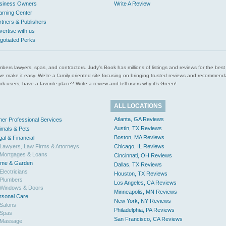
siness Owners
Write A Review
arning Center
rtners & Publishers
vertise with us
gotiated Perks
l plumbers lawyers, spas, and contractors. Judy’s Book has millions of listings and reviews for the b
ces we make it easy. We’re a family oriented site focusing on bringing trusted reviews and recomm
 users, have a favorite place? Write a review and tell users why it’s Green!
ALL LOCATIONS
Atlanta, GA Reviews
her Professional Services
Austin, TX Reviews
imals & Pets
Boston, MA Reviews
gal & Financial
Lawyers, Law Firms & Attorneys
Chicago, IL Reviews
Mortgages & Loans
Cincinnati, OH Reviews
me & Garden
Dallas, TX Reviews
Electricians
Houston, TX Reviews
Plumbers
Los Angeles, CA Reviews
Windows & Doors
Minneapolis, MN Reviews
rsonal Care
New York, NY Reviews
Salons
Philadelphia, PA Reviews
Spas
San Francisco, CA Reviews
Massage