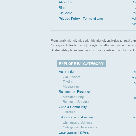
About Us
Bu
Blog
Le
KidScore™
Pa
Privacy Policy - Terms of Use
Ad
Ne
From family friendly trips with kid friendly activities to loca
for a specific business or just trying to discover great pla
Sustainable places are becoming more relevant to Judy’s Book
EXPLORE BY CATEGORY
Automotive
Ot
Car Dealers
An
Towing
Le
Mechanics
Business to Business
Manufacturing
Ho
Business Services
Civic & Community
Libraries
Education & Instruction
Pe
Elementary Schools
Colleges & Universities
Entertainment & Arts