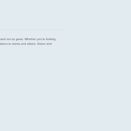
est and not so great. Whether you’re looking
endations to moms and others. Green and