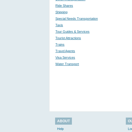
Ride Shares
Shipping
Special Needs Transportation
Taxis
Tour Guides & Services
Tourist Attractions
Trains
Travel Agents
Visa Services
Water Transport
ABOUT
O
Help
Lo