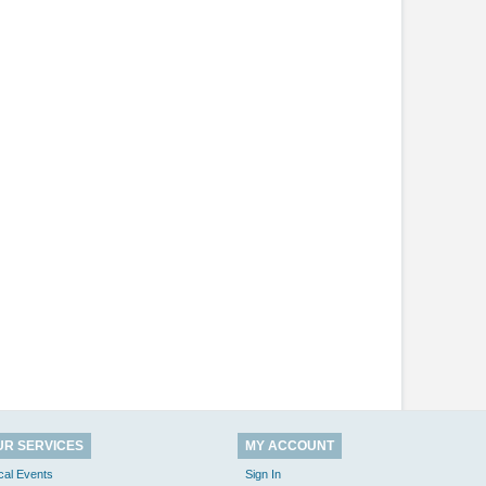
UR SERVICES
MY ACCOUNT
cal Events
Sign In