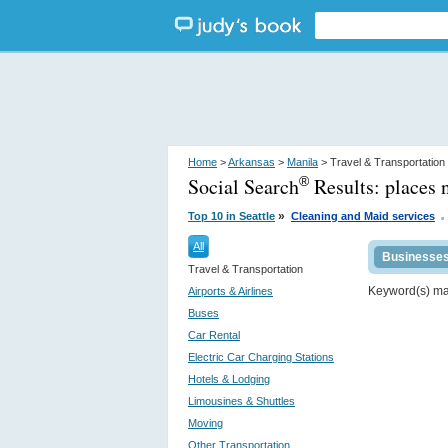
Home
>
Arkansas
>
Manila
> Travel & Transportation
Social Search
Results:
places 
®
.
»
Top 10 in Seattle
Cleaning and Maid services
All
Businesse
Travel & Transportation
Keyword(s) m
Airports & Airlines
Buses
Car Rental
Electric Car Charging Stations
Hotels & Lodging
Limousines & Shuttles
Moving
Other Transportation