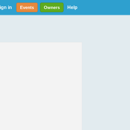
ign in
Help
Events
Owners