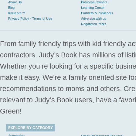
About Us
Business Owners
Blog
Learning Center
KidScore™
Partners & Publishers
Privacy Policy - Terms of Use
Advertise with us
Negotiated Perks
From family friendly trips with kid friendly a
contractors. Judy’s Book has millions of list
Whether you’re looking for a specific busine
make it easy. We’re a family oriented site f
recommendations to moms and others. Gre
relevant to Judy’s Book users, have a favori
Green!
EXPLORE BY CATEGORY
Automotive