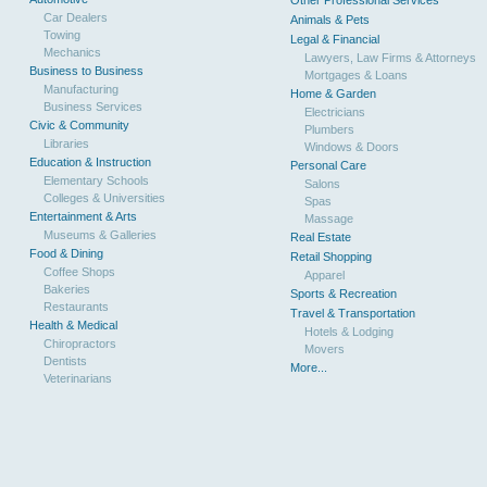
Other Professional Services
Car Dealers
Animals & Pets
Towing
Legal & Financial
Mechanics
Lawyers, Law Firms & Attorneys
Business to Business
Mortgages & Loans
Manufacturing
Home & Garden
Business Services
Electricians
Civic & Community
Plumbers
Libraries
Windows & Doors
Education & Instruction
Personal Care
Elementary Schools
Salons
Colleges & Universities
Spas
Entertainment & Arts
Massage
Museums & Galleries
Real Estate
Food & Dining
Retail Shopping
Coffee Shops
Apparel
Bakeries
Sports & Recreation
Restaurants
Travel & Transportation
Health & Medical
Hotels & Lodging
Chiropractors
Movers
Dentists
More...
Veterinarians