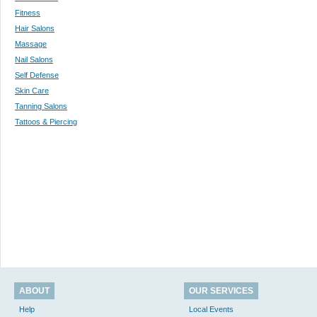
Fitness
Hair Salons
Massage
Nail Salons
Self Defense
Skin Care
Tanning Salons
Tattoos & Piercing
ABOUT
OUR SERVICES
Help
Local Events