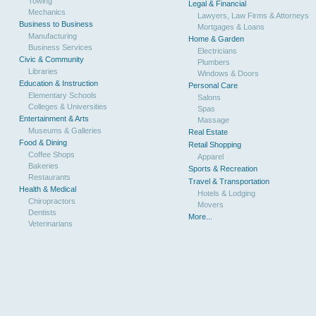
Towing
Legal & Financial
Mechanics
Lawyers, Law Firms & Attorneys
Business to Business
Mortgages & Loans
Manufacturing
Home & Garden
Business Services
Electricians
Civic & Community
Plumbers
Libraries
Windows & Doors
Education & Instruction
Personal Care
Elementary Schools
Salons
Colleges & Universities
Spas
Entertainment & Arts
Massage
Museums & Galleries
Real Estate
Food & Dining
Retail Shopping
Coffee Shops
Apparel
Bakeries
Sports & Recreation
Restaurants
Travel & Transportation
Health & Medical
Hotels & Lodging
Chiropractors
Movers
Dentists
More...
Veterinarians