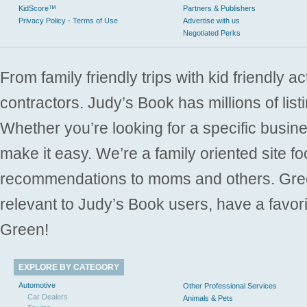
KidScore™
Partners & Publishers
Privacy Policy - Terms of Use
Advertise with us
Negotiated Perks
From family friendly trips with kid friendly a
contractors. Judy’s Book has millions of list
Whether you’re looking for a specific busine
make it easy. We’re a family oriented site f
recommendations to moms and others. Gre
relevant to Judy’s Book users, have a favori
Green!
EXPLORE BY CATEGORY
Automotive
Other Professional Services
Car Dealers
Animals & Pets