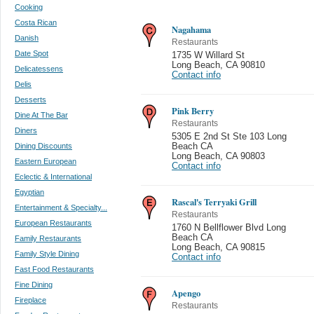
Cooking
Costa Rican
Nagahama
Danish
Restaurants
Date Spot
1735 W Willard St
Long Beach
,
CA 90810
Delicatessens
Contact info
Delis
Desserts
Pink Berry
Dine At The Bar
Restaurants
Diners
5305 E 2nd St Ste 103 Long
Dining Discounts
Beach CA
Long Beach
,
CA 90803
Eastern European
Contact info
Eclectic & International
Egyptian
Rascal's Terryaki Grill
Entertainment & Specialty...
Restaurants
European Restaurants
1760 N Bellflower Blvd Long
Beach CA
Family Restaurants
Long Beach
,
CA 90815
Family Style Dining
Contact info
Fast Food Restaurants
Fine Dining
Apengo
Fireplace
Restaurants