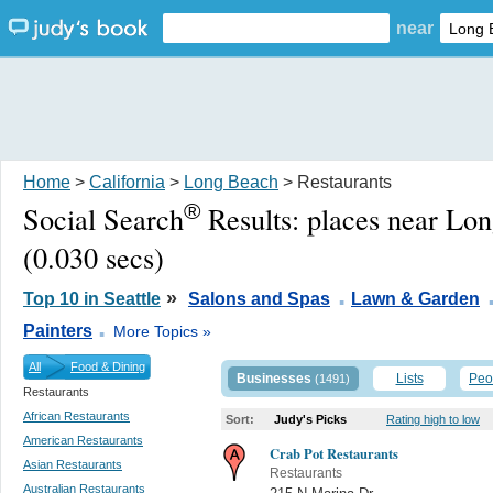
near
Home
>
California
>
Long Beach
> Restaurants
®
Social Search
Results:
places near Lo
(0.030 secs)
.
»
Top 10 in Seattle
Salons and Spas
Lawn & Garden
.
Painters
More Topics »
All
Food & Dining
Businesses
Lists
Peo
(1491)
Restaurants
African Restaurants
Sort:
Judy's Picks
Rating high to low
American Restaurants
Crab Pot Restaurants
Asian Restaurants
Restaurants
Australian Restaurants