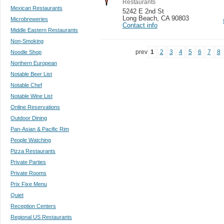
Restaurants
Mexican Restaurants
5242 E 2nd St
Long Beach
,
CA 90803
Microbreweries
Contact info
Middle Eastern Restaurants
Non-Smoking
prev
1
2
3
4
5
6
7
8
Noodle Shop
Northern European
Notable Beer List
Notable Chef
Notable Wine List
Online Reservations
Outdoor Dining
Pan-Asian & Pacific Rim
People Watching
Pizza Restaurants
Private Parties
Private Rooms
Prix Fixe Menu
Quiet
Reception Centers
Regional US Restaurants