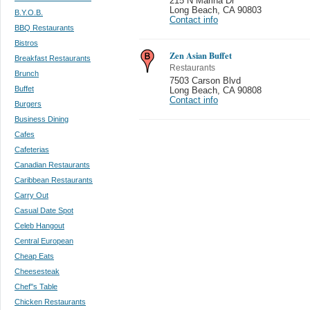
215 N Marina Dr
Long Beach
,
CA 90803
B.Y.O.B.
Contact info
BBQ Restaurants
Bistros
Zen Asian Buffet
Breakfast Restaurants
Restaurants
Brunch
7503 Carson Blvd
Buffet
Long Beach
,
CA 90808
Contact info
Burgers
Business Dining
Cafes
Cafeterias
Canadian Restaurants
Caribbean Restaurants
Carry Out
Casual Date Spot
Celeb Hangout
Central European
Cheap Eats
Cheesesteak
Chef''s Table
Chicken Restaurants