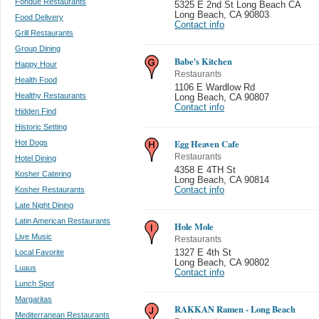
Fondue Restaurants
5325 E 2nd St Long Beach CA
Long Beach
,
CA 90803
Food Delivery
Contact info
Grill Restaurants
Group Dining
Babe's Kitchen
Happy Hour
Restaurants
Health Food
1106 E Wardlow Rd
Healthy Restaurants
Long Beach
,
CA 90807
Contact info
Hidden Find
Historic Setting
Egg Heaven Cafe
Hot Dogs
Restaurants
Hotel Dining
4358 E 4TH St
Kosher Catering
Long Beach
,
CA 90814
Kosher Restaurants
Contact info
Late Night Dining
Latin American Restaurants
Hole Mole
Live Music
Restaurants
Local Favorite
1327 E 4th St
Long Beach
,
CA 90802
Luaus
Contact info
Lunch Spot
Margaritas
RAKKAN Ramen - Long Beach
Mediterranean Restaurants