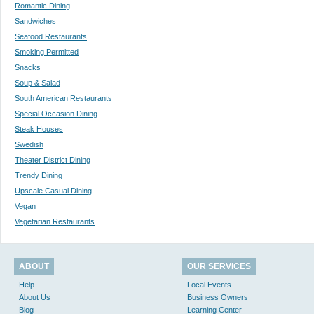
Romantic Dining
Sandwiches
Seafood Restaurants
Smoking Permitted
Snacks
Soup & Salad
South American Restaurants
Special Occasion Dining
Steak Houses
Swedish
Theater District Dining
Trendy Dining
Upscale Casual Dining
Vegan
Vegetarian Restaurants
ABOUT
OUR SERVICES
Help
Local Events
About Us
Business Owners
Blog
Learning Center