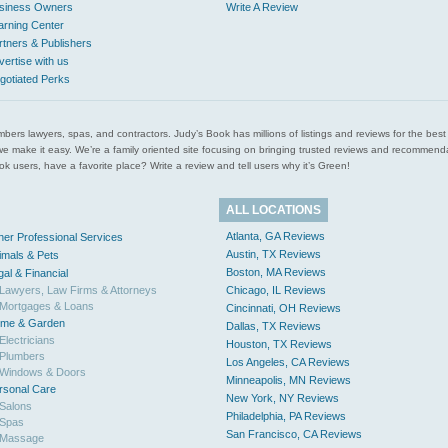
siness Owners
Write A Review
arning Center
rtners & Publishers
vertise with us
gotiated Perks
l plumbers lawyers, spas, and contractors. Judy’s Book has millions of listings and reviews for the b
ces we make it easy. We’re a family oriented site focusing on bringing trusted reviews and recomm
 users, have a favorite place? Write a review and tell users why it’s Green!
ALL LOCATIONS
Atlanta, GA Reviews
her Professional Services
Austin, TX Reviews
imals & Pets
Boston, MA Reviews
gal & Financial
Lawyers, Law Firms & Attorneys
Chicago, IL Reviews
Mortgages & Loans
Cincinnati, OH Reviews
me & Garden
Dallas, TX Reviews
Electricians
Houston, TX Reviews
Plumbers
Los Angeles, CA Reviews
Windows & Doors
Minneapolis, MN Reviews
rsonal Care
New York, NY Reviews
Salons
Philadelphia, PA Reviews
Spas
San Francisco, CA Reviews
Massage