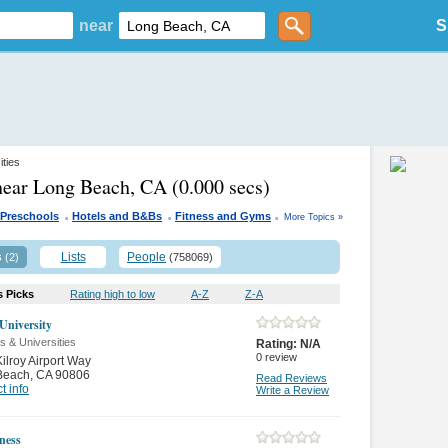
near
S
ities
near Long Beach, CA
(0.000 secs)
.
.
.
Preschools
Hotels and B&Bs
Fitness and Gyms
More Topics »
s
Lists
People
(2)
(758069)
s Picks
Rating high to low
A-Z
Z-A
University
s & Universities
Rating:
N/A
0
review
ilroy Airport Way
Beach
,
CA 90806
Read Reviews
t info
Write a Review
ness