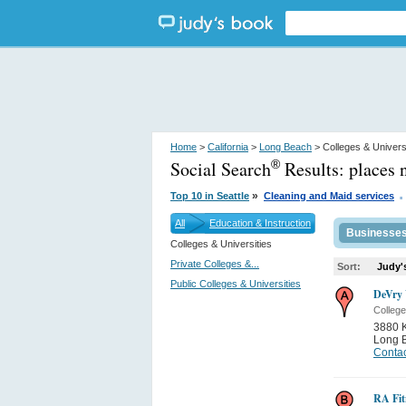
Home
>
California
>
Long Beach
> Colleges & Univers
Social Search
Results:
places 
®
.
»
Top 10 in Seattle
Cleaning and Maid services
All
Education & Instruction
Businesse
Colleges & Universities
Private Colleges &...
Sort:
Judy'
Public Colleges & Universities
DeVry 
College
3880 K
Long 
Contac
RA Fit