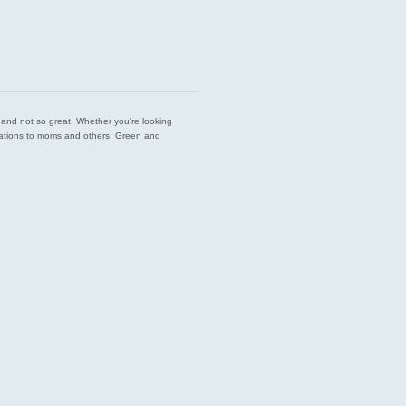
est and not so great. Whether you’re looking
endations to moms and others. Green and