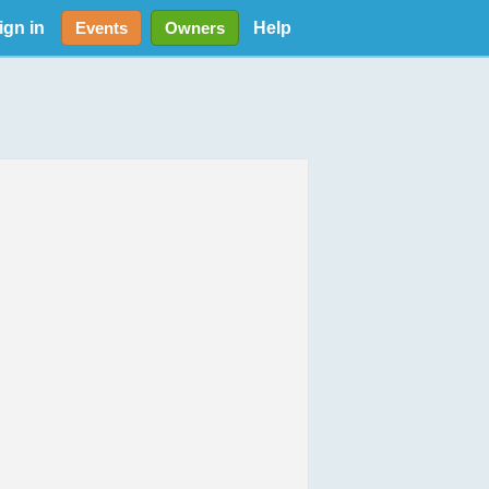
ign in
Help
Events
Owners