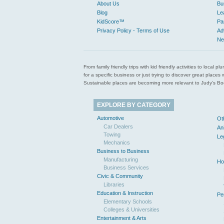
About Us
Bu
Blog
Le
KidScore™
Pa
Privacy Policy - Terms of Use
Ad
Ne
From family friendly trips with kid friendly activities to loca
for a specific business or just trying to discover great pla
Sustainable places are becoming more relevant to Judy’s Book
EXPLORE BY CATEGORY
Automotive
Ot
Car Dealers
An
Towing
Le
Mechanics
Business to Business
Manufacturing
Ho
Business Services
Civic & Community
Libraries
Education & Instruction
Pe
Elementary Schools
Colleges & Universities
Entertainment & Arts