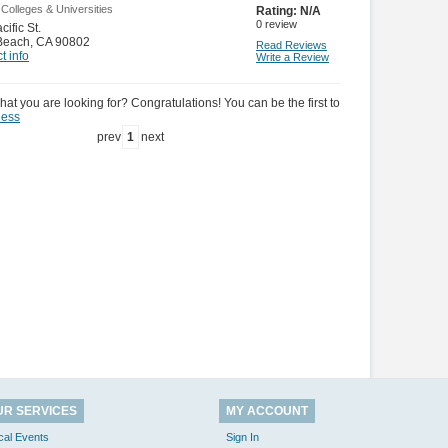
 Colleges & Universities
Rating:
N/A
0
review
ific St.
Beach
,
CA 90802
Read Reviews
t info
Write a Review
hat you are looking for? Congratulations! You can be the first to
ness
prev
1
next
UR SERVICES
MY ACCOUNT
cal Events
Sign In