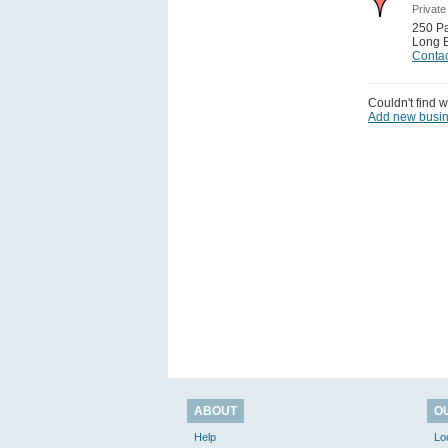
Private
250 Pac
Long 
Contac
Couldn't find w
Add new busi
ABOUT
O
Help
Lo