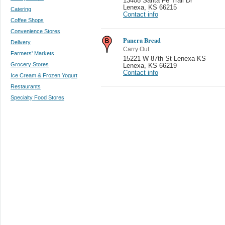
13408 Santa Fe Trail Dr
Lenexa
,
KS 66215
Catering
Contact info
Coffee Shops
Convenience Stores
Panera Bread
Delivery
Carry Out
Farmers' Markets
15221 W 87th St Lenexa KS
Grocery Stores
Lenexa
,
KS 66219
Contact info
Ice Cream & Frozen Yogurt
Restaurants
Specialty Food Stores