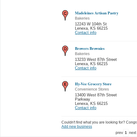
Madeleines Artisan Pastry
Bakeries
12243 W 104th St
Lenexa
,
KS 66215
Contact info
Browers Brownies
Bakeries
13233 West 87th Street
Lenexa
,
KS 66215
Contact info
Hy-Vee Grocery Store
Convenience Stores
13400 West 87th Street
Parkway
Lenexa
,
KS 66215
Contact info
Couldn't find what you are looking for? Congrat
Add new business
prev
1
next