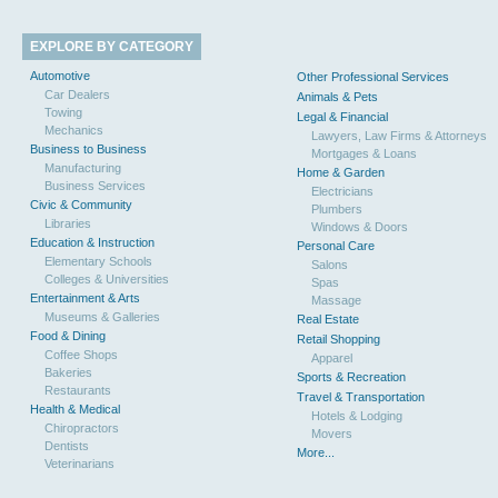
EXPLORE BY CATEGORY
Automotive
Other Professional Services
Car Dealers
Animals & Pets
Towing
Legal & Financial
Mechanics
Lawyers, Law Firms & Attorneys
Business to Business
Mortgages & Loans
Manufacturing
Home & Garden
Business Services
Electricians
Civic & Community
Plumbers
Libraries
Windows & Doors
Education & Instruction
Personal Care
Elementary Schools
Salons
Colleges & Universities
Spas
Entertainment & Arts
Massage
Museums & Galleries
Real Estate
Food & Dining
Retail Shopping
Coffee Shops
Apparel
Bakeries
Sports & Recreation
Restaurants
Travel & Transportation
Health & Medical
Hotels & Lodging
Chiropractors
Movers
Dentists
More...
Veterinarians