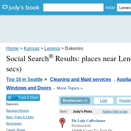
near
Home
>
Kansas
>
Lenexa
> Bakeries
®
Social Search
Results:
places near Le
secs)
.
»
Top 10 in Seattle
Cleaning and Maid services
Appli
.
Windows and Doors
More Topics »
All
Food & Dining
Businesses
Lists
People
(5)
Bakeries
Banquet Rooms
Sort:
Judy's Picks
Rating high to low
Bars, Pubs & Clubs
Pie Lady Coffeehouse
Beverages
Restaurants
Candy Shops