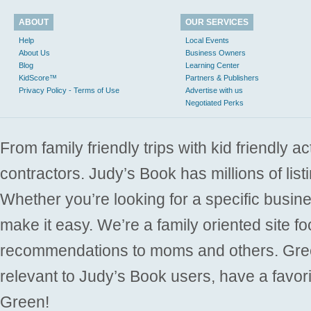
ABOUT
OUR SERVICES
Help
Local Events
About Us
Business Owners
Blog
Learning Center
KidScore™
Partners & Publishers
Privacy Policy - Terms of Use
Advertise with us
Negotiated Perks
From family friendly trips with kid friendly a
contractors. Judy’s Book has millions of list
Whether you’re looking for a specific busine
make it easy. We’re a family oriented site f
recommendations to moms and others. Gre
relevant to Judy’s Book users, have a favori
Green!