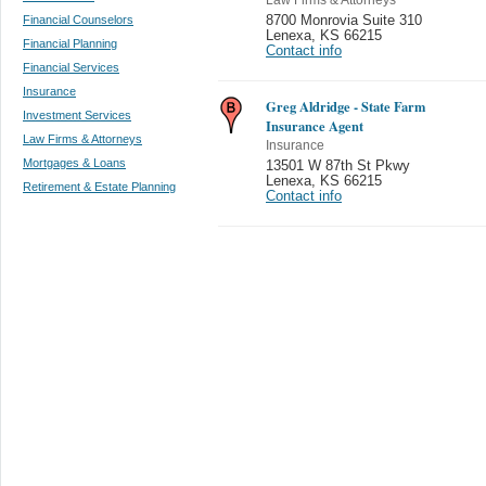
Financial Counselors
8700 Monrovia Suite 310
Lenexa
,
KS 66215
Financial Planning
Contact info
Financial Services
Insurance
Greg Aldridge - State Farm
Investment Services
Insurance Agent
Law Firms & Attorneys
Insurance
Mortgages & Loans
13501 W 87th St Pkwy
Lenexa
,
KS 66215
Retirement & Estate Planning
Contact info