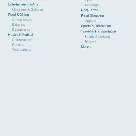
Entertainment & Arts
Massage
Museums & Galleries
Real Estate
Food & Dining
Retail Shopping
Coffee Shops
Apparel
Bakeries
Sports & Recreation
Restaurants
Travel & Transportation
Health & Medical
Hotels & Lodging
Chiropractors
Movers
Dentists
More...
Veterinarians