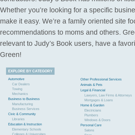
Whether you’re looking for a specific busine
make it easy. We’re a family oriented site f
recommendations to moms and others. Gre
relevant to Judy’s Book users, have a favori
Green!
EXPLORE BY CATEGORY
Automotive
Other Professional Services
Car Dealers
Animals & Pets
Towing
Legal & Financial
Mechanics
Lawyers, Law Firms & Attorneys
Business to Business
Mortgages & Loans
Manufacturing
Home & Garden
Business Services
Electricians
Civic & Community
Plumbers
Libraries
Windows & Doors
Education & Instruction
Personal Care
Elementary Schools
Salons
Colleges & Universities
Spas