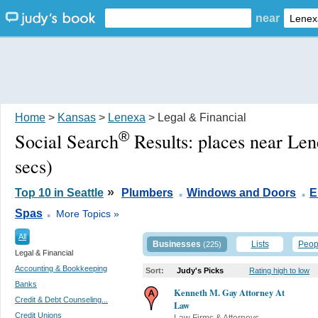
near
Home
>
Kansas
>
Lenexa
> Legal & Financial
®
Social Search
Results:
places near Le
secs)
.
.
»
Top 10 in Seattle
Plumbers
Windows and Doors
E
.
Spas
More Topics »
All
Businesses
Lists
Peop
(225)
Legal & Financial
Accounting & Bookkeeping
Sort:
Judy's Picks
Rating high to low
Banks
Kenneth M. Gay Attorney At
Credit & Debt Counseling...
Law
Credit Unions
Law Firms & Attorneys