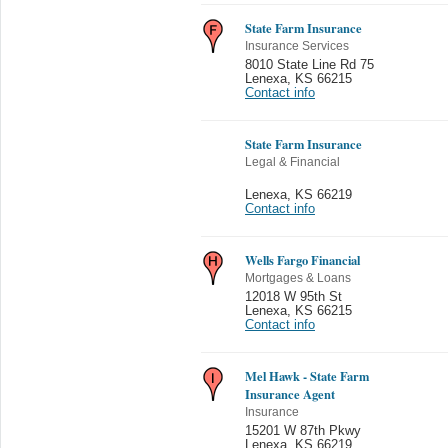
State Farm Insurance
Insurance Services
8010 State Line Rd 75
Lenexa
,
KS 66215
Contact info
State Farm Insurance
Legal & Financial
Lenexa
,
KS 66219
Contact info
Wells Fargo Financial
Mortgages & Loans
12018 W 95th St
Lenexa
,
KS 66215
Contact info
Mel Hawk - State Farm
Insurance Agent
Insurance
15201 W 87th Pkwy
Lenexa
,
KS 66219