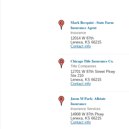
Mark Berquist - State Farm
Insurance Agent
Insurance
12014 W 87th
Lenexa
,
KS 66215
Contact info
Chicago Title Insurance Co.
Title Companies
12701 W 87th Street Pkwy
Ste 210
Lenexa
,
KS 66215
Contact info
Jason M Park: Allstate
Insurance
Insurance Services
14908 W 87th Pkwy
Lenexa
,
KS 66215
Contact info