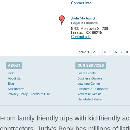
Contact info
Joshi Michael J
Legal & Financial
8700 Monrovia St 208
Lenexa
,
KS 66215
Contact info
prev
1
2
3
4
5
6
7
8
ABOUT
OUR SERVICES
Help
Local Events
About Us
Business Owners
Blog
Learning Center
KidScore™
Partners & Publishers
Privacy Policy - Terms of Use
Advertise with us
Negotiated Perks
From family friendly trips with kid friendly a
contractors. Judy’s Book has millions of list