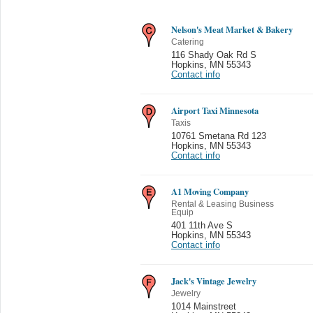
Nelson's Meat Market & Bakery
Catering
116 Shady Oak Rd S
Hopkins
,
MN 55343
Contact info
Airport Taxi Minnesota
Taxis
10761 Smetana Rd 123
Hopkins
,
MN 55343
Contact info
A1 Moving Company
Rental & Leasing Business
Equip
401 11th Ave S
Hopkins
,
MN 55343
Contact info
Jack's Vintage Jewelry
Jewelry
1014 Mainstreet