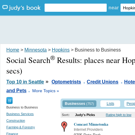
near
Home
>
Minnesota
>
Hopkins
> Business to Business
®
Social Search
Results:
places near Ho
secs)
.
.
»
Top 10 in Seattle
Optometrists
Credit Unions
Hote
.
and Pets
More Topics »
All
Businesses
Lists
Peop
(757)
Business to Business
Business Services
Sort:
Judy's Picks
Rating high to low
Construction
Comcast Minnetonka
Farming & Forestry
Internet Providers
Finance