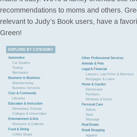
recommendations to moms and others. Gre
relevant to Judy’s Book users, have a favori
Green!
EXPLORE BY CATEGORY
Automotive
Other Professional Services
Car Dealers
Animals & Pets
Towing
Legal & Financial
Mechanics
Lawyers, Law Firms & Attorneys
Business to Business
Mortgages & Loans
Manufacturing
Home & Garden
Business Services
Electricians
Civic & Community
Plumbers
Libraries
Windows & Doors
Education & Instruction
Personal Care
Elementary Schools
Salons
Colleges & Universities
Spas
Entertainment & Arts
Massage
Museums & Galleries
Real Estate
Food & Dining
Retail Shopping
Coffee Shops
Apparel