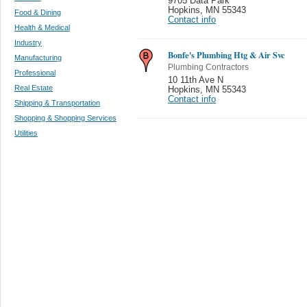
9705 Data Park
Hopkins
,
MN 55343
Food & Dining
Contact info
Health & Medical
Industry
Bonfe's Plumbing Htg & Air Svc
Manufacturing
Plumbing Contractors
Professional
10 11th Ave N
Real Estate
Hopkins
,
MN 55343
Contact info
Shipping & Transportation
Shopping & Shopping Services
Utilities