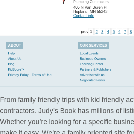
Plumbing Contractors
406 N Van Buren Pl
Hopkins
,
MN 55343
Contact info
prev
1
2
3
4
5
6
7
8
ABOUT
OUR SERVICES
Help
Local Events
About Us
Business Owners
Blog
Learning Center
KidScore™
Partners & Publishers
Privacy Policy - Terms of Use
Advertise with us
Negotiated Perks
From family friendly trips with kid friendly a
contractors. Judy’s Book has millions of list
Whether you’re looking for a specific busine
make it easy. We’re a family oriented site f