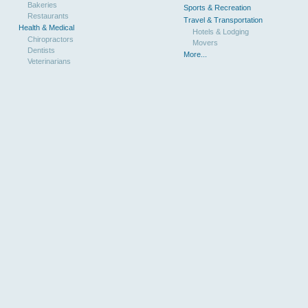
Bakeries
Sports & Recreation
Restaurants
Travel & Transportation
Health & Medical
Hotels & Lodging
Chiropractors
Movers
Dentists
More...
Veterinarians