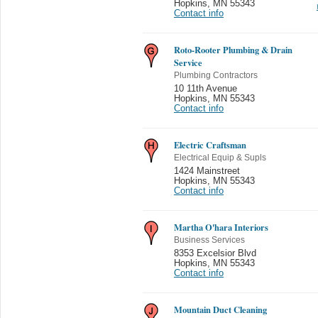
Hopkins
,
MN 55343
Contact info
Roto-Rooter Plumbing & Drain
Service
Plumbing Contractors
10 11th Avenue
Hopkins
,
MN 55343
Contact info
Electric Craftsman
Electrical Equip & Supls
1424 Mainstreet
Hopkins
,
MN 55343
Contact info
Martha O'hara Interiors
Business Services
8353 Excelsior Blvd
Hopkins
,
MN 55343
Contact info
Mountain Duct Cleaning