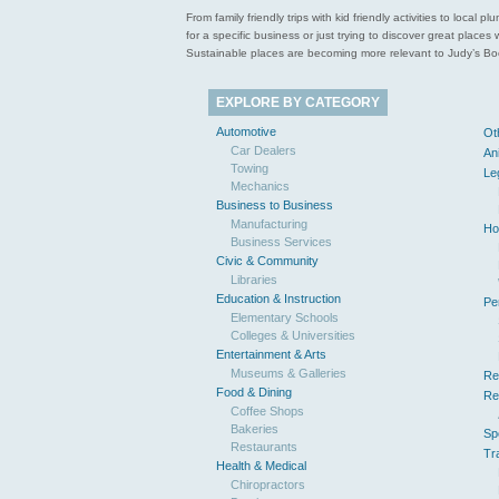
From family friendly trips with kid friendly activities to loca
for a specific business or just trying to discover great pla
Sustainable places are becoming more relevant to Judy’s Book
EXPLORE BY CATEGORY
Automotive
Ot
Car Dealers
An
Towing
Le
Mechanics
Business to Business
Manufacturing
Ho
Business Services
Civic & Community
Libraries
Education & Instruction
Pe
Elementary Schools
Colleges & Universities
Entertainment & Arts
Museums & Galleries
Re
Food & Dining
Re
Coffee Shops
Bakeries
Sp
Restaurants
Tr
Health & Medical
Chiropractors