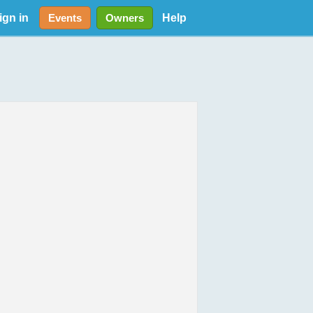
ign in
Help
Events
Owners