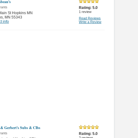
bean's
rants
Rating:
5.0
1
review
Main St Hopkins MN
ns
,
MN 55343
Read Reviews
t info
Write a Review
 & Gerbert's Subs & Clbs
rants
Rating:
5.0
2
reviews