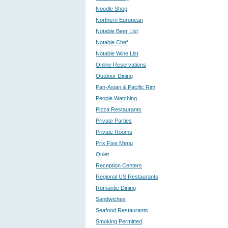
Noodle Shop
Northern European
Notable Beer List
Notable Chef
Notable Wine List
Online Reservations
Outdoor Dining
Pan-Asian & Pacific Rim
People Watching
Pizza Restaurants
Private Parties
Private Rooms
Prix Fixe Menu
Quiet
Reception Centers
Regional US Restaurants
Romantic Dining
Sandwiches
Seafood Restaurants
Smoking Permitted