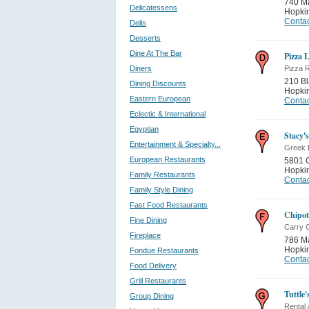
740 M
Delicatessens
Hopki
Contac
Delis
Desserts
Dine At The Bar
Pizza 
Diners
Pizza 
210 B
Dining Discounts
Hopki
Eastern European
Contac
Eclectic & International
Egyptian
Stacy's
Entertainment & Specialty...
Greek 
European Restaurants
5801 
Hopki
Family Restaurants
Contac
Family Style Dining
Fast Food Restaurants
Chipot
Fine Dining
Carry 
Fireplace
786 M
Hopki
Fondue Restaurants
Contac
Food Delivery
Grill Restaurants
Tuttle'
Group Dining
Rental