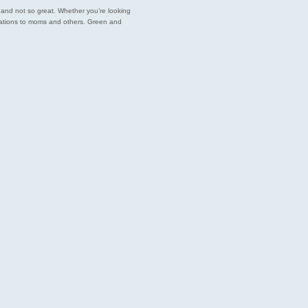
est and not so great. Whether you’re looking
endations to moms and others. Green and