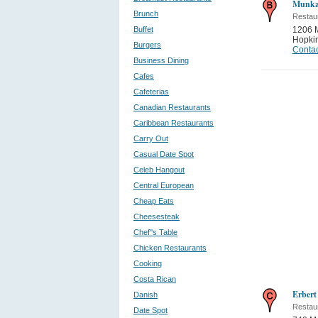
Munka
Brunch
Restau
Buffet
1206 
Hopki
Burgers
Contac
Business Dining
Cafes
Cafeterias
Canadian Restaurants
Caribbean Restaurants
Carry Out
Casual Date Spot
Celeb Hangout
Central European
Cheap Eats
Cheesesteak
Chef''s Table
Chicken Restaurants
Cooking
Costa Rican
Erbert
Danish
Restau
Date Spot