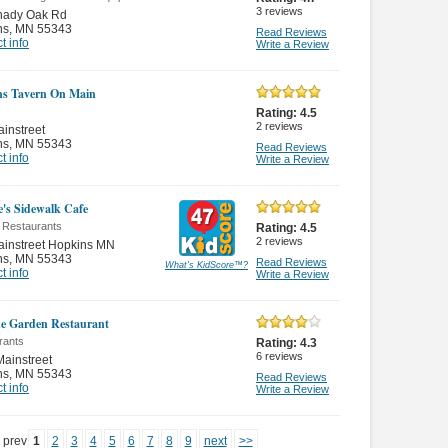
3
reviews
hady Oak Rd
ns
,
MN 55343
Read Reviews
t info
Write a Review
s Tavern On Main
Rating:
4.5
2
reviews
instreet
ns
,
MN 55343
Read Reviews
t info
Write a Review
e's Sidewalk Cafe
 Restaurants
Rating:
4.5
2
reviews
ainstreet Hopkins MN
ns
,
MN 55343
Read Reviews
What's KidScore
™
?
t info
Write a Review
e Garden Restaurant
rants
Rating:
4.3
6
reviews
ainstreet
ns
,
MN 55343
Read Reviews
t info
Write a Review
prev
1
2
3
4
5
6
7
8
9
next
>>