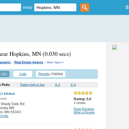
near
S
near Hopkins, MN
(0.030 secs)
.
.
aurants
Real Estate Agents
More Topics »
s
Lists
People
(81)
(758069)
s Picks
Rating high to low
A-Z
Z-A
g's kitchen
rants
Rating:
5.0
1
review
 Shady Dale Rd
tonka MN
Read Reviews
ns
,
MN 55343
Write a Review
t info