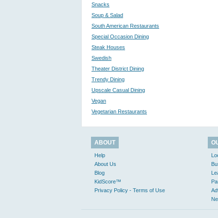
Snacks
Soup & Salad
South American Restaurants
Special Occasion Dining
Steak Houses
Swedish
Theater District Dining
Trendy Dining
Upscale Casual Dining
Vegan
Vegetarian Restaurants
ABOUT
O
Help
Lo
About Us
Bu
Blog
Le
KidScore™
Pa
Privacy Policy - Terms of Use
Ad
Ne