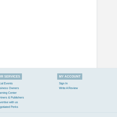
UR SERVICES
MY ACCOUNT
cal Events
Sign In
siness Owners
Write A Review
arning Center
rtners & Publishers
vertise with us
gotiated Perks