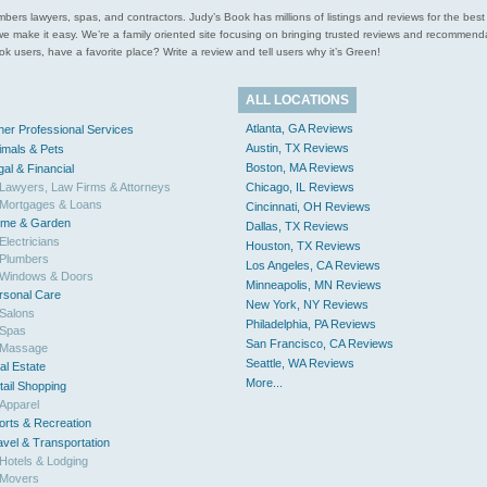
l plumbers lawyers, spas, and contractors. Judy’s Book has millions of listings and reviews for the b
ces we make it easy. We’re a family oriented site focusing on bringing trusted reviews and recomm
 users, have a favorite place? Write a review and tell users why it’s Green!
ALL LOCATIONS
Atlanta, GA Reviews
her Professional Services
Austin, TX Reviews
imals & Pets
Boston, MA Reviews
gal & Financial
Lawyers, Law Firms & Attorneys
Chicago, IL Reviews
Mortgages & Loans
Cincinnati, OH Reviews
me & Garden
Dallas, TX Reviews
Electricians
Houston, TX Reviews
Plumbers
Los Angeles, CA Reviews
Windows & Doors
Minneapolis, MN Reviews
rsonal Care
New York, NY Reviews
Salons
Philadelphia, PA Reviews
Spas
San Francisco, CA Reviews
Massage
Seattle, WA Reviews
al Estate
More...
tail Shopping
Apparel
orts & Recreation
avel & Transportation
Hotels & Lodging
Movers