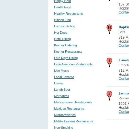
Happy Hour
107 S
Health Food
Hopki
Contac
Healthy Restaurants
Hidden Find
Historic Setting
Hopkin
Bars
Hot Dogs
819 Ma
Hotel Dining
Hopki
Kosher Catering
Contac
Kosher Restaurants
Late Night Dining
Camill
Latin American Restaurants
French
712 M
Live Music
Hopki
Local Favorite
Contac
Luaus
Lunch Spot
Jasmin
Margaritas
Restau
Mediterranean Restaurants
1601 M
Hopki
Mexican Restaurants
Contac
Microbreweries
Middle Eastern Restaurants
Non-Smoking