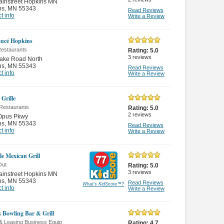
ainstreet Hopkins MN
ns
,
MN 55343
Read Reviews
t info
Write a Review
Lucé Hopkins
Restaurants
Rating:
5.0
3
reviews
lake Road North
ns
,
MN 55343
Read Reviews
t info
Write a Review
 Grille
Restaurants
Rating:
5.0
2
reviews
Opus Pkwy
ns
,
MN 55343
Read Reviews
t info
Write a Review
le Mexican Grill
Out
Rating:
5.0
3
reviews
ainstreet Hopkins MN
ns
,
MN 55343
Read Reviews
What's KidScore
™
?
t info
Write a Review
s Bowling Bar & Grill
 & Leasing Business Equip
Rating:
4.7