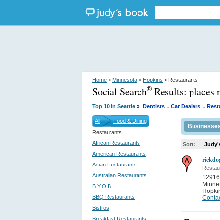
Home
>
Minnesota
>
Hopkins
> Restaurants
Social Search
Results:
places 
®
.
.
»
Top 10 in Seattle
Dentists
Car Dealers
Rest
All
Food & Dining
Businesse
Restaurants
African Restaurants
Sort:
Judy'
American Restaurants
rickdo
Asian Restaurants
Restau
Australian Restaurants
12916
Minne
B.Y.O.B.
Hopki
BBQ Restaurants
Contac
Bistros
Breakfast Restaurants