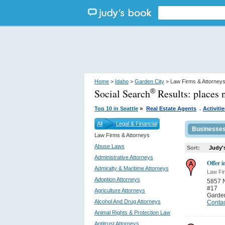
Home
>
Idaho
>
Garden City
> Law Firms & Attorney
Social Search
Results:
places 
®
.
»
Top 10 in Seattle
Real Estate Agents
Activiti
All
Legal & Financial
Businesse
Law Firms & Attorneys
Abuse Laws
Sort:
Judy'
Administrative Attorneys
Offer 
Admiralty & Maritime Attorneys
Law Fi
Adoption Attorneys
5857 N
#17
Agriculture Attorneys
Garden
Alcohol And Drug Attorneys
Contac
Animal Rights & Protection Law
Antitrust Attorneys