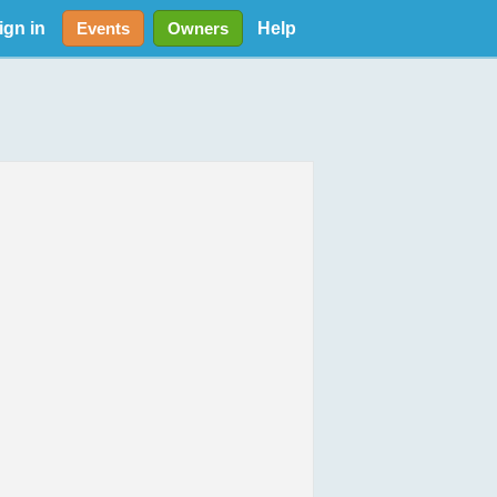
ign in
Help
Events
Owners