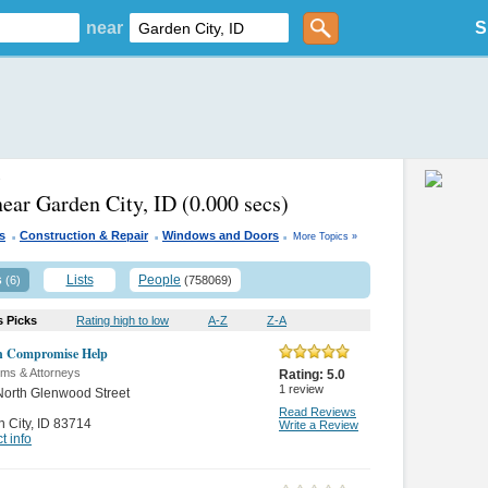
near
S
s
near Garden City, ID
(0.000 secs)
.
.
.
es
Construction & Repair
Windows and Doors
More Topics »
s
Lists
People
(6)
(758069)
s Picks
Rating high to low
A-Z
Z-A
in Compromise Help
rms & Attorneys
Rating:
5.0
1
review
orth Glenwood Street
Read Reviews
 City
,
ID 83714
Write a Review
t info