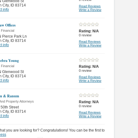
N Glenwood St
 City
,
ID 83714
Read Reviews
t info
Write a Review
aw Offices
 Financial
Rating:
N/A
0
review
 Pierce Park Ln
 City
,
ID 83714
Read Reviews
t info
Write a Review
Debra Young
 Financial
Rating:
N/A
0
review
N Glenwood St
 City
,
ID 83714
Read Reviews
t info
Write a Review
eu & Ranum
And Property Attorneys
Rating:
N/A
0
review
 50th Street
 City
,
ID 83714
Read Reviews
t info
Write a Review
hat you are looking for? Congratulations! You can be the first to
ness