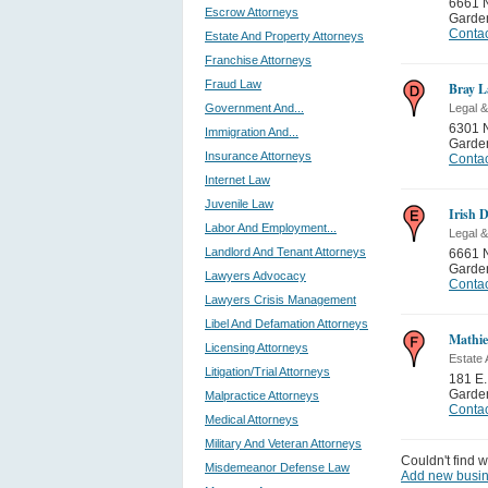
6661 
Escrow Attorneys
Garden
Contac
Estate And Property Attorneys
Franchise Attorneys
Fraud Law
Bray L
Government And...
Legal &
6301 N
Immigration And...
Garden
Insurance Attorneys
Contac
Internet Law
Juvenile Law
Irish 
Labor And Employment...
Legal &
Landlord And Tenant Attorneys
6661 
Garden
Lawyers Advocacy
Contac
Lawyers Crisis Management
Libel And Defamation Attorneys
Mathi
Licensing Attorneys
Estate 
Litigation/Trial Attorneys
181 E.
Garden
Malpractice Attorneys
Contac
Medical Attorneys
Military And Veteran Attorneys
Couldn't find w
Misdemeanor Defense Law
Add new busi