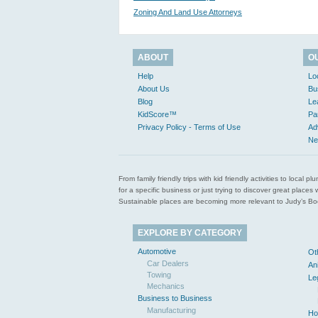
Zoning And Land Use Attorneys
ABOUT
O
Help
Lo
About Us
Bu
Blog
Le
KidScore™
Pa
Privacy Policy - Terms of Use
Ad
Ne
From family friendly trips with kid friendly activities to loca
for a specific business or just trying to discover great pla
Sustainable places are becoming more relevant to Judy’s Book
EXPLORE BY CATEGORY
Automotive
Ot
Car Dealers
An
Towing
Le
Mechanics
Business to Business
Manufacturing
Ho