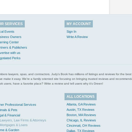
UR SERVICES
MY ACCOUNT
cal Events
Sign In
siness Owners
Write A Review
arning Center
rtners & Publishers
vertise with us
gotiated Perks
l plumbers lawyers, spas, and contractors. Judy’s Book has millions of listings and reviews for the b
ces we make it easy. We’re a family oriented site focusing on bringing trusted reviews and recomm
 users, have a favorite place? Write a review and tell users why it’s Green!
ALL LOCATIONS
Atlanta, GA Reviews
her Professional Services
Austin, TX Reviews
imals & Pets
Boston, MA Reviews
gal & Financial
Lawyers, Law Firms & Attorneys
Chicago, IL Reviews
Mortgages & Loans
Cincinnati, OH Reviews
me & Garden
Dallas, TX Reviews