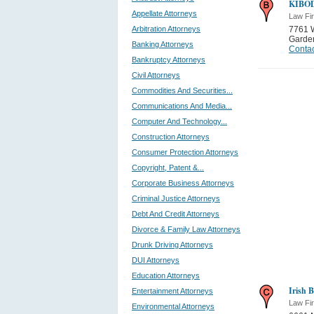
KIBO
Appellate Attorneys
Law Fi
Arbitration Attorneys
7761 
Garden
Banking Attorneys
Contac
Bankruptcy Attorneys
Civil Attorneys
Commodities And Securities...
Communications And Media...
Computer And Technology...
Construction Attorneys
Consumer Protection Attorneys
Copyright, Patent &...
Corporate Business Attorneys
Criminal Justice Attorneys
Debt And Credit Attorneys
Divorce & Family Law Attorneys
Drunk Driving Attorneys
DUI Attorneys
Education Attorneys
Irish 
Entertainment Attorneys
Law Fi
Environmental Attorneys