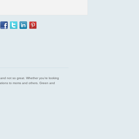
est and not so great. Whether you’re looking
endations to moms and others. Green and