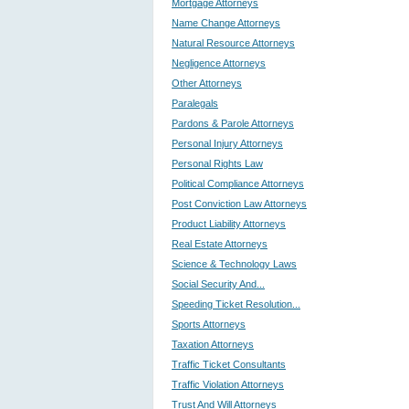
Mortgage Attorneys
Name Change Attorneys
Natural Resource Attorneys
Negligence Attorneys
Other Attorneys
Paralegals
Pardons & Parole Attorneys
Personal Injury Attorneys
Personal Rights Law
Political Compliance Attorneys
Post Conviction Law Attorneys
Product Liability Attorneys
Real Estate Attorneys
Science & Technology Laws
Social Security And...
Speeding Ticket Resolution...
Sports Attorneys
Taxation Attorneys
Traffic Ticket Consultants
Traffic Violation Attorneys
Trust And Will Attorneys