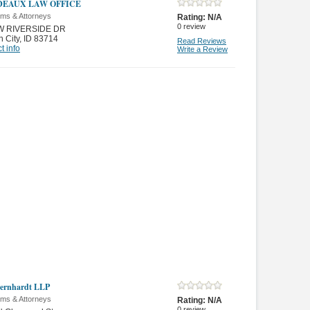
DEAUX LAW OFFICE
rms & Attorneys
Rating:
N/A
0
review
W RIVERSIDE DR
 City
,
ID 83714
Read Reviews
t info
Write a Review
Bernhardt LLP
rms & Attorneys
Rating:
N/A
0
review