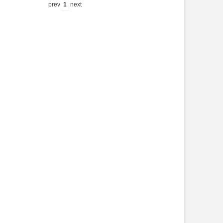
prev
1
next