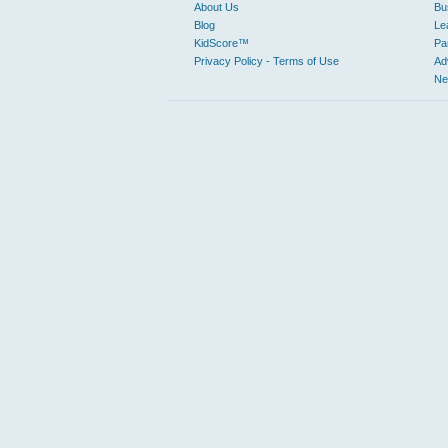
About Us
Bu
Blog
Le
KidScore™
Pa
Privacy Policy - Terms of Use
Ad
Ne
From family friendly trips with kid friendly activities to loca
for a specific business or just trying to discover great pla
Sustainable places are becoming more relevant to Judy’s Book
EXPLORE BY CATEGORY
Automotive
Ot
Car Dealers
An
Towing
Le
Mechanics
Business to Business
Manufacturing
Ho
Business Services
Civic & Community
Libraries
Education & Instruction
Pe
Elementary Schools
Colleges & Universities
Entertainment & Arts