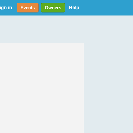
ign in
Help
Events
Owners