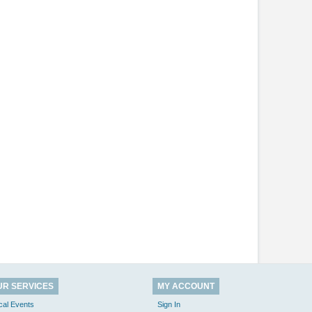
UR SERVICES
MY ACCOUNT
cal Events
Sign In