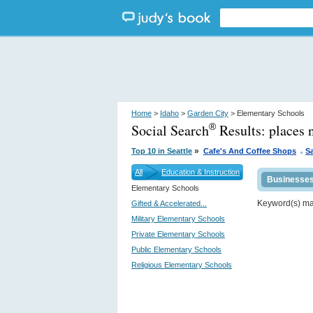
Home
>
Idaho
>
Garden City
> Elementary Schools
Social Search
Results:
places 
®
.
»
Top 10 in Seattle
Cafe's And Coffee Shops
S
All
Education & Instruction
Businesse
Elementary Schools
Keyword(s) m
Gifted & Accelerated...
Military Elementary Schools
Private Elementary Schools
Public Elementary Schools
Religious Elementary Schools