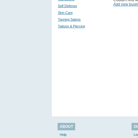
Couldn't find w
Add new busi
Self Defense
Skin Care
Tanning Salons
Tattoos & Piercing
ABOUT
O
Help
Lo