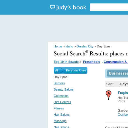
Home
>
Idaho
>
Garden City
> Day Spas
Social Search
Results:
places 
®
.
»
Top 10 in Seattle
Preschools
Construction & 
All
Personal Care
Businesse
Day Spas
Barbers
Sort:
Judy'
Beauty Salons
Empir
Cosmetics
Hot Tu
Parts
Diet Centers
Fitness
Garden
Contac
Hair Salons
Massage
Nail Salons