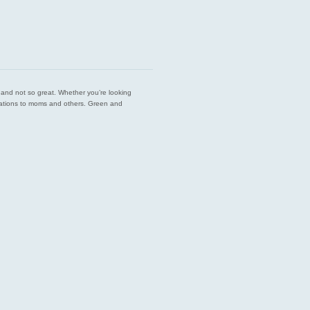
est and not so great. Whether you’re looking
endations to moms and others. Green and