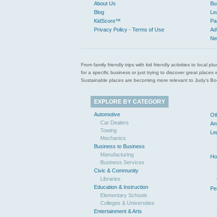
About Us
Bu
Blog
Le
KidScore™
Pa
Privacy Policy - Terms of Use
Ad
Ne
From family friendly trips with kid friendly activities to loca
for a specific business or just trying to discover great pla
Sustainable places are becoming more relevant to Judy’s Book
EXPLORE BY CATEGORY
Automotive
Ot
Car Dealers
An
Towing
Le
Mechanics
Business to Business
Manufacturing
Ho
Business Services
Civic & Community
Libraries
Education & Instruction
Pe
Elementary Schools
Colleges & Universities
Entertainment & Arts