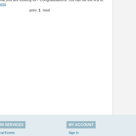
hat you are looking for? Congratulations! You can be the first to
ness
prev
1
next
UR SERVICES
MY ACCOUNT
cal Events
Sign In