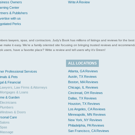
siness Owners
Write A Review
arning Center
rtners & Publishers
vertise with us
gotiated Perks
l plumbers lawyers, spas, and contractors. Judy’s Book has millions of listings and reviews for the b
ces we make it easy. We’re a family oriented site focusing on bringing trusted reviews and recomm
 users, have a favorite place? Write a review and tell users why it’s Green!
ALL LOCATIONS
Atlanta, GA Reviews
her Professional Services
Austin, TX Reviews
imals & Pets
Boston, MA Reviews
gal & Financial
Lawyers, Law Firms & Attorneys
Chicago, IL Reviews
Mortgages & Loans
Cincinnati, OH Reviews
me & Garden
Dallas, TX Reviews
Electricians
Houston, TX Reviews
Plumbers
Los Angeles, CA Reviews
Windows & Doors
Minneapolis, MN Reviews
rsonal Care
New York, NY Reviews
Salons
Philadelphia, PA Reviews
Spas
San Francisco, CA Reviews
Massage