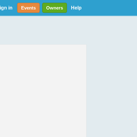
ign in
Help
Events
Owners