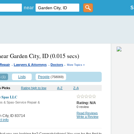
near
S
near Garden City, ID
(0.015 secs)
.
.
.
Repair
Lawyers & Attorneys
Doctors
More Topics »
s
Lists
People
(1)
(758069)
s Picks
Rating high to low
A-Z
Z-A
e Spas LLC
bs & Spas-Service Repair &
Rating:
N/A
0
review
Read Reviews
 City
,
ID 83714
Write a Review
t info