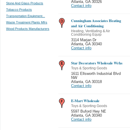
Atlanta
,
GA 30326
Stone And Glass Products
Contact info
Tobacco Products
Transportation Equipment...
Cunningham Associates Heating
Waste Treatment Plants Mfrs
and Air Conditioning
Wood Products Manufacturers
Heating, Ventilating & Air
Conditioning Equip
3114 Marjan Dr
Atlanta
,
GA 30340
Contact info
Star Decorators Wholesale Wrhs
Toys & Sporting Goods
1611 Ellsworth Industrial Blvd
NW
Atlanta
,
GA 30318
Contact info
E-Mart Wholesale
Toys & Sporting Goods
5597 Buford Hwy NE
Atlanta
,
GA 30340
Contact info