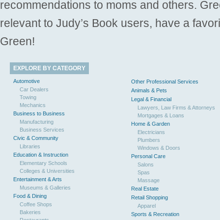
recommendations to moms and others. Gre
relevant to Judy’s Book users, have a favori
Green!
EXPLORE BY CATEGORY
Automotive
Other Professional Services
Car Dealers
Animals & Pets
Towing
Legal & Financial
Mechanics
Lawyers, Law Firms & Attorneys
Business to Business
Mortgages & Loans
Manufacturing
Home & Garden
Business Services
Electricians
Civic & Community
Plumbers
Libraries
Windows & Doors
Education & Instruction
Personal Care
Elementary Schools
Salons
Colleges & Universities
Spas
Entertainment & Arts
Massage
Museums & Galleries
Real Estate
Food & Dining
Retail Shopping
Coffee Shops
Apparel
Bakeries
Sports & Recreation