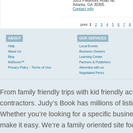
3525 Piedmont Road NE
Atlanta
,
GA 30305
Contact info
prev
1
2
3
4
5
6
7
8
ABOUT
OUR SERVICES
Help
Local Events
About Us
Business Owners
Blog
Learning Center
KidScore™
Partners & Publishers
Privacy Policy - Terms of Use
Advertise with us
Negotiated Perks
From family friendly trips with kid friendly a
contractors. Judy’s Book has millions of list
Whether you’re looking for a specific busine
make it easy. We’re a family oriented site f