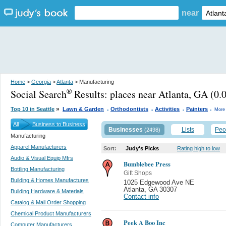
near
Home
>
Georgia
>
Atlanta
> Manufacturing
Social Search
Results:
places near Atlanta, GA
(0.0
®
.
.
.
.
»
Top 10 in Seattle
Lawn & Garden
Orthodontists
Activities
Painters
More 
All
Business to Business
Businesses
Lists
Peo
(2498)
Manufacturing
Apparel Manufacturers
Sort:
Judy's Picks
Rating high to low
Audio & Visual Equip Mfrs
Bumblebee Press
Bottling Manufacturing
Gift Shops
Building & Homes Manufactures
1025 Edgewood Ave NE
Atlanta
,
GA 30307
Building Hardware & Materials
Contact info
Catalog & Mail Order Shopping
Chemical Product Manufacturers
Peek A Boo Inc
Computer Manufacturers