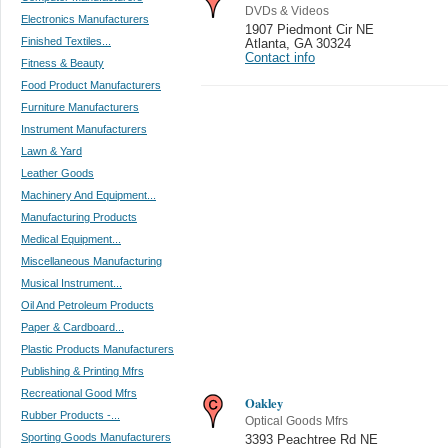
DVDs & Videos
Electronics Manufacturers
1907 Piedmont Cir NE
Finished Textiles...
Atlanta
,
GA 30324
Contact info
Fitness & Beauty
Food Product Manufacturers
Furniture Manufacturers
Instrument Manufacturers
Lawn & Yard
Leather Goods
Machinery And Equipment...
Manufacturing Products
Medical Equipment...
Miscellaneous Manufacturing
Musical Instrument...
Oil And Petroleum Products
Paper & Cardboard...
Plastic Products Manufacturers
Publishing & Printing Mfrs
Recreational Good Mfrs
Oakley
Rubber Products -...
Optical Goods Mfrs
Sporting Goods Manufacturers
3393 Peachtree Rd NE