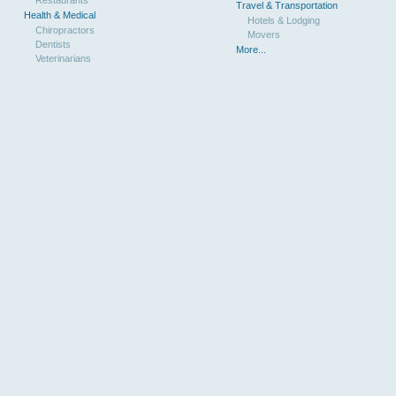
Restaurants
Travel & Transportation
Health & Medical
Hotels & Lodging
Chiropractors
Movers
Dentists
More...
Veterinarians