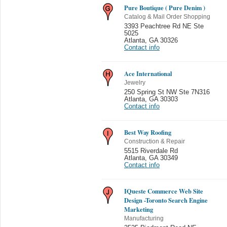
Pure Boutique ( Pure Denim )
Catalog & Mail Order Shopping
3393 Peachtree Rd NE Ste
5025
Atlanta
,
GA 30326
Contact info
Ace International
Jewelry
250 Spring St NW Ste 7N316
Atlanta
,
GA 30303
Contact info
Best Way Roofing
Construction & Repair
5515 Riverdale Rd
Atlanta
,
GA 30349
Contact info
IQueste Commerce Web Site
Design -Toronto Search Engine
Marketing
Manufacturing