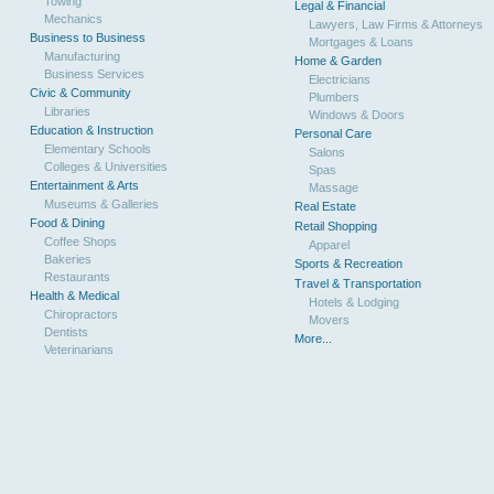
Towing
Legal & Financial
Mechanics
Lawyers, Law Firms & Attorneys
Business to Business
Mortgages & Loans
Manufacturing
Home & Garden
Business Services
Electricians
Civic & Community
Plumbers
Libraries
Windows & Doors
Education & Instruction
Personal Care
Elementary Schools
Salons
Colleges & Universities
Spas
Entertainment & Arts
Massage
Museums & Galleries
Real Estate
Food & Dining
Retail Shopping
Coffee Shops
Apparel
Bakeries
Sports & Recreation
Restaurants
Travel & Transportation
Health & Medical
Hotels & Lodging
Chiropractors
Movers
Dentists
More...
Veterinarians