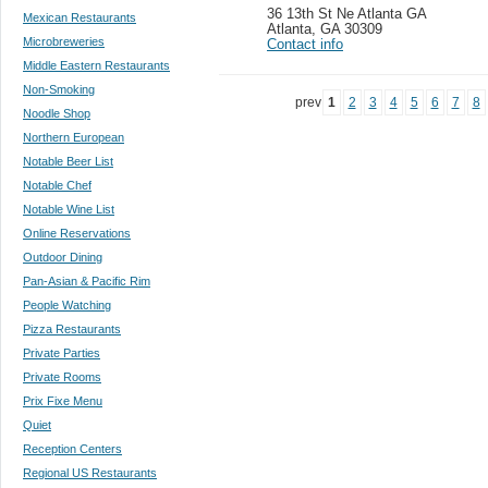
36 13th St Ne Atlanta GA
Mexican Restaurants
Atlanta
,
GA 30309
Microbreweries
Contact info
Middle Eastern Restaurants
Non-Smoking
prev
1
2
3
4
5
6
7
8
Noodle Shop
Northern European
Notable Beer List
Notable Chef
Notable Wine List
Online Reservations
Outdoor Dining
Pan-Asian & Pacific Rim
People Watching
Pizza Restaurants
Private Parties
Private Rooms
Prix Fixe Menu
Quiet
Reception Centers
Regional US Restaurants