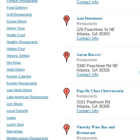
Fondue Restaurants
Contact info
Food Delivery
Grill Restaurants
Azio Downtown
Group Dining
Restaurants
Happy Hour
229 Peachtree St NE
Atlanta
,
GA 30303
Health Food
Contact info
Healthy Restaurants
Hidden Find
Aaron Rocco's
Historic Setting
Restaurants
Hot Dogs
3340 Peachtree Rd NE
Hotel Dining
Atlanta
,
GA 30326
Contact info
Kosher Catering
Kosher Restaurants
Fogo De Chao Churrascaria
Late Night Dining
Restaurants
Latin American Restaurants
3101 Piedmont Rd
Live Music
Atlanta
,
GA 30305
Local Favorite
Contact info
Luaus
Lunch Spot
Vinocity Wine Bar and
Margaritas
Restaurant
Mediterranean Restaurants
Restaurants