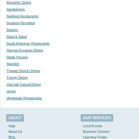
Romantic Dining
Sandwiches
Seafood Restaurants
Smoking Permitted
Snacks
Soup & Salad
South American Restaurants
Special Occasion Dining
Steak Houses
Swedish
Theater District Dining
Trendy Dining
Upscale Casual Dining
Vegan
Vegetarian Restaurants
ABOUT
OUR SERVICES
Help
Local Events
About Us
Business Owners
Blog
Learning Center