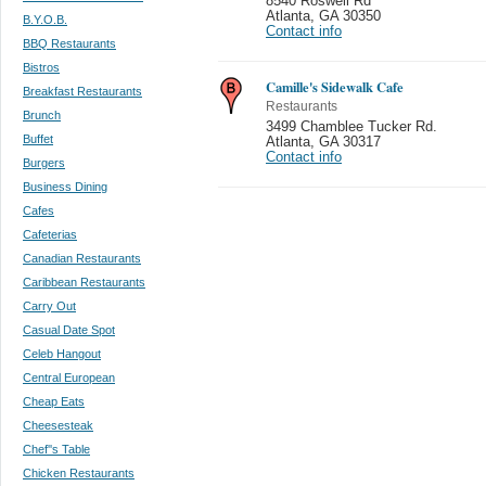
8540 Roswell Rd
Atlanta
,
GA 30350
B.Y.O.B.
Contact info
BBQ Restaurants
Bistros
Camille's Sidewalk Cafe
Breakfast Restaurants
Restaurants
Brunch
3499 Chamblee Tucker Rd.
Buffet
Atlanta
,
GA 30317
Contact info
Burgers
Business Dining
Cafes
Cafeterias
Canadian Restaurants
Caribbean Restaurants
Carry Out
Casual Date Spot
Celeb Hangout
Central European
Cheap Eats
Cheesesteak
Chef''s Table
Chicken Restaurants