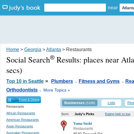
near
Home
>
Georgia
>
Atlanta
> Restaurants
®
Social Search
Results:
places near Atl
secs)
.
.
»
Top 10 in Seattle
Plumbers
Fitness and Gyms
Rea
.
Orthodontists
More Topics »
All
Food & Dining
Businesses
Lists
Peo
(5189)
Restaurants
African Restaurants
Sort:
Judy's Picks
Rating high to low
American Restaurants
Yama Sushi
Asian Restaurants
Restaurants
Australian Restaurants