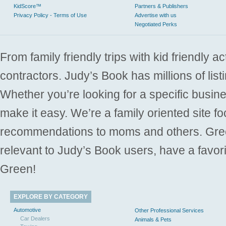
KidScore™
Partners & Publishers
Privacy Policy - Terms of Use
Advertise with us
Negotiated Perks
From family friendly trips with kid friendly a
contractors. Judy’s Book has millions of list
Whether you’re looking for a specific busine
make it easy. We’re a family oriented site f
recommendations to moms and others. Gre
relevant to Judy’s Book users, have a favori
Green!
EXPLORE BY CATEGORY
Automotive
Other Professional Services
Car Dealers
Animals & Pets