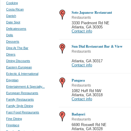
Cooking
Costa Rican
Soto Japanese Restaurant
Danish
Restaurants
Date Spot
3330 Piedmont Rd NE
Atlanta
,
GA 30305
Delicatessens
Contact info
Delis
Desserts
Sun Dial Restaurant Bar & View
Dine At The Bar
Restaurants
Diners
Dining Discounts
Atlanta
,
GA 30317
Contact info
Eastern European
Eclectic & International
Pangaea
Egyptian
Restaurants
Entertainment & Specialty...
1082 Huff Rd NW
European Restaurants
Atlanta
,
GA 30318
Contact info
Family Restaurants
Family Style Dining
Fast Food Restaurants
Badayori
Fine Dining
Restaurants
6690 Roswell Rd NE
Fireplace
Atlanta
,
GA 30328