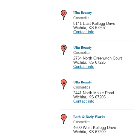
Ulta Beauty
Cosmetics
8141 East Kellogg Drive
Wichita
,
KS 67207
Contact info
Ulta Beauty
Cosmetics
2734 North Greenwich Court
Wichita
,
KS 67226
Contact info
Ulta Beauty
Cosmetics
2441 North Maize Road
Wichita
,
KS 67205
Contact info
Bath & Body Works
Cosmetics
4600 West Kellogg Drive
Wichita
,
KS 67209