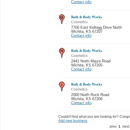
Contact info
Bath & Body Works
Cosmetics
7700 East Kellogg Drive North
Wichita
,
KS 67207
Contact info
Bath & Body Works
Cosmetics
2441 North Maize Road
Wichita
,
KS 67205
Contact info
Bath & Body Works
Cosmetics
2000 North Rock Road
Wichita
,
KS 67206
Contact info
Couldn't find what you are looking for? Congrat
Add new business
prev
1
next