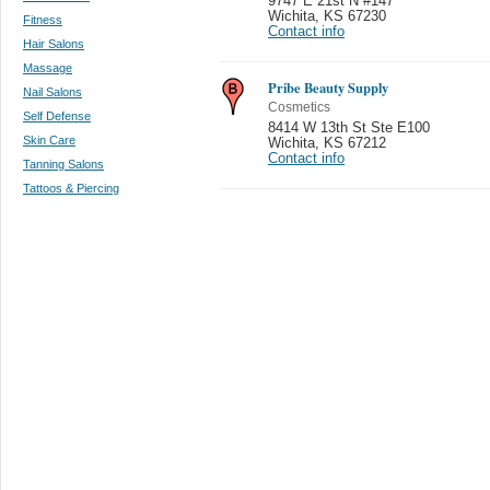
9747 E 21st N #147
Wichita
,
KS 67230
Fitness
Contact info
Hair Salons
Massage
Pribe Beauty Supply
Nail Salons
Cosmetics
Self Defense
8414 W 13th St Ste E100
Skin Care
Wichita
,
KS 67212
Contact info
Tanning Salons
Tattoos & Piercing