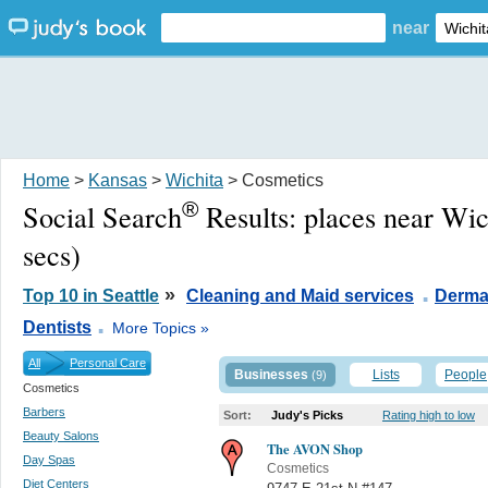
near
Home
>
Kansas
>
Wichita
> Cosmetics
®
Social Search
Results:
places near Wic
secs)
.
»
Top 10 in Seattle
Cleaning and Maid services
Derma
.
Dentists
More Topics »
All
Personal Care
Businesses
Lists
People
(9)
Cosmetics
Barbers
Sort:
Judy's Picks
Rating high to low
Beauty Salons
The AVON Shop
Day Spas
Cosmetics
Diet Centers