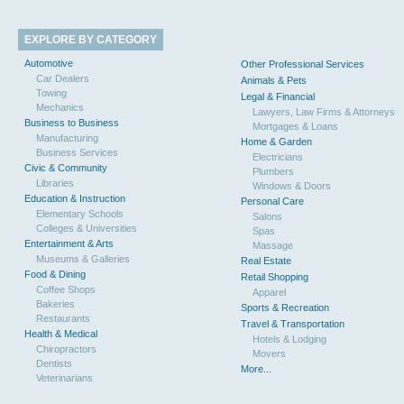
EXPLORE BY CATEGORY
Automotive
Other Professional Services
Car Dealers
Animals & Pets
Towing
Legal & Financial
Mechanics
Lawyers, Law Firms & Attorneys
Business to Business
Mortgages & Loans
Manufacturing
Home & Garden
Business Services
Electricians
Civic & Community
Plumbers
Libraries
Windows & Doors
Education & Instruction
Personal Care
Elementary Schools
Salons
Colleges & Universities
Spas
Entertainment & Arts
Massage
Museums & Galleries
Real Estate
Food & Dining
Retail Shopping
Coffee Shops
Apparel
Bakeries
Sports & Recreation
Restaurants
Travel & Transportation
Health & Medical
Hotels & Lodging
Chiropractors
Movers
Dentists
More...
Veterinarians