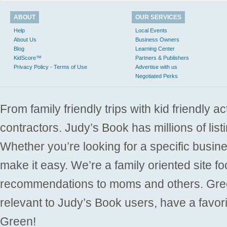
ABOUT
OUR SERVICES
Help
Local Events
About Us
Business Owners
Blog
Learning Center
KidScore™
Partners & Publishers
Privacy Policy - Terms of Use
Advertise with us
Negotiated Perks
From family friendly trips with kid friendly a
contractors. Judy’s Book has millions of list
Whether you’re looking for a specific busine
make it easy. We’re a family oriented site f
recommendations to moms and others. Gre
relevant to Judy’s Book users, have a favori
Green!