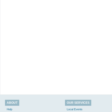
ABOUT
OUR SERVICES
Help
Local Events