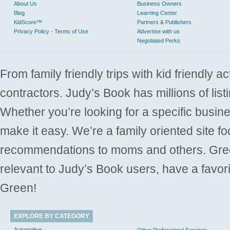
About Us
Business Owners
Blog
Learning Center
KidScore™
Partners & Publishers
Privacy Policy - Terms of Use
Advertise with us
Negotiated Perks
From family friendly trips with kid friendly a
contractors. Judy’s Book has millions of list
Whether you’re looking for a specific busine
make it easy. We’re a family oriented site f
recommendations to moms and others. Gre
relevant to Judy’s Book users, have a favori
Green!
EXPLORE BY CATEGORY
Automotive