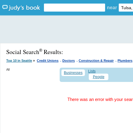
near
Social Search
Results:
®
.
.
.
»
Top 10 in Seattle
Credit Unions
Doctors
Construction & Repair
Plumbers
All
Lists
Businesses
People
There was an error with your search