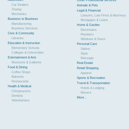
Other Professional Services
Car Dealers
Animals & Pets
Towing
Legal & Financial
Mechanics
Lawyers, Law Firms & Attorneys
Business to Business
Mortgages & Loans
Manufacturing
Home & Garden
Business Services
Electricians
Civic & Community
Plumbers
Libraries
Windows & Doors
Education & Instruction
Personal Care
Elementary Schools
Salons
Colleges & Universities
Spas
Entertainment & Arts
Massage
Museums & Galleries
Real Estate
Food & Dining
Retail Shopping
Coffee Shops
Apparel
Bakeries
Sports & Recreation
Restaurants
Travel & Transportation
Health & Medical
Hotels & Lodging
Chiropractors
Movers
Dentists
More...
Veterinarians