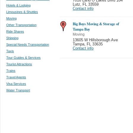
7016 Land O Lakes Blvd 104
Lutz
,
FL 33559
Hotels & Lodging
Contact info
Limousines & Shuttles
Moving
Big Boys Moving & Storage of
Other Transportation
Tampa Bay
Ride Shares
Moving
Shipping
13605 W Hillsborough Ave
Tampa
,
FL 33635
Special Needs Transportation
Contact info
Taxis
Tour Guides & Services
Tourist Attractions
Trains
Travel Agents
Visa Services
Water Transport