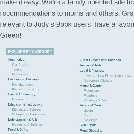
make it easy. We’re a family oriented site f
recommendations to moms and others. Gre
relevant to Judy’s Book users, have a favori
Green!
EXPLORE BY CATEGORY
Automotive
Other Professional Services
Car Dealers
Animals & Pets
Towing
Legal & Financial
Mechanics
Lawyers, Law Firms & Attorneys
Business to Business
Mortgages & Loans
Manufacturing
Home & Garden
Business Services
Electricians
Civic & Community
Plumbers
Libraries
Windows & Doors
Education & Instruction
Personal Care
Elementary Schools
Salons
Colleges & Universities
Spas
Entertainment & Arts
Massage
Museums & Galleries
Real Estate
Food & Dining
Retail Shopping