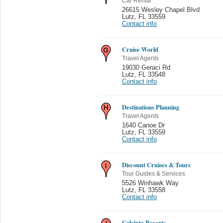
Car Rental
26615 Wesley Chapel Blvd
Lutz
,
FL 33559
Contact info
Cruise World
Travel Agents
19030 Geraci Rd
Lutz
,
FL 33548
Contact info
Destinations Planning
Travel Agents
1640 Canoe Dr
Lutz
,
FL 33559
Contact info
Discount Cruises & Tours
Tour Guides & Services
5526 Winhawk Way
Lutz
,
FL 33558
Contact info
Caleinte Resorts