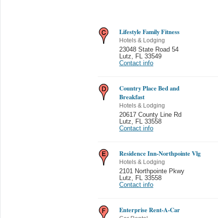
Lifestyle Family Fitness
Hotels & Lodging
23048 State Road 54
Lutz
,
FL 33549
Contact info
Country Place Bed and
Breakfast
Hotels & Lodging
20617 County Line Rd
Lutz
,
FL 33558
Contact info
Residence Inn-Northpointe Vlg
Hotels & Lodging
2101 Northpointe Pkwy
Lutz
,
FL 33558
Contact info
Enterprise Rent-A-Car