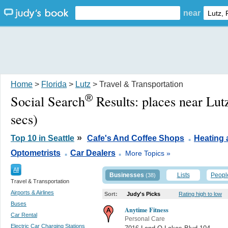
near
Home
>
Florida
>
Lutz
> Travel & Transportation
®
Social Search
Results:
places near Lut
secs)
.
»
Top 10 in Seattle
Cafe's And Coffee Shops
Heating 
.
.
Optometrists
Car Dealers
More Topics »
All
Businesses
Lists
Peopl
(38)
Travel & Transportation
Airports & Airlines
Sort:
Judy's Picks
Rating high to low
Buses
Anytime Fitness
Car Rental
Personal Care
Electric Car Charging Stations