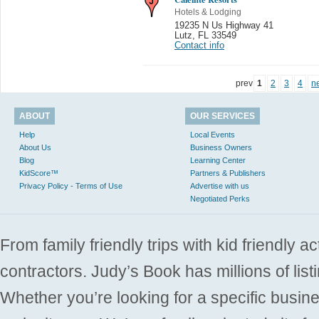
Hotels & Lodging
19235 N Us Highway 41
Lutz
,
FL 33549
Contact info
prev
1
2
3
4
n
ABOUT
OUR SERVICES
Help
Local Events
About Us
Business Owners
Blog
Learning Center
KidScore™
Partners & Publishers
Privacy Policy - Terms of Use
Advertise with us
Negotiated Perks
From family friendly trips with kid friendly a
contractors. Judy’s Book has millions of list
Whether you’re looking for a specific busine