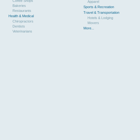
Coffee Shops
Apparel
Bakeries
Sports & Recreation
Restaurants
Travel & Transportation
Health & Medical
Hotels & Lodging
Chiropractors
Movers
Dentists
More...
Veterinarians