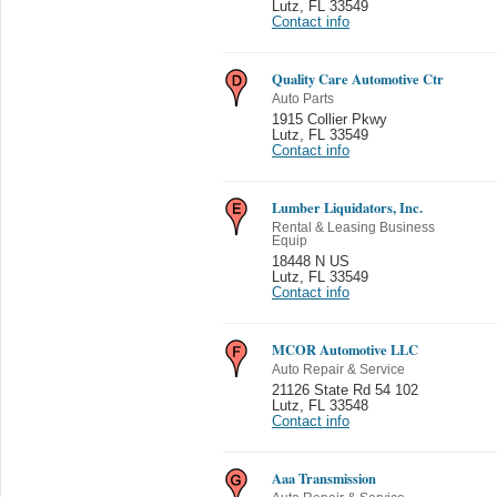
Lutz
,
FL 33549
Contact info
Quality Care Automotive Ctr
Auto Parts
1915 Collier Pkwy
Lutz
,
FL 33549
Contact info
Lumber Liquidators, Inc.
Rental & Leasing Business
Equip
18448 N US
Lutz
,
FL 33549
Contact info
MCOR Automotive LLC
Auto Repair & Service
21126 State Rd 54 102
Lutz
,
FL 33548
Contact info
Aaa Transmission