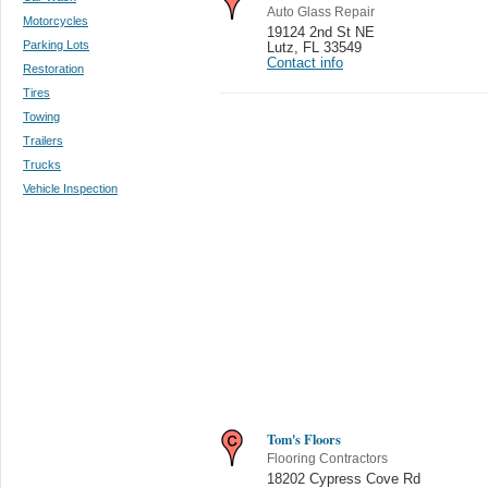
Auto Glass Repair
Motorcycles
19124 2nd St NE
Parking Lots
Lutz
,
FL 33549
Contact info
Restoration
Tires
Towing
Trailers
Trucks
Vehicle Inspection
Tom's Floors
Flooring Contractors
18202 Cypress Cove Rd