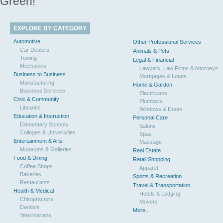
Green!
EXPLORE BY CATEGORY
Automotive
Other Professional Services
Car Dealers
Animals & Pets
Towing
Legal & Financial
Mechanics
Lawyers, Law Firms & Attorneys
Business to Business
Mortgages & Loans
Manufacturing
Home & Garden
Business Services
Electricians
Civic & Community
Plumbers
Libraries
Windows & Doors
Education & Instruction
Personal Care
Elementary Schools
Salons
Colleges & Universities
Spas
Entertainment & Arts
Massage
Museums & Galleries
Real Estate
Food & Dining
Retail Shopping
Coffee Shops
Apparel
Bakeries
Sports & Recreation
Restaurants
Travel & Transportation
Health & Medical
Hotels & Lodging
Chiropractors
Movers
Dentists
More...
Veterinarians