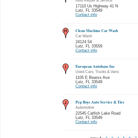
Auto Repair & Service
17110 Us Highway 41 N
Lutz
,
FL 33549
Contact info
Clean Machine Car Wash
Car Wash
24124 54
Lutz
,
FL 33559
Contact info
European Autohaus Inc
Used Cars, Trucks & Vans
1105 E Bearss Ave
Lutz
,
FL 33549
Contact info
Pep Boys Auto Service & Tire
Automotive
22545 Catfish Lake Road
Lutz
,
FL 33549
Contact info