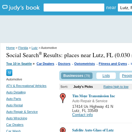
near
Home
>
Florida
>
Lutz
> Automotive
Social Search
Results:
places near Lutz, FL
(0.030 
®
.
.
.
.
»
Top 10 in Seattle
Car Dealers
Doctors
Optometrists
Fitness and Gyms
All
Businesses
Lists
Peopl
(79)
Automotive
ATV & Recreational Vehicles
Sort:
Judy's Picks
Rating high to low
Auto Detailing
Tim Moye Transmission Inc
Auto Parts
Auto Repair & Service
Auto Rental
17414 Us Highway 41 N
Lutz
,
FL 33549
Auto Repair & Service
Contact info
Auto Wrecking
Car Dealers
Safelite Auto Glass of Lutz
Car Wash