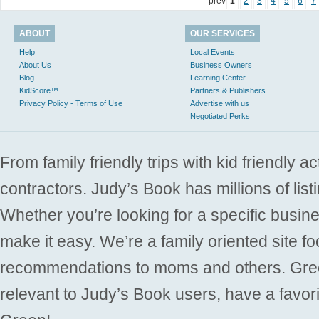
prev
1
2
3
4
5
6
7
ABOUT
OUR SERVICES
Help
Local Events
About Us
Business Owners
Blog
Learning Center
KidScore™
Partners & Publishers
Privacy Policy - Terms of Use
Advertise with us
Negotiated Perks
From family friendly trips with kid friendly a
contractors. Judy’s Book has millions of list
Whether you’re looking for a specific busine
make it easy. We’re a family oriented site f
recommendations to moms and others. Gre
relevant to Judy’s Book users, have a favori