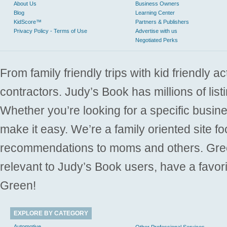
About Us
Business Owners
Blog
Learning Center
KidScore™
Partners & Publishers
Privacy Policy - Terms of Use
Advertise with us
Negotiated Perks
From family friendly trips with kid friendly a
contractors. Judy’s Book has millions of list
Whether you’re looking for a specific busine
make it easy. We’re a family oriented site f
recommendations to moms and others. Gre
relevant to Judy’s Book users, have a favori
Green!
EXPLORE BY CATEGORY
Automotive