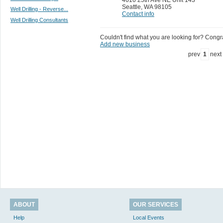
Seattle
,
WA 98105
Well Drilling - Reverse...
Contact info
Well Drilling Consultants
Couldn't find what you are looking for? Congrat
Add new business
prev
1
next
ABOUT
OUR SERVICES
Help
Local Events