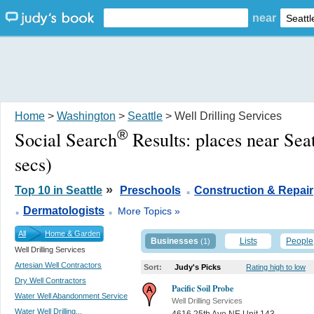
near
Home
>
Washington
>
Seattle
> Well Drilling Services
®
Social Search
Results:
places near Sea
secs)
.
»
Top 10 in Seattle
Preschools
Construction & Repair
.
.
Dermatologists
More Topics »
All
Home & Garden
Businesses
Lists
People
(1)
Well Drilling Services
Artesian Well Contractors
Sort:
Judy's Picks
Rating high to low
Dry Well Contractors
Pacific Soil Probe
Water Well Abandonment Service
Well Drilling Services
Water Well Drilling...
4616 25th Ave NE Unit 143