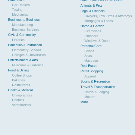
Other Professional Services
Car Dealers
Animals & Pets
Towing
Legal & Financial
Mechanics
Lawyers, Law Firms & Attorneys
Business to Business
Mortgages & Loans
Manufacturing
Home & Garden
Business Services
Electricians
Civic & Community
Plumbers
Libraries
Windows & Doors
Education & Instruction
Personal Care
Elementary Schools
Salons
Colleges & Universities
Spas
Entertainment & Arts
Massage
Museums & Galleries
Real Estate
Food & Dining
Retail Shopping
Coffee Shops
Apparel
Bakeries
Sports & Recreation
Restaurants
Travel & Transportation
Health & Medical
Hotels & Lodging
Chiropractors
Movers
Dentists
More...
Veterinarians