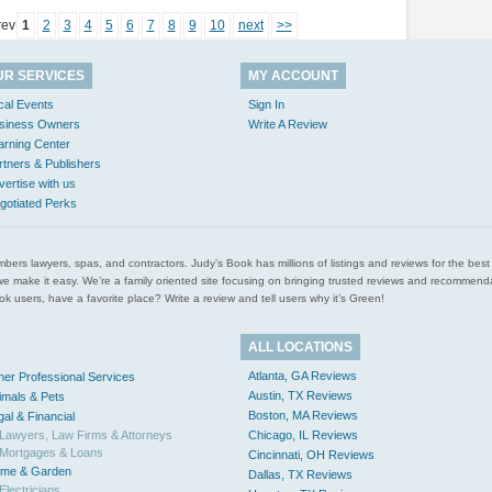
rev
1
2
3
4
5
6
7
8
9
10
next
>>
UR SERVICES
MY ACCOUNT
cal Events
Sign In
siness Owners
Write A Review
arning Center
rtners & Publishers
vertise with us
gotiated Perks
l plumbers lawyers, spas, and contractors. Judy’s Book has millions of listings and reviews for the b
ces we make it easy. We’re a family oriented site focusing on bringing trusted reviews and recomm
 users, have a favorite place? Write a review and tell users why it’s Green!
ALL LOCATIONS
Atlanta, GA Reviews
her Professional Services
Austin, TX Reviews
imals & Pets
Boston, MA Reviews
gal & Financial
Lawyers, Law Firms & Attorneys
Chicago, IL Reviews
Mortgages & Loans
Cincinnati, OH Reviews
me & Garden
Dallas, TX Reviews
Electricians