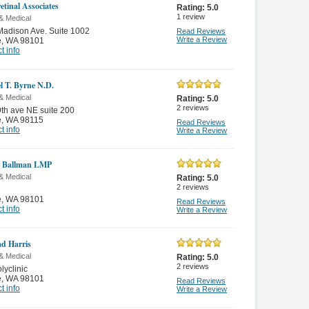
etinal Associates
Rating:
5.0
1
review
& Medical
adison Ave. Suite 1002
Read Reviews
Write a Review
e
,
WA 98101
t info
l T. Byrne N.D.
& Medical
Rating:
5.0
2
reviews
th ave NE suite 200
e
,
WA 98115
Read Reviews
t info
Write a Review
e Ballman LMP
& Medical
Rating:
5.0
2
reviews
e
,
WA 98101
Read Reviews
t info
Write a Review
ad Harris
& Medical
Rating:
5.0
2
reviews
lyclinic
e
,
WA 98101
Read Reviews
t info
Write a Review