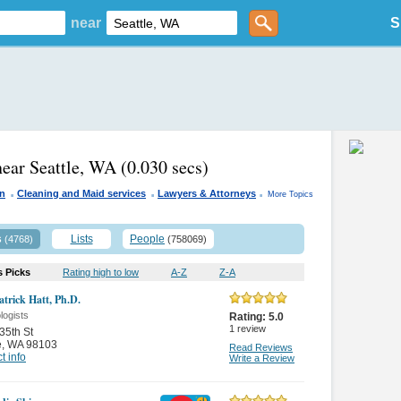
near
S
near Seattle, WA
(0.030 secs)
.
.
.
n
Cleaning and Maid services
Lawyers & Attorneys
More Topics
s
Lists
People
(4768)
(758069)
s Picks
Rating high to low
A-Z
Z-A
atrick Hatt, Ph.D.
logists
Rating:
5.0
1
review
35th St
e
,
WA 98103
Read Reviews
t info
Write a Review