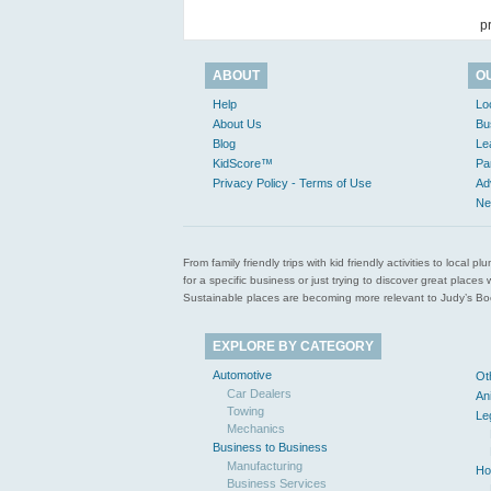
p
ABOUT
O
Help
Lo
About Us
Bu
Blog
Le
KidScore™
Pa
Privacy Policy - Terms of Use
Ad
Ne
From family friendly trips with kid friendly activities to loca
for a specific business or just trying to discover great pla
Sustainable places are becoming more relevant to Judy’s Book
EXPLORE BY CATEGORY
Automotive
Ot
Car Dealers
An
Towing
Le
Mechanics
Business to Business
Manufacturing
Ho
Business Services