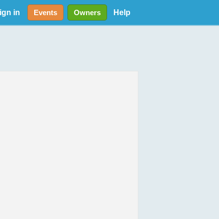
ign in
Help
Events
Owners