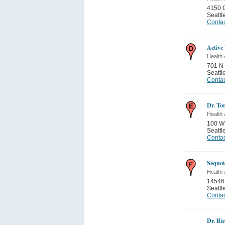
4150 C
Seattl
Contac
Active
Health 
701 N 
Seattl
Contac
Dr. To
Health 
100 W
Seattl
Contac
Sequoi
Health 
14546
Seattl
Contac
Dr. Ri