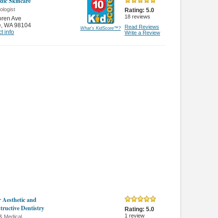
ic Skincare
ologist
Rating:
5.0
18
reviews
oren Ave
e
,
WA 98104
Read Reviews
What's KidScore
™
?
t info
Write a Review
r Aesthetic and
tructive Dentistry
Rating:
5.0
1
review
& Medical