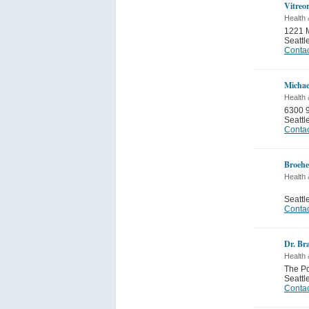
Vitreor
Health 
1221 M
Seattl
Contac
Michae
Health 
6300 9
Seattl
Contac
Broeh
Health 
Seattl
Contac
Dr. Br
Health 
The Po
Seattl
Contac