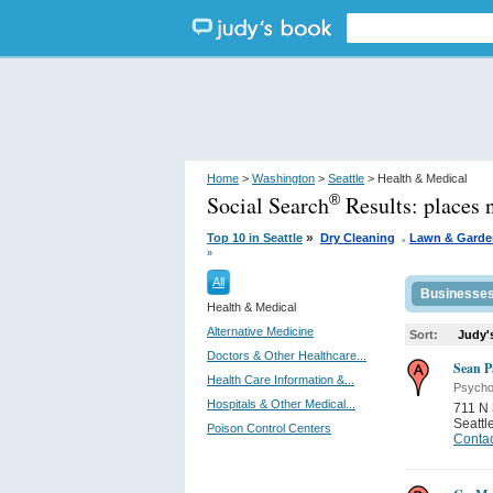
Home
>
Washington
>
Seattle
> Health & Medical
Social Search
Results:
places 
®
.
»
Top 10 in Seattle
Dry Cleaning
Lawn & Garde
»
All
Businesse
Health & Medical
Alternative Medicine
Sort:
Judy'
Doctors & Other Healthcare...
Sean P
Health Care Information &...
Psycho
Hospitals & Other Medical...
711 N 
Seattl
Poison Control Centers
Contac