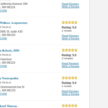
alifornia Avenue SW
Read Reviews
Write a Review
e
,
WA 98116
t info
 Wellness Acupuncture
& Medical
Rating:
5.0
1
review
36th St. suite 430
e
,
WA 98103
Read Reviews
t info
Write a Review
m Roberts, DDS
& Medical
Rating:
5.0
3
reviews
 Harrison
e
,
WA 98119
Read Reviews
t info
Write a Review
a Naturopathic
& Medical
Rating:
5.0
1
review
 Greenwood Ave N
e
,
WA 98133
Read Reviews
t info
Write a Review
chard Munsen -