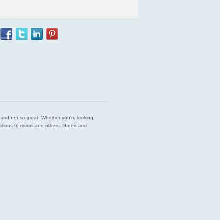
est and not so great. Whether you’re looking
endations to moms and others. Green and