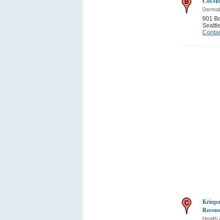
CosMed
Dermat
901 B
Seattl
Contac
Kriege
Recons
Health 