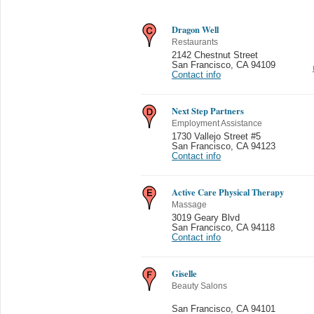
Dragon Well
Restaurants
2142 Chestnut Street
San Francisco
,
CA 94109
Contact info
Next Step Partners
Employment Assistance
1730 Vallejo Street #5
San Francisco
,
CA 94123
Contact info
Active Care Physical Therapy
Massage
3019 Geary Blvd
San Francisco
,
CA 94118
Contact info
Giselle
Beauty Salons
San Francisco
,
CA 94101