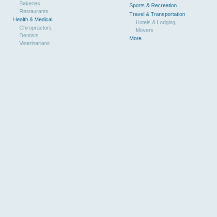
Bakeries
Sports & Recreation
Restaurants
Travel & Transportation
Health & Medical
Hotels & Lodging
Chiropractors
Movers
Dentists
More...
Veterinarians