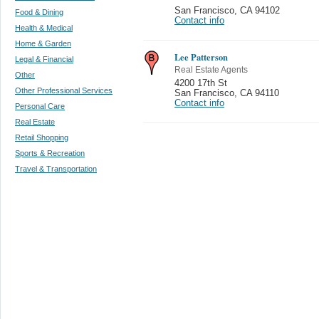
San Francisco
,
CA 94102
Food & Dining
Contact info
Health & Medical
Home & Garden
Lee Patterson
Legal & Financial
Real Estate Agents
Other
4200 17th St
Other Professional Services
San Francisco
,
CA 94110
Contact info
Personal Care
Real Estate
Retail Shopping
Sports & Recreation
Travel & Transportation