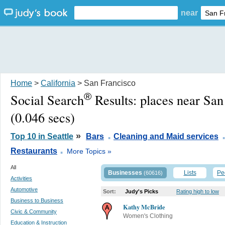
near
Home
>
California
> San Francisco
®
Social Search
Results:
places near San
(0.046 secs)
.
»
Top 10 in Seattle
Bars
Cleaning and Maid services
.
Restaurants
More Topics »
All
Businesses
Lists
Pe
(60616)
Activities
Automotive
Sort:
Judy's Picks
Rating high to low
Business to Business
Kathy McBride
Civic & Community
Women's Clothing
Education & Instruction