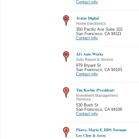
Contact info
Avatar Digital
Home Electronics
350 Pacific Ave Suite 102
San Francisco
,
CA 94111
Contact info
Al's Auto Works
Auto Repair & Service
979 Bryant St
San Francisco
,
CA 94103
Contact info
Tim Kochis (President)
Investment Management
Services
530 Bush St
San Francisco
,
CA 94108
Contact info
Flores, Maria E, DDS Norman
Lee Choy & Assoc