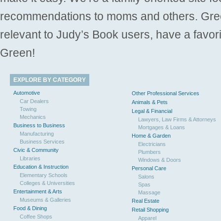
recommendations to moms and others. Gre
relevant to Judy’s Book users, have a favori
Green!
EXPLORE BY CATEGORY
Automotive
Other Professional Services
Car Dealers
Animals & Pets
Towing
Legal & Financial
Mechanics
Lawyers, Law Firms & Attorneys
Business to Business
Mortgages & Loans
Manufacturing
Home & Garden
Business Services
Electricians
Civic & Community
Plumbers
Libraries
Windows & Doors
Education & Instruction
Personal Care
Elementary Schools
Salons
Colleges & Universities
Spas
Entertainment & Arts
Massage
Museums & Galleries
Real Estate
Food & Dining
Retail Shopping
Coffee Shops
Apparel