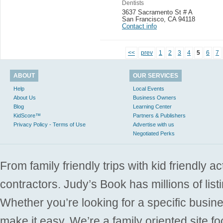
Dentists
3637 Sacramento St # A
San Francisco
,
CA 94118
Contact info
<<
prev
1
2
3
4
5
6
7
ABOUT
OUR SERVICES
Help
Local Events
About Us
Business Owners
Blog
Learning Center
KidScore™
Partners & Publishers
Privacy Policy - Terms of Use
Advertise with us
Negotiated Perks
From family friendly trips with kid friendly a
contractors. Judy’s Book has millions of list
Whether you’re looking for a specific busine
make it easy. We’re a family oriented site f