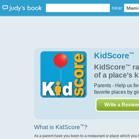
near
KidScore
™
KidScore
™
ra
of a place's k
Parents - Help us fi
favorite places by g
Write a Review
What is KidScore
™
?
As a parent have you been to a restaurant or place which you 