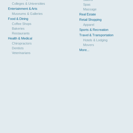
Colleges & Universities
Spas
Entertainment & Arts
Massage
Museums & Galleries
Real Estate
Food & Dining
Retail Shopping
Coffee Shops
Apparel
Bakeries
Sports & Recreation
Restaurants
Travel & Transportation
Health & Medical
Hotels & Lodging
Chiropractors
Movers
Dentists
More...
Veterinarians