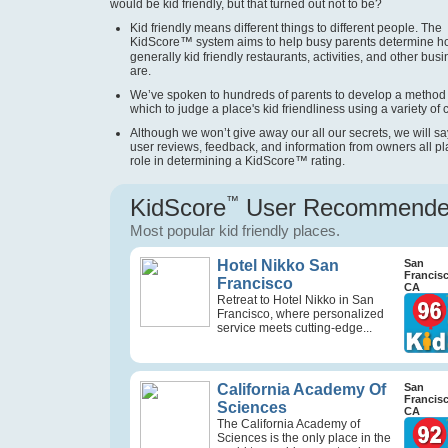
would be kid friendly, but that turned out not to be?
Kid friendly means different things to different people. The
KidScore
™
system aims to help busy parents determine 
generally kid friendly restaurants, activities, and other bus
are.
We’ve spoken to hundreds of parents to develop a method
which to judge a place's kid friendliness using a variety of cr
Although we won’t give away our all our secrets, we will sa
user reviews, feedback, and information from owners all pl
role in determining a KidScore
™
rating.
KidScore
™
User Recommend
Most popular kid friendly places.
Hotel Nikko San
San
Francis
Francisco
CA
Retreat to Hotel Nikko in San
Francisco, where personalized
service meets cutting-edge...
California Academy Of
San
Francis
Sciences
CA
The California Academy of
Sciences is the only place in the