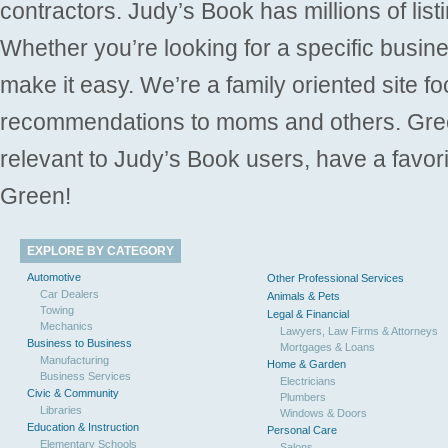
contractors. Judy’s Book has millions of list
Whether you’re looking for a specific busine
make it easy. We’re a family oriented site f
recommendations to moms and others. Gre
relevant to Judy’s Book users, have a favori
Green!
EXPLORE BY CATEGORY
Automotive
Other Professional Services
Car Dealers
Animals & Pets
Towing
Legal & Financial
Mechanics
Lawyers, Law Firms & Attorneys
Business to Business
Mortgages & Loans
Manufacturing
Home & Garden
Business Services
Electricians
Civic & Community
Plumbers
Libraries
Windows & Doors
Education & Instruction
Personal Care
Elementary Schools
Salons