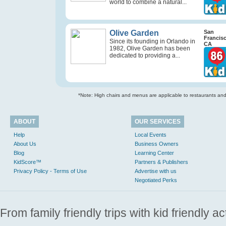
world to combine a natural...
Olive Garden
San
Francis
Since its founding in Orlando in
CA
1982, Olive Garden has been
dedicated to providing a...
*Note: High chairs and menus are applicable to restaurants and e
ABOUT
OUR SERVICES
Help
Local Events
About Us
Business Owners
Blog
Learning Center
KidScore™
Partners & Publishers
Privacy Policy - Terms of Use
Advertise with us
Negotiated Perks
From family friendly trips with kid friendly a