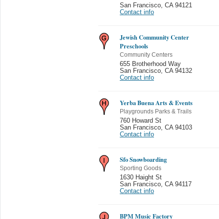
San Francisco
,
CA 94121
Contact info
Jewish Community Center
Preschools
Community Centers
655 Brotherhood Way
San Francisco
,
CA 94132
Contact info
Yerba Buena Arts & Events
Playgrounds Parks & Trails
760 Howard St
San Francisco
,
CA 94103
Contact info
Sfo Snowboarding
Sporting Goods
1630 Haight St
San Francisco
,
CA 94117
Contact info
BPM Music Factory