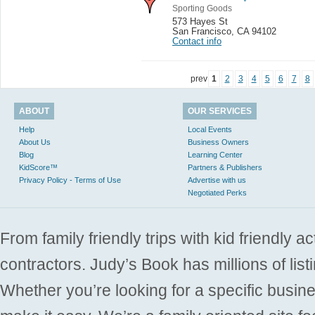
Sporting Goods
573 Hayes St
San Francisco
,
CA 94102
Contact info
prev
1
2
3
4
5
6
7
8
ABOUT
OUR SERVICES
Help
Local Events
About Us
Business Owners
Blog
Learning Center
KidScore™
Partners & Publishers
Privacy Policy - Terms of Use
Advertise with us
Negotiated Perks
From family friendly trips with kid friendly a
contractors. Judy’s Book has millions of list
Whether you’re looking for a specific busine