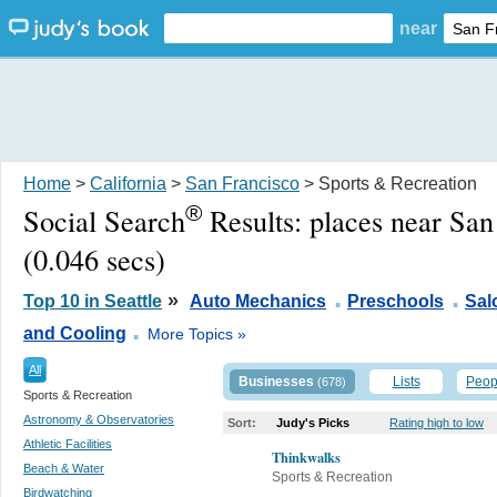
near
Home
>
California
>
San Francisco
> Sports & Recreation
®
Social Search
Results:
places near San
(0.046 secs)
.
.
»
Top 10 in Seattle
Auto Mechanics
Preschools
Sal
.
and Cooling
More Topics »
All
Businesses
Lists
Peop
(678)
Sports & Recreation
Astronomy & Observatories
Sort:
Judy's Picks
Rating high to low
Athletic Facilities
Thinkwalks
Beach & Water
Sports & Recreation
Birdwatching