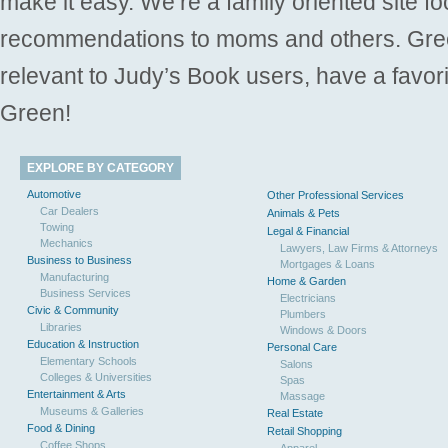
make it easy. We’re a family oriented site f
recommendations to moms and others. Gre
relevant to Judy’s Book users, have a favori
Green!
EXPLORE BY CATEGORY
Automotive
Other Professional Services
Car Dealers
Animals & Pets
Towing
Legal & Financial
Mechanics
Lawyers, Law Firms & Attorneys
Business to Business
Mortgages & Loans
Manufacturing
Home & Garden
Business Services
Electricians
Civic & Community
Plumbers
Libraries
Windows & Doors
Education & Instruction
Personal Care
Elementary Schools
Salons
Colleges & Universities
Spas
Entertainment & Arts
Massage
Museums & Galleries
Real Estate
Food & Dining
Retail Shopping
Coffee Shops
Apparel