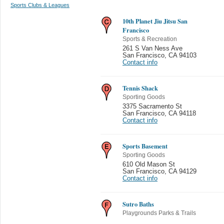
Sports Clubs & Leagues
10th Planet Jiu Jitsu San
Francisco
Sports & Recreation
261 S Van Ness Ave
San Francisco
,
CA 94103
Contact info
Tennis Shack
Sporting Goods
3375 Sacramento St
San Francisco
,
CA 94118
Contact info
Sports Basement
Sporting Goods
610 Old Mason St
San Francisco
,
CA 94129
Contact info
Sutro Baths
Playgrounds Parks & Trails