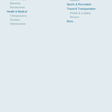
Bakeries
Sports & Recreation
Restaurants
Travel & Transportation
Health & Medical
Hotels & Lodging
Chiropractors
Movers
Dentists
More...
Veterinarians