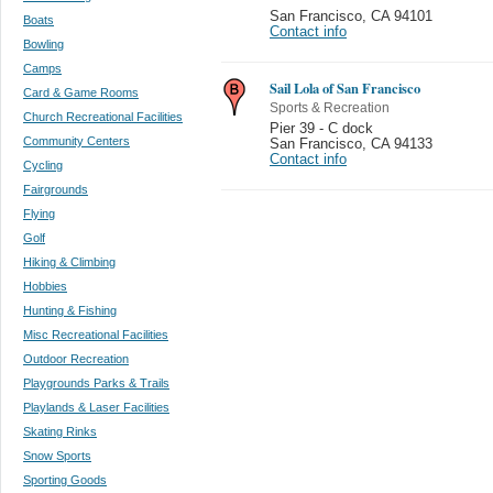
San Francisco
,
CA 94101
Boats
Contact info
Bowling
Camps
Sail Lola of San Francisco
Card & Game Rooms
Sports & Recreation
Church Recreational Facilities
Pier 39 - C dock
Community Centers
San Francisco
,
CA 94133
Contact info
Cycling
Fairgrounds
Flying
Golf
Hiking & Climbing
Hobbies
Hunting & Fishing
Misc Recreational Facilities
Outdoor Recreation
Playgrounds Parks & Trails
Playlands & Laser Facilities
Skating Rinks
Snow Sports
Sporting Goods