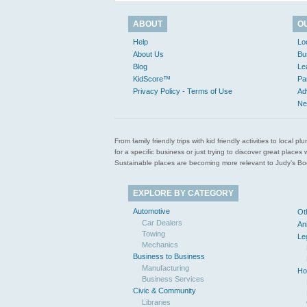
ABOUT
O
Help
Lo
About Us
Bu
Blog
Le
KidScore™
Pa
Privacy Policy - Terms of Use
Ad
Ne
From family friendly trips with kid friendly activities to loca
for a specific business or just trying to discover great pla
Sustainable places are becoming more relevant to Judy’s Book
EXPLORE BY CATEGORY
Automotive
Ot
Car Dealers
An
Towing
Le
Mechanics
Business to Business
Manufacturing
Ho
Business Services
Civic & Community
Libraries