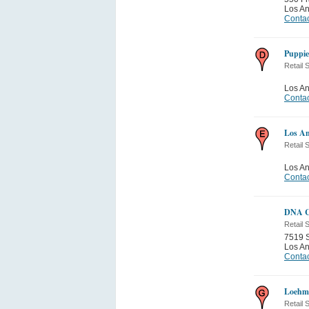
Los A
Contac
Puppie
Retail 
Los A
Contac
Los An
Retail 
Los A
Contac
DNA C
Retail 
7519 S
Los A
Contac
Loehm
Retail 