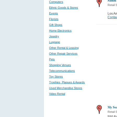
Samm 
Computers
Retail 
Ethnic Goods & Stores
Events
Los A
Contac
Florists
Gift Shops
Home Electronics
Jewelry
Luggage
Other Rental & Leasing
Other Repair Services
Pets
Shopping Venues
Telecommunications
Toy Stores
Trophies, Plaques & Awards
Used Merchandise Stores
Video Rental
My Sec
Retail 
550 Fr