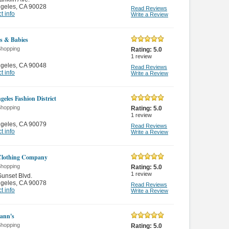
ngeles
,
CA 90028
Read Reviews
t info
Write a Review
s & Babies
Shopping
Rating:
5.0
1
review
ngeles
,
CA 90048
Read Reviews
t info
Write a Review
geles Fashion District
Shopping
Rating:
5.0
1
review
ngeles
,
CA 90079
Read Reviews
t info
Write a Review
lothing Company
Shopping
Rating:
5.0
1
review
unset Blvd.
ngeles
,
CA 90078
Read Reviews
t info
Write a Review
ann's
Shopping
Rating:
5.0