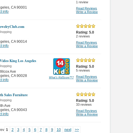
1
review
ngeles
,
CA 90001
Read Reviews
t info
Write a Review
JewelryClub.com
Shopping
Rating:
5.0
2
reviews
ngeles
,
CA 90014
Read Reviews
t info
Write a Review
Video King Los Angeles
Shopping
Rating:
5.0
5
reviews
ilcox Ave
ngeles
,
CA 90028
Read Reviews
What's KidScore
™
?
t info
Write a Review
th Sales Furniture
Shopping
Rating:
5.0
33
reviews
th Ave
ngeles
,
CA 90043
Read Reviews
t info
Write a Review
rev
1
2
3
4
5
6
7
8
9
10
next
>>