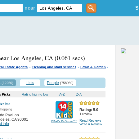
near
S
near Los Angeles, CA
(0.061 secs)
.
.
.
eal Estate Agents
Cleaning and Maid services
Lawn & Garden
s
Lists
People
(12250)
(758069)
s Picks
Rating high to low
A-Z
Z-A
 Anime
Shopping
Rating:
5.0
1
review
de Pavilion
ngeles
,
CA 90001
Read Reviews
What's KidScore
™
?
t info
Write a Review