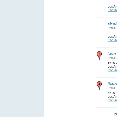
Los A
Contac
Silver
Retail 
Los A
Contac
Audio 
Retail 
1615 W
Los A
Contac
Nazare
Retail 
6615 8
Los A
Contac
p