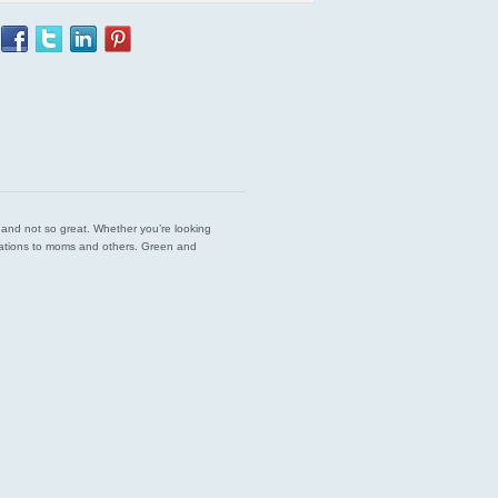
est and not so great. Whether you’re looking
endations to moms and others. Green and