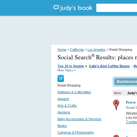
Home
>
California
>
Los Angeles
> Retail Shopping
Social Search
Results:
places 
®
.
»
Top 10 in Seattle
Cafe's And Coffee Shops
R
More Topics »
All
Businesse
Retail Shopping
Antiques & Collectibles
Sort:
Judy'
Apparel
Power
Arts & Crafts
Retail 
Auctions
Westsi
Los A
Baby Accessories & Services
Contac
Books
Cameras & Photography