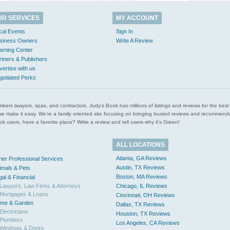
UR SERVICES
MY ACCOUNT
cal Events
Sign In
siness Owners
Write A Review
arning Center
rtners & Publishers
vertise with us
gotiated Perks
l plumbers lawyers, spas, and contractors. Judy’s Book has millions of listings and reviews for the b
ces we make it easy. We’re a family oriented site focusing on bringing trusted reviews and recomm
 users, have a favorite place? Write a review and tell users why it’s Green!
ALL LOCATIONS
Atlanta, GA Reviews
her Professional Services
Austin, TX Reviews
imals & Pets
Boston, MA Reviews
gal & Financial
Lawyers, Law Firms & Attorneys
Chicago, IL Reviews
Mortgages & Loans
Cincinnati, OH Reviews
me & Garden
Dallas, TX Reviews
Electricians
Houston, TX Reviews
Plumbers
Los Angeles, CA Reviews
Windows & Doors