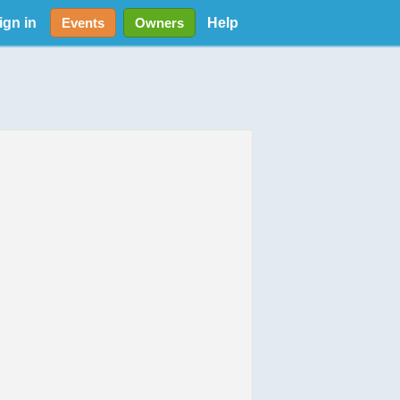
ign in
Help
Events
Owners