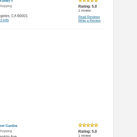
Goody's
Shopping
Rating:
5.0
1
review
ngeles
,
CA 90001
Read Reviews
t info
Write a Review
ret Garden
Shopping
Rating:
5.0
1
review
anklin Ave.