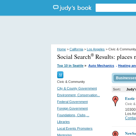
Home
>
California
>
Los Angeles
> Civic & Communit
Social Search
Results:
places 
®
.
»
Top 10 in Seattle
Auto Mechanics
Heating an
All
Businesse
Civic & Community
City & County Government
Sort:
Judy'
Environment, Conservation...
Exotic
Federal Government
Civic 
Foreign Government
10300
Los A
Foundations, Clubs,...
Contac
Libraries
Local Events Promoters
NewSo
Mentoring