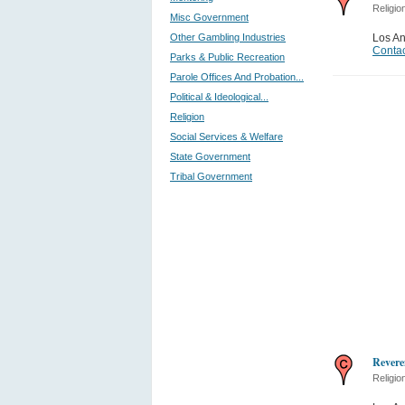
Religio
Misc Government
Other Gambling Industries
Los A
Contac
Parks & Public Recreation
Parole Offices And Probation...
Political & Ideological...
Religion
Social Services & Welfare
State Government
Tribal Government
Revere
Religio