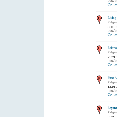
Los A
Contac
Living
Religio
6601 
Los A
Contac
Belove
Religio
7529 S
Los A
Contac
First 
Religio
1449 
Los A
Contac
Bryan
Religio