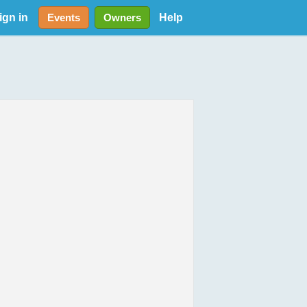
ign in
Help
Events
Owners