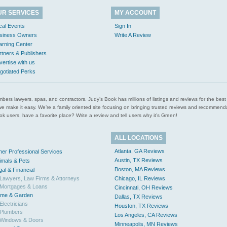
UR SERVICES
MY ACCOUNT
cal Events
Sign In
siness Owners
Write A Review
arning Center
rtners & Publishers
vertise with us
gotiated Perks
l plumbers lawyers, spas, and contractors. Judy’s Book has millions of listings and reviews for the b
ces we make it easy. We’re a family oriented site focusing on bringing trusted reviews and recomm
 users, have a favorite place? Write a review and tell users why it’s Green!
ALL LOCATIONS
Atlanta, GA Reviews
her Professional Services
Austin, TX Reviews
imals & Pets
Boston, MA Reviews
gal & Financial
Lawyers, Law Firms & Attorneys
Chicago, IL Reviews
Mortgages & Loans
Cincinnati, OH Reviews
me & Garden
Dallas, TX Reviews
Electricians
Houston, TX Reviews
Plumbers
Los Angeles, CA Reviews
Windows & Doors
Minneapolis, MN Reviews