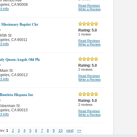
W Vernon Ave
ngeles
,
CA 90008
Read Reviews
t info
Write a Review
m Missionary Baptist Chr
n
Rating:
5.0
1
review
45th St
ngeles
,
CA 90011
Read Reviews
t info
Write a Review
dy Queen-Angels Old Plz
n
Rating:
5.0
2
reviews
Main St
ngeles
,
CA 90012
Read Reviews
t info
Write a Review
a Bautista Hispana Inc
n
Rating:
5.0
2
reviews
Toberman St
ngeles
,
CA 90015
Read Reviews
t info
Write a Review
rev
1
2
3
4
5
6
7
8
9
10
next
>>