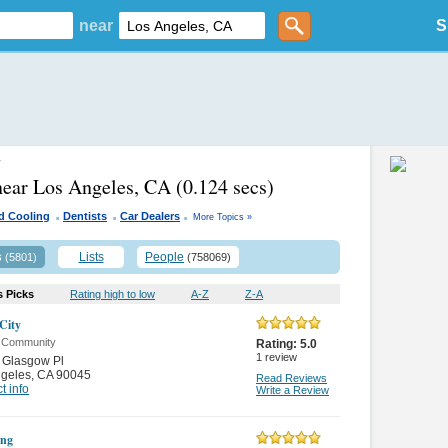
near
S
y
near Los Angeles, CA
(0.124 secs)
.
.
.
d Cooling
Dentists
Car Dealers
More Topics »
s
Lists
People
(5801)
(758069)
s Picks
Rating high to low
A-Z
Z-A
 City
& Community
Rating:
5.0
1
review
 Glasgow Pl
ngeles
,
CA 90045
Read Reviews
t info
Write a Review
ng