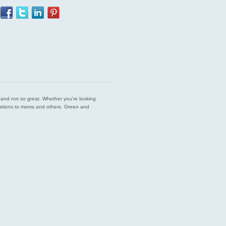
est and not so great. Whether you’re looking
endations to moms and others. Green and