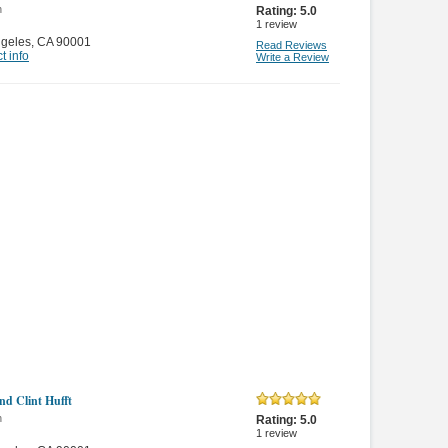
n
Rating:
5.0
1
review
ngeles
,
CA 90001
Read Reviews
t info
Write a Review
nd Clint Hufft
n
Rating:
5.0
1
review