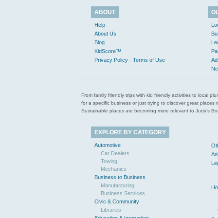
ABOUT
O
Help
Lo
About Us
Bu
Blog
Le
KidScore™
Pa
Privacy Policy - Terms of Use
Ad
Ne
From family friendly trips with kid friendly activities to loca
for a specific business or just trying to discover great pla
Sustainable places are becoming more relevant to Judy’s Book
EXPLORE BY CATEGORY
Automotive
Ot
Car Dealers
An
Towing
Le
Mechanics
Business to Business
Manufacturing
Ho
Business Services
Civic & Community
Libraries