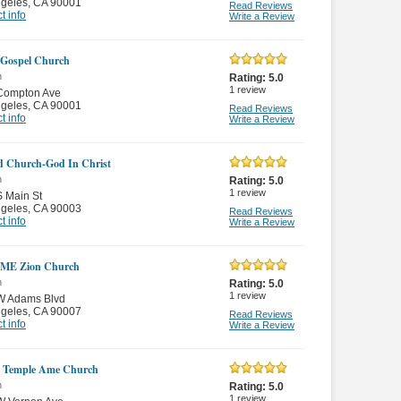
ngeles
,
CA 90001
Read Reviews
t info
Write a Review
 Gospel Church
n
Rating:
5.0
1
review
Compton Ave
ngeles
,
CA 90001
Read Reviews
t info
Write a Review
d Church-God In Christ
n
Rating:
5.0
1
review
 Main St
ngeles
,
CA 90003
Read Reviews
t info
Write a Review
AME Zion Church
n
Rating:
5.0
1
review
W Adams Blvd
ngeles
,
CA 90007
Read Reviews
t info
Write a Review
t Temple Ame Church
n
Rating:
5.0
1
review