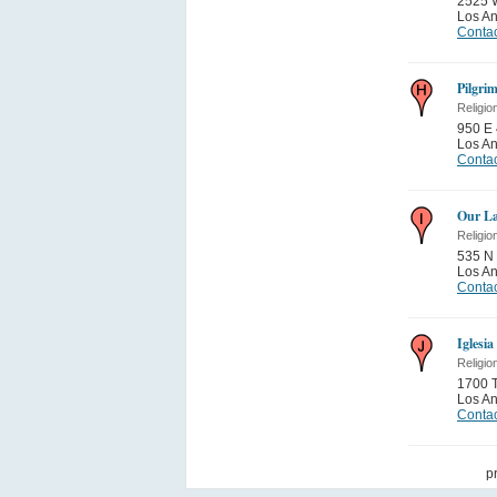
2525 
Los A
Contac
Pilgri
Religio
950 E 
Los A
Contac
Our La
Religio
535 N 
Los A
Contac
Iglesi
Religio
1700 
Los A
Contac
p