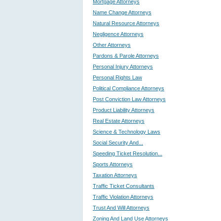
Mortgage Attorneys
Name Change Attorneys
Natural Resource Attorneys
Negligence Attorneys
Other Attorneys
Pardons & Parole Attorneys
Personal Injury Attorneys
Personal Rights Law
Political Compliance Attorneys
Post Conviction Law Attorneys
Product Liability Attorneys
Real Estate Attorneys
Science & Technology Laws
Social Security And...
Speeding Ticket Resolution...
Sports Attorneys
Taxation Attorneys
Traffic Ticket Consultants
Traffic Violation Attorneys
Trust And Will Attorneys
Zoning And Land Use Attorneys