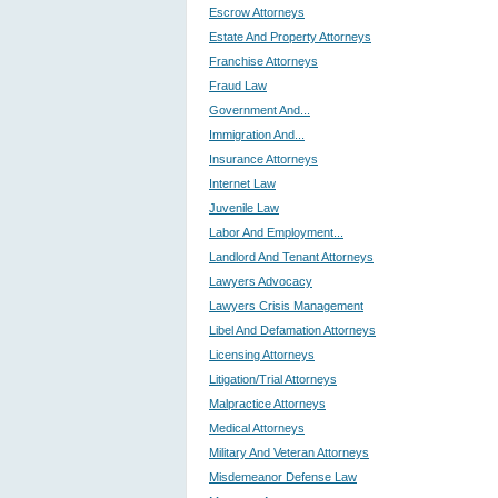
Escrow Attorneys
Estate And Property Attorneys
Franchise Attorneys
Fraud Law
Government And...
Immigration And...
Insurance Attorneys
Internet Law
Juvenile Law
Labor And Employment...
Landlord And Tenant Attorneys
Lawyers Advocacy
Lawyers Crisis Management
Libel And Defamation Attorneys
Licensing Attorneys
Litigation/Trial Attorneys
Malpractice Attorneys
Medical Attorneys
Military And Veteran Attorneys
Misdemeanor Defense Law