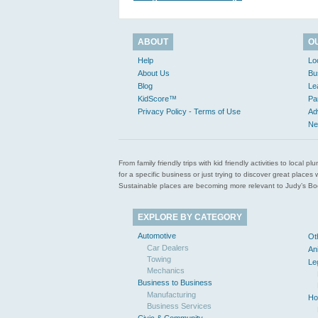
ABOUT
O
Help
Lo
About Us
Bu
Blog
Le
KidScore™
Pa
Privacy Policy - Terms of Use
Ad
Ne
From family friendly trips with kid friendly activities to loca
for a specific business or just trying to discover great pla
Sustainable places are becoming more relevant to Judy’s Book
EXPLORE BY CATEGORY
Automotive
Ot
Car Dealers
An
Towing
Le
Mechanics
Business to Business
Manufacturing
Ho
Business Services