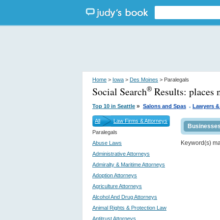
Home
>
Iowa
>
Des Moines
> Paralegals
Social Search
Results:
places 
®
.
»
Top 10 in Seattle
Salons and Spas
Lawyers &
All
Law Firms & Attorneys
Businesse
Paralegals
Keyword(s) m
Abuse Laws
Administrative Attorneys
Admiralty & Maritime Attorneys
Adoption Attorneys
Agriculture Attorneys
Alcohol And Drug Attorneys
Animal Rights & Protection Law
Antitrust Attorneys