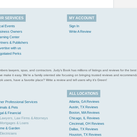
UR SERVICES
MY ACCOUNT
cal Events
Sign In
siness Owners
Write A Review
arning Center
rtners & Publishers
vertise with us
gotiated Perks
l plumbers lawyers, spas, and contractors. Judy’s Book has millions of listings and reviews for the b
ces we make it easy. We’re a family oriented site focusing on bringing trusted reviews and recomm
 users, have a favorite place? Write a review and tell users why it’s Green!
ALL LOCATIONS
Atlanta, GA Reviews
her Professional Services
Austin, TX Reviews
imals & Pets
Boston, MA Reviews
gal & Financial
Lawyers, Law Firms & Attorneys
Chicago, IL Reviews
Mortgages & Loans
Cincinnati, OH Reviews
me & Garden
Dallas, TX Reviews
Electricians
Houston, TX Reviews