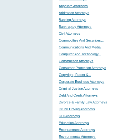
Appellate Attorneys
Arbitration Attorneys
Banking Attorneys
Bankruptcy Attorneys
Civil Attorneys
Commodities And Securities...
Communications And Media...
Computer And Technology...
Construction Attorneys
Consumer Protection Attorneys
Copyright, Patent &...
Corporate Business Attorneys
Criminal Justice Attorneys
Debt And Credit Attorneys
Divorce & Family Law Attorneys
Drunk Driving Attorneys
DUI Attorneys
Education Attorneys
Entertainment Attorneys
Environmental Attorneys