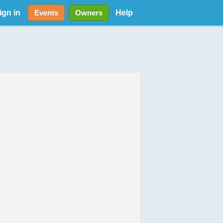
ign in
Help
Events
Owners