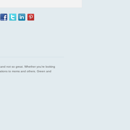
est and not so great. Whether you’re looking
endations to moms and others. Green and