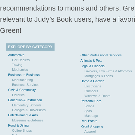
recommendations to moms and others. Gre
relevant to Judy’s Book users, have a favori
Green!
EXPLORE BY CATEGORY
Automotive
Other Professional Services
Car Dealers
Animals & Pets
Towing
Legal & Financial
Mechanics
Lawyers, Law Firms & Attorneys
Business to Business
Mortgages & Loans
Manufacturing
Home & Garden
Business Services
Electricians
Civic & Community
Plumbers
Libraries
Windows & Doors
Education & Instruction
Personal Care
Elementary Schools
Salons
Colleges & Universities
Spas
Entertainment & Arts
Massage
Museums & Galleries
Real Estate
Food & Dining
Retail Shopping
Coffee Shops
Apparel