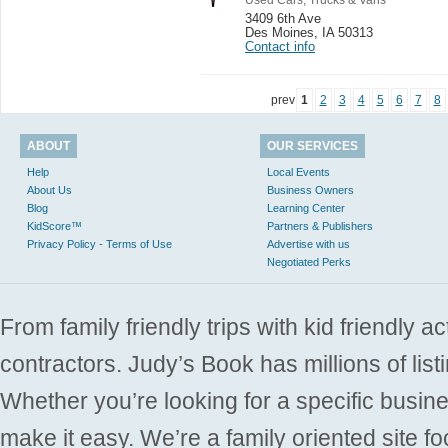
3409 6th Ave
Des Moines
,
IA 50313
Contact info
prev
1
2
3
4
5
6
7
8
ABOUT
OUR SERVICES
Help
Local Events
About Us
Business Owners
Blog
Learning Center
KidScore™
Partners & Publishers
Privacy Policy - Terms of Use
Advertise with us
Negotiated Perks
From family friendly trips with kid friendly a
contractors. Judy’s Book has millions of list
Whether you’re looking for a specific busine
make it easy. We’re a family oriented site f