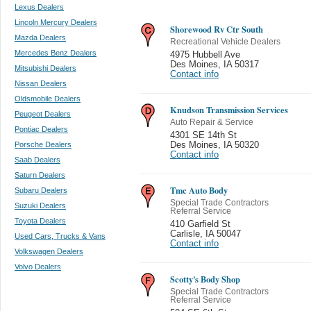
Lexus Dealers
Lincoln Mercury Dealers
Shorewood Rv Ctr South
Mazda Dealers
Recreational Vehicle Dealers
Mercedes Benz Dealers
4975 Hubbell Ave
Des Moines
,
IA 50317
Mitsubishi Dealers
Contact info
Nissan Dealers
Oldsmobile Dealers
Knudson Transmission Services
Peugeot Dealers
Auto Repair & Service
Pontiac Dealers
4301 SE 14th St
Porsche Dealers
Des Moines
,
IA 50320
Contact info
Saab Dealers
Saturn Dealers
Tmc Auto Body
Subaru Dealers
Special Trade Contractors
Suzuki Dealers
Referral Service
Toyota Dealers
410 Garfield St
Carlisle
,
IA 50047
Used Cars, Trucks & Vans
Contact info
Volkswagen Dealers
Volvo Dealers
Scotty's Body Shop
Special Trade Contractors
Referral Service