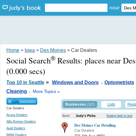
near
Home
>
Iowa
>
Des Moines
> Car Dealers
®
Social Search
Results:
places near De
(0.000 secs)
.
»
Top 10 in Seattle
Windows and Doors
Optometrists
.
Cleaning
More Topics »
All
Automotive
Businesses
Lists
Peop
(127)
Car Dealers
Acura Dealers
Sort:
Judy's Picks
Rating high to low
Alfa Romeo Dealers
Des Moines Car Detailing
Audi Dealers
Car Dealers
BMW Dealers