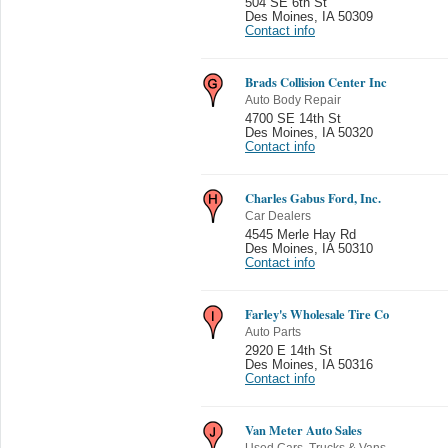
504 SE 6th St
Des Moines
,
IA 50309
Contact info
Brads Collision Center Inc
Auto Body Repair
4700 SE 14th St
Des Moines
,
IA 50320
Contact info
Charles Gabus Ford, Inc.
Car Dealers
4545 Merle Hay Rd
Des Moines
,
IA 50310
Contact info
Farley's Wholesale Tire Co
Auto Parts
2920 E 14th St
Des Moines
,
IA 50316
Contact info
Van Meter Auto Sales
Used Cars, Trucks & Vans