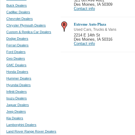
321 6th Ave #801
Des Moines
,
IA 50309
Buick Dealers
Contact info
Cadillac Dealers
Chevrolet Dealers
Extreme Auto Plaza
Chrysler Plymouth Dealers
Used Cars, Trucks & Vans
Custom & Replica Car Dealers
2214 E 14th St
Dodge Dealers
Des Moines
,
IA 50316
Contact info
Ferrari Dealers
Ford Dealers
Geo Dealers
GMC Dealers
Honda Dealers
Hummer Dealers
Hyundai Dealers
Infiniti Dealers
Isuzu Dealers
Jaguar Dealers
Jeep Dealers
Kia Dealers
Lamborghini Dealers
Land Rover Range Rover Dealers