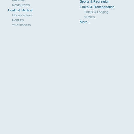
Bakeries
Sports & Recreation
Restaurants
Travel & Transportation
Health & Medical
Hotels & Lodging
Chiropractors
Movers
Dentists
More...
Veterinarians