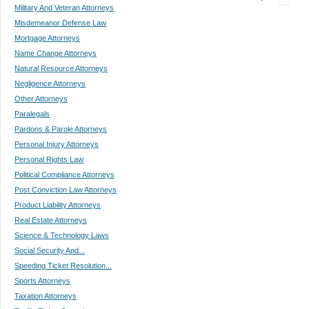
Military And Veteran Attorneys
Misdemeanor Defense Law
Mortgage Attorneys
Name Change Attorneys
Natural Resource Attorneys
Negligence Attorneys
Other Attorneys
Paralegals
Pardons & Parole Attorneys
Personal Injury Attorneys
Personal Rights Law
Political Compliance Attorneys
Post Conviction Law Attorneys
Product Liability Attorneys
Real Estate Attorneys
Science & Technology Laws
Social Security And...
Speeding Ticket Resolution...
Sports Attorneys
Taxation Attorneys