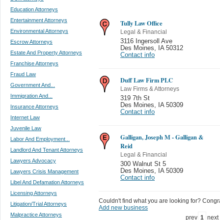
Education Attorneys
Entertainment Attorneys
Tully Law Office
Environmental Attorneys
Legal & Financial
3116 Ingersoll Ave
Escrow Attorneys
Des Moines
,
IA 50312
Estate And Property Attorneys
Contact info
Franchise Attorneys
Fraud Law
Duff Law Firm PLC
Government And...
Law Firms & Attorneys
Immigration And...
319 7th St
Des Moines
,
IA 50309
Insurance Attorneys
Contact info
Internet Law
Juvenile Law
Galligan, Joseph M - Galligan &
Labor And Employment...
Reid
Landlord And Tenant Attorneys
Legal & Financial
Lawyers Advocacy
300 Walnut St 5
Des Moines
,
IA 50309
Lawyers Crisis Management
Contact info
Libel And Defamation Attorneys
Licensing Attorneys
Couldn't find what you are looking for? Congrat
Litigation/Trial Attorneys
Add new business
Malpractice Attorneys
prev
1
next