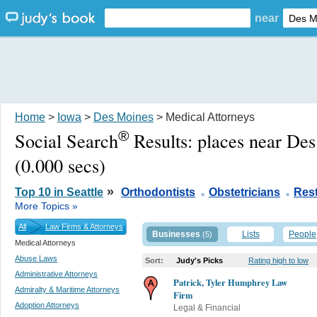
near
Home
>
Iowa
>
Des Moines
> Medical Attorneys
®
Social Search
Results:
places near De
(0.000 secs)
.
.
»
Top 10 in Seattle
Orthodontists
Obstetricians
Res
More Topics »
All
Law Firms & Attorneys
Businesses
Lists
People
(5)
Medical Attorneys
Abuse Laws
Sort:
Judy's Picks
Rating high to low
Administrative Attorneys
Patrick, Tyler Humphrey Law
Admiralty & Maritime Attorneys
Firm
Adoption Attorneys
Legal & Financial