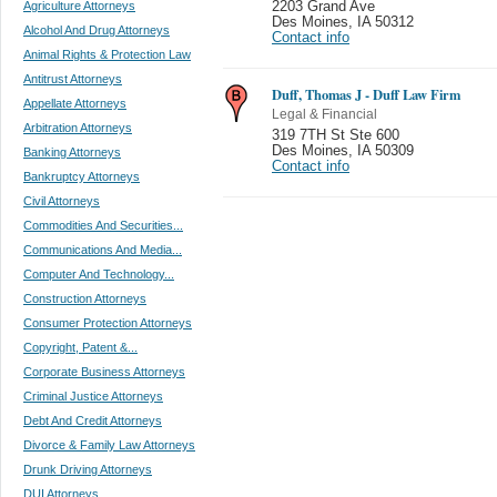
Agriculture Attorneys
2203 Grand Ave
Des Moines
,
IA 50312
Alcohol And Drug Attorneys
Contact info
Animal Rights & Protection Law
Antitrust Attorneys
Duff, Thomas J - Duff Law Firm
Appellate Attorneys
Legal & Financial
Arbitration Attorneys
319 7TH St Ste 600
Des Moines
,
IA 50309
Banking Attorneys
Contact info
Bankruptcy Attorneys
Civil Attorneys
Commodities And Securities...
Communications And Media...
Computer And Technology...
Construction Attorneys
Consumer Protection Attorneys
Copyright, Patent &...
Corporate Business Attorneys
Criminal Justice Attorneys
Debt And Credit Attorneys
Divorce & Family Law Attorneys
Drunk Driving Attorneys
DUI Attorneys