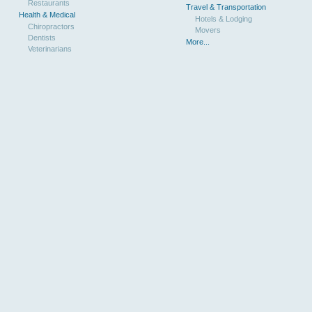
Restaurants
Travel & Transportation
Health & Medical
Hotels & Lodging
Chiropractors
Movers
Dentists
More...
Veterinarians