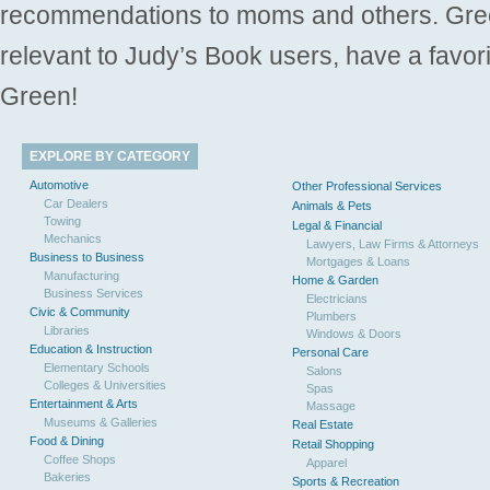
recommendations to moms and others. Gre
relevant to Judy’s Book users, have a favori
Green!
EXPLORE BY CATEGORY
Automotive
Other Professional Services
Car Dealers
Animals & Pets
Towing
Legal & Financial
Mechanics
Lawyers, Law Firms & Attorneys
Business to Business
Mortgages & Loans
Manufacturing
Home & Garden
Business Services
Electricians
Civic & Community
Plumbers
Libraries
Windows & Doors
Education & Instruction
Personal Care
Elementary Schools
Salons
Colleges & Universities
Spas
Entertainment & Arts
Massage
Museums & Galleries
Real Estate
Food & Dining
Retail Shopping
Coffee Shops
Apparel
Bakeries
Sports & Recreation