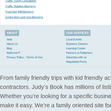
Traffic Ticket Consultants
Traffic Violation Attorneys
Trust And Will Attorneys
Zoning And Land Use Attorneys
ABOUT
OUR SERVICES
Help
Local Events
About Us
Business Owners
Blog
Learning Center
KidScore™
Partners & Publishers
Privacy Policy - Terms of Use
Advertise with us
Negotiated Perks
From family friendly trips with kid friendly a
contractors. Judy’s Book has millions of list
Whether you’re looking for a specific busine
make it easy. We’re a family oriented site f