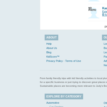
Kar
Est
0
Re
p
ABOUT
O
Help
Lo
About Us
Bu
Blog
Le
KidScore™
Pa
Privacy Policy - Terms of Use
Ad
Ne
From family friendly trips with kid friendly activities to loca
for a specific business or just trying to discover great pla
Sustainable places are becoming more relevant to Judy’s Book
EXPLORE BY CATEGORY
Automotive
Ot
Car Dealers