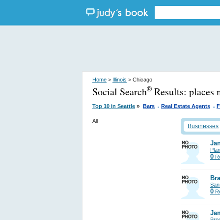
Home
>
Illinois
> Chicago
Social Search
Results:
places 
®
.
.
»
Top 10 in Seattle
Bars
Real Estate Agents
F
All
Businesses
Jan
Pla
0
Re
Bra
San
0
Re
Ja
Bro