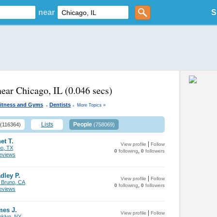
near
S
near Chicago, IL
(0.046 secs)
.
.
itness and Gyms
Dentists
More Topics »
Lists
People
(116364)
(758069)
et T.
|
View profile
Follow
no, TX
,
0
following
0
followers
views
dley P.
|
View profile
Follow
 Bruno, CA
,
0
following
0
followers
views
mes J.
|
View profile
Follow
oklyn, NY