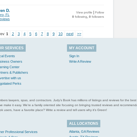
en D.
|
View profile
Follow
ero, FL
,
0
following
0
followers
views
rev
1
2
3
4
5
6
7
8
9
10
next
>>
UR SERVICES
MY ACCOUNT
cal Events
Sign In
siness Owners
Write A Review
arning Center
rtners & Publishers
vertise with us
gotiated Perks
l plumbers lawyers, spas, and contractors. Judy’s Book has millions of listings and reviews for the b
ces we make it easy. We’re a family oriented site focusing on bringing trusted reviews and recomm
 users, have a favorite place? Write a review and tell users why it’s Green!
ALL LOCATIONS
Atlanta, GA Reviews
her Professional Services