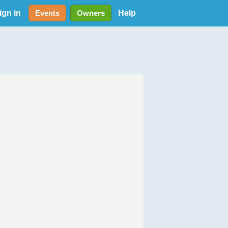
ign in
Help
Events
Owners