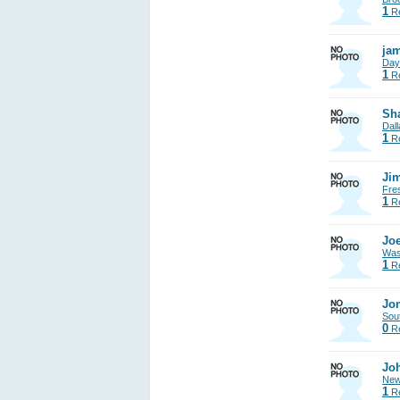
1
Re
jam
Day
1
Re
Sh
Dall
1
Re
Jim
Fre
1
Re
Joe
Was
1
Re
Jon
Sout
0
Re
Jo
New
1
Re