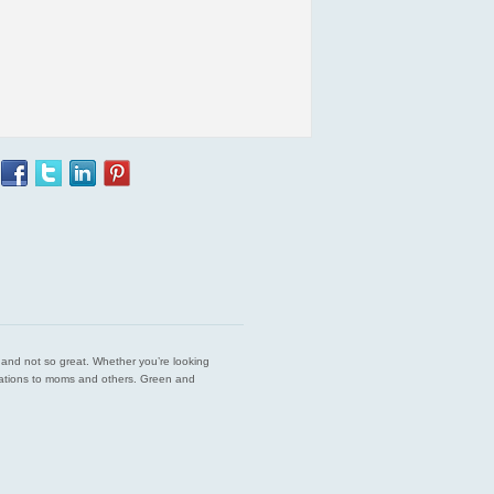
est and not so great. Whether you’re looking
endations to moms and others. Green and