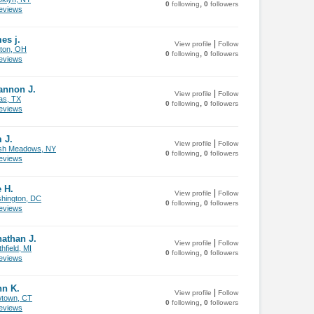
,
0
following
0
followers
views
es j.
|
View profile
Follow
ton, OH
,
0
following
0
followers
views
annon J.
|
View profile
Follow
as, TX
,
0
following
0
followers
views
 J.
|
View profile
Follow
sh Meadows, NY
,
0
following
0
followers
views
 H.
|
View profile
Follow
hington, DC
,
0
following
0
followers
views
athan J.
|
View profile
Follow
hfield, MI
,
0
following
0
followers
views
hn K.
|
View profile
Follow
town, CT
,
0
following
0
followers
views