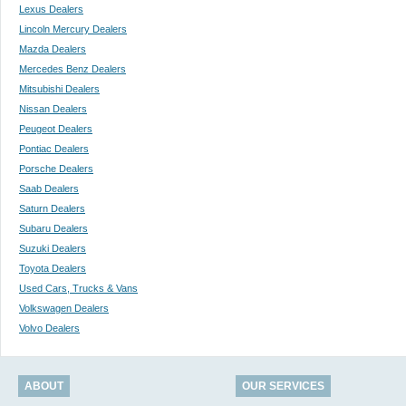
Lexus Dealers
Lincoln Mercury Dealers
Mazda Dealers
Mercedes Benz Dealers
Mitsubishi Dealers
Nissan Dealers
Peugeot Dealers
Pontiac Dealers
Porsche Dealers
Saab Dealers
Saturn Dealers
Subaru Dealers
Suzuki Dealers
Toyota Dealers
Used Cars, Trucks & Vans
Volkswagen Dealers
Volvo Dealers
ABOUT
OUR SERVICES