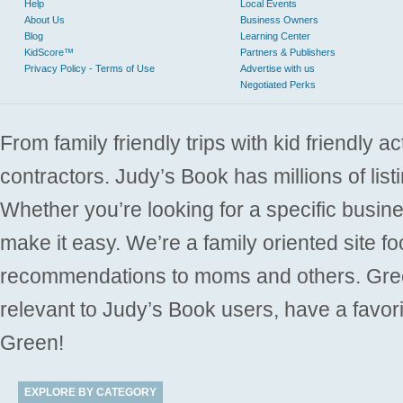
Help
Local Events
About Us
Business Owners
Blog
Learning Center
KidScore™
Partners & Publishers
Privacy Policy - Terms of Use
Advertise with us
Negotiated Perks
From family friendly trips with kid friendly a
contractors. Judy’s Book has millions of list
Whether you’re looking for a specific busine
make it easy. We’re a family oriented site f
recommendations to moms and others. Gre
relevant to Judy’s Book users, have a favori
Green!
EXPLORE BY CATEGORY