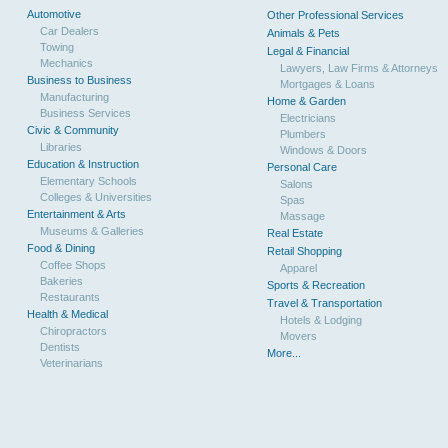
Automotive
Other Professional Services
Car Dealers
Animals & Pets
Towing
Legal & Financial
Mechanics
Lawyers, Law Firms & Attorneys
Business to Business
Mortgages & Loans
Manufacturing
Home & Garden
Business Services
Electricians
Civic & Community
Plumbers
Libraries
Windows & Doors
Education & Instruction
Personal Care
Elementary Schools
Salons
Colleges & Universities
Spas
Entertainment & Arts
Massage
Museums & Galleries
Real Estate
Food & Dining
Retail Shopping
Coffee Shops
Apparel
Bakeries
Sports & Recreation
Restaurants
Travel & Transportation
Health & Medical
Hotels & Lodging
Chiropractors
Movers
Dentists
More...
Veterinarians