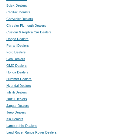
Buick Dealers
Cadillac Dealers
Chevrolet Dealers
Chrysler Plymouth Dealers
Custom & Replica Car Dealers
Dodge Dealers
Ferrari Dealers
Ford Dealers
Geo Dealers
GMC Dealers
Honda Dealers
Hummer Dealers
Hyundai Dealers
Infiniti Dealers
Isuzu Dealers
Jaguar Dealers
Jeep Dealers
Kia Dealers
Lamborghini Dealers
Land Rover Range Rover Dealers