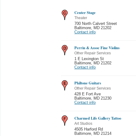
Center Stage
Theater
700 North Calvert Street
Baltimore
,
MD 21202
Contact info
Perrin & Assoc Fine Violins
Other Repair Services
1 E Lexington St
Baltimore
,
MD 21202
Contact info
Philtone Guitars
Other Repair Services
428 E Fort Ave
Baltimore
,
MD 21230
Contact info
Charmed Life Gallery Tattoo
Art Studios
4505 Harford Rd
Baltimore
,
MD 21214