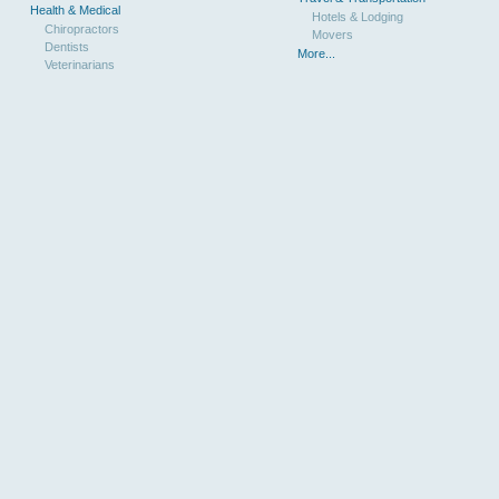
Health & Medical
Hotels & Lodging
Chiropractors
Movers
Dentists
More...
Veterinarians