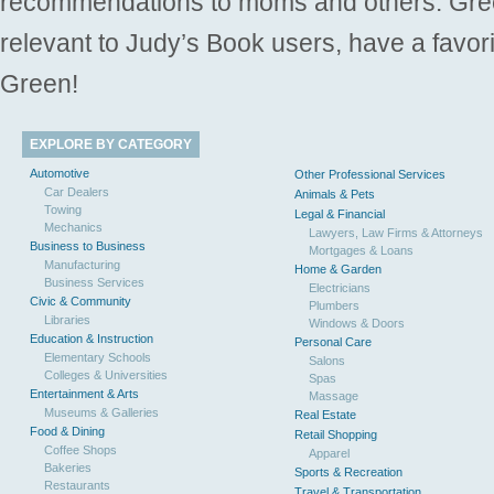
recommendations to moms and others. Gre
relevant to Judy’s Book users, have a favori
Green!
EXPLORE BY CATEGORY
Automotive
Other Professional Services
Car Dealers
Animals & Pets
Towing
Legal & Financial
Mechanics
Lawyers, Law Firms & Attorneys
Business to Business
Mortgages & Loans
Manufacturing
Home & Garden
Business Services
Electricians
Civic & Community
Plumbers
Libraries
Windows & Doors
Education & Instruction
Personal Care
Elementary Schools
Salons
Colleges & Universities
Spas
Entertainment & Arts
Massage
Museums & Galleries
Real Estate
Food & Dining
Retail Shopping
Coffee Shops
Apparel
Bakeries
Sports & Recreation
Restaurants
Travel & Transportation