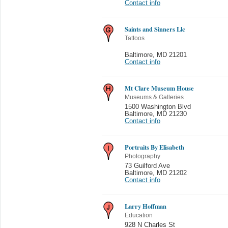
Contact info
Saints and Sinners Llc
Tattoos
Baltimore
,
MD 21201
Contact info
Mt Clare Museum House
Museums & Galleries
1500 Washington Blvd
Baltimore
,
MD 21230
Contact info
Portraits By Elisabeth
Photography
73 Guilford Ave
Baltimore
,
MD 21202
Contact info
Larry Hoffman
Education
928 N Charles St