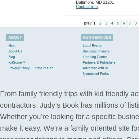
Baltimore
,
MD 21201
Contact info
prev
1
2
3
4
5
6
7
8
ABOUT
OUR SERVICES
Help
Local Events
About Us
Business Owners
Blog
Learning Center
KidScore™
Partners & Publishers
Privacy Policy - Terms of Use
Advertise with us
Negotiated Perks
From family friendly trips with kid friendly a
contractors. Judy’s Book has millions of list
Whether you’re looking for a specific busine
make it easy. We’re a family oriented site f