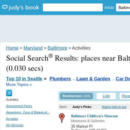
near
Home
>
Maryland
>
Baltimore
> Activities
®
Social Search
Results:
places near Ba
(0.030 secs)
.
.
»
Top 10 in Seattle
Plumbers
Lawn & Garden
Car De
More Topics »
All
Businesses
Lists
Peop
(399)
Activities
Amusement Parks
Sort:
Judy's Picks
Rating high to low
Aquariums, Zoos & Botanical...
Baltimore Children's Museum
Arcades
Museums & Galleries
Art Services
35 Market Pl