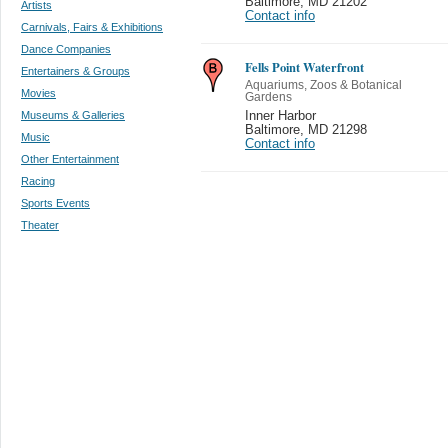
Baltimore
,
MD 21202
Artists
Contact info
Carnivals, Fairs & Exhibitions
Dance Companies
Fells Point Waterfront
Entertainers & Groups
Aquariums, Zoos & Botanical
Movies
Gardens
Museums & Galleries
Inner Harbor
Baltimore
,
MD 21298
Music
Contact info
Other Entertainment
Racing
Sports Events
Theater