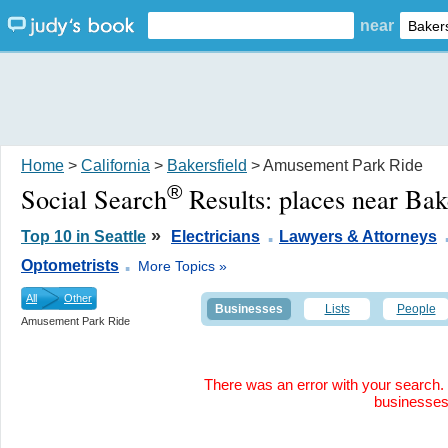
near
Home
>
California
>
Bakersfield
> Amusement Park Ride
®
Social Search
Results:
places near Bak
.
»
Top 10 in Seattle
Electricians
Lawyers & Attorneys
.
Optometrists
More Topics »
All
Other
Businesses
Lists
People
Amusement Park Ride
There was an error with your search. 
businesse