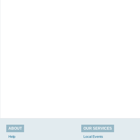
ABOUT
OUR SERVICES
Help
Local Events