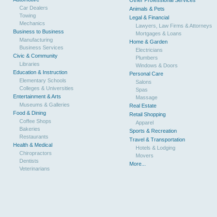
Other Professional Services
Car Dealers
Animals & Pets
Towing
Legal & Financial
Mechanics
Lawyers, Law Firms & Attorneys
Business to Business
Mortgages & Loans
Manufacturing
Home & Garden
Business Services
Electricians
Civic & Community
Plumbers
Libraries
Windows & Doors
Education & Instruction
Personal Care
Elementary Schools
Salons
Colleges & Universities
Spas
Entertainment & Arts
Massage
Museums & Galleries
Real Estate
Food & Dining
Retail Shopping
Coffee Shops
Apparel
Bakeries
Sports & Recreation
Restaurants
Travel & Transportation
Health & Medical
Hotels & Lodging
Chiropractors
Movers
Dentists
More...
Veterinarians