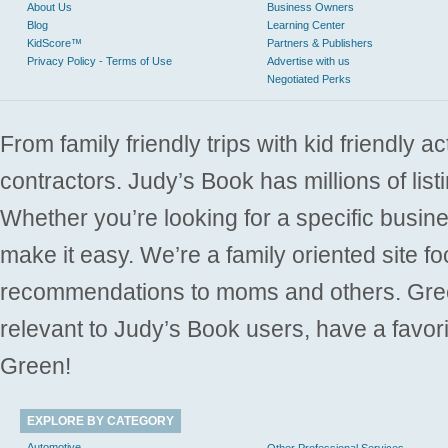
About Us
Business Owners
Blog
Learning Center
KidScore™
Partners & Publishers
Privacy Policy - Terms of Use
Advertise with us
Negotiated Perks
From family friendly trips with kid friendly a
contractors. Judy’s Book has millions of list
Whether you’re looking for a specific busine
make it easy. We’re a family oriented site f
recommendations to moms and others. Gre
relevant to Judy’s Book users, have a favori
Green!
EXPLORE BY CATEGORY
Automotive