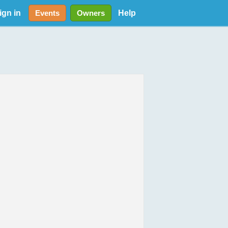
ign in
Help
Events
Owners