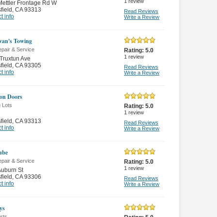
1
review
ettler Frontage Rd W
field
,
CA 93313
Read Reviews
t info
Write a Review
an's Towing
pair & Service
Rating:
5.0
1
review
Truxtun Ave
field
,
CA 93305
Read Reviews
t info
Write a Review
on Doors
 Lots
Rating:
5.0
1
review
field
,
CA 93313
Read Reviews
t info
Write a Review
Lube
pair & Service
Rating:
5.0
1
review
uburn St
field
,
CA 93306
Read Reviews
t info
Write a Review
ys
rts