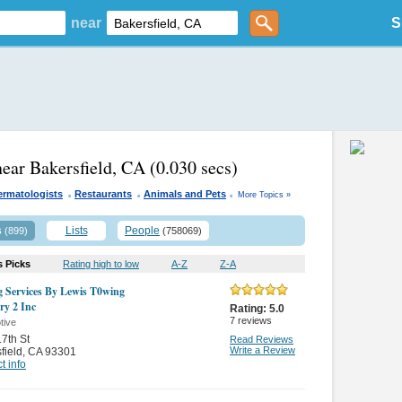
near
S
near Bakersfield, CA
(0.030 secs)
.
.
.
ermatologists
Restaurants
Animals and Pets
More Topics »
s
Lists
People
(899)
(758069)
s Picks
Rating high to low
A-Z
Z-A
 Services By Lewis T0wing
ry 2 Inc
Rating:
5.0
7
reviews
tive
7th St
Read Reviews
Write a Review
field
,
CA 93301
t info