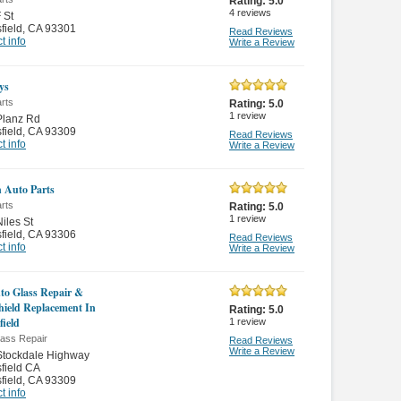
Rating:
5.0
4
reviews
 St
field
,
CA 93301
Read Reviews
t info
Write a Review
ys
rts
Rating:
5.0
1
review
Planz Rd
field
,
CA 93309
Read Reviews
t info
Write a Review
 Auto Parts
rts
Rating:
5.0
1
review
iles St
field
,
CA 93306
Read Reviews
t info
Write a Review
to Glass Repair &
ield Replacement In
Rating:
5.0
field
1
review
lass Repair
Read Reviews
Write a Review
Stockdale Highway
field CA
field
,
CA 93309
t info