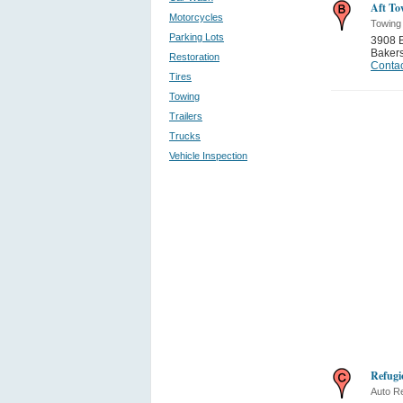
Aft To
Motorcycles
Towing
Parking Lots
3908 
Bakers
Restoration
Contac
Tires
Towing
Trailers
Trucks
Vehicle Inspection
Refugi
Auto Re