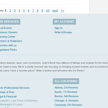
rev
1
2
3
4
5
6
7
8
9
10
next
>>
UR SERVICES
MY ACCOUNT
cal Events
Sign In
siness Owners
Write A Review
arning Center
rtners & Publishers
vertise with us
gotiated Perks
l plumbers lawyers, spas, and contractors. Judy’s Book has millions of listings and reviews for the b
ces we make it easy. We’re a family oriented site focusing on bringing trusted reviews and recomm
 users, have a favorite place? Write a review and tell users why it’s Green!
ALL LOCATIONS
Atlanta, GA Reviews
her Professional Services
Austin, TX Reviews
imals & Pets
Boston, MA Reviews
gal & Financial
Lawyers, Law Firms & Attorneys
Chicago, IL Reviews
Mortgages & Loans
Cincinnati, OH Reviews