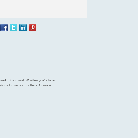
est and not so great. Whether you’re looking
endations to moms and others. Green and