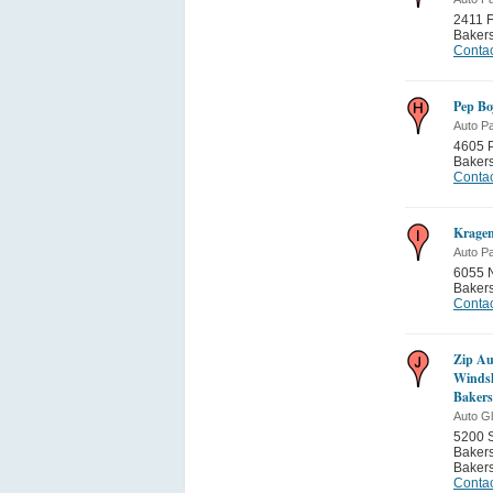
2411 F
Bakers
Contac
Pep Bo
Auto Pa
4605 
Bakers
Contac
Kragen
Auto Pa
6055 N
Bakers
Contac
Zip Au
Windsh
Bakers
Auto G
5200 
Bakers
Bakers
Contac