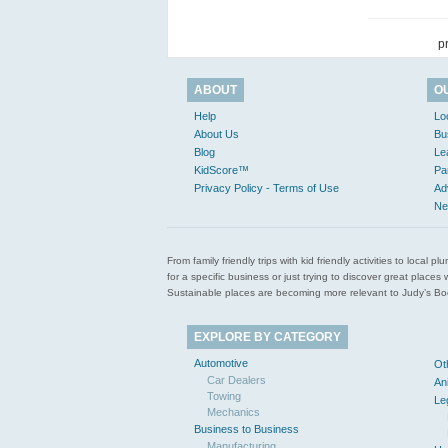
p
ABOUT
O
Help
Lo
About Us
Bu
Blog
Le
KidScore™
Pa
Privacy Policy - Terms of Use
Ad
Ne
From family friendly trips with kid friendly activities to loca
for a specific business or just trying to discover great pla
Sustainable places are becoming more relevant to Judy’s Book
EXPLORE BY CATEGORY
Automotive
Ot
Car Dealers
An
Towing
Le
Mechanics
Business to Business
Manufacturing