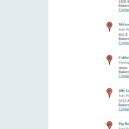
1835 M
Bakers
Contac
McGow
Auto Re
401 E 
Bakers
Contac
Calder
Parking
street
Bakers
Contac
Jiffy 
Auto Re
3727 A
Bakers
Contac
Pep Bo
Auto Pa