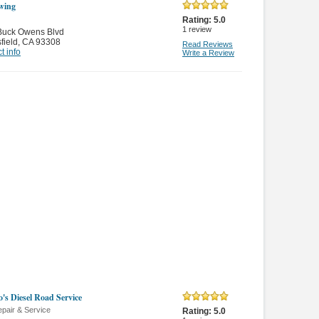
wing
Rating:
5.0
1
review
Buck Owens Blvd
field
,
CA 93308
Read Reviews
t info
Write a Review
o's Diesel Road Service
pair & Service
Rating:
5.0