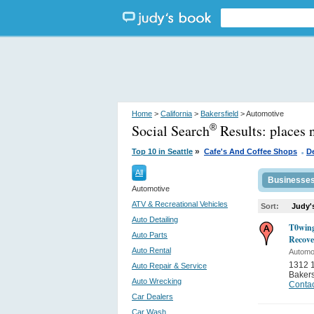
Home
>
California
>
Bakersfield
> Automotive
Social Search
Results:
places 
®
.
»
Top 10 in Seattle
Cafe's And Coffee Shops
D
All
Businesse
Automotive
ATV & Recreational Vehicles
Sort:
Judy'
Auto Detailing
T0wing
Auto Parts
Recove
Auto Rental
Automo
1312 1
Auto Repair & Service
Bakers
Auto Wrecking
Contac
Car Dealers
Car Wash