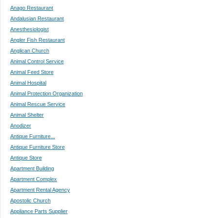
Anago Restaurant
Andalusian Restaurant
Anesthesiologist
Angler Fish Restaurant
Anglican Church
Animal Control Service
Animal Feed Store
Animal Hospital
Animal Protection Organization
Animal Rescue Service
Animal Shelter
Anodizer
Antique Furniture...
Antique Furniture Store
Antique Store
Apartment Building
Apartment Complex
Apartment Rental Agency
Apostolic Church
Appliance Parts Supplier