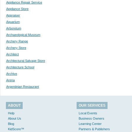
Appliance Repair Service
Appliance Store
Appraiser
Aquarium
Arboretum
Archaeological Museum
Archery Range
Archery Store
Architect
Architectural Salvage Store
Architecture School
Archive
Arena
Argentinian Restaurant
ABOUT
OUR SERVICES
Help
Local Events
About Us
Business Owners
Blog
Learning Center
KidScore™
Partners & Publishers