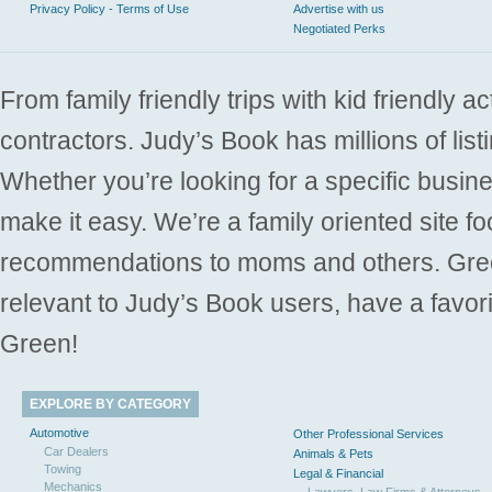
Privacy Policy - Terms of Use
Advertise with us
Negotiated Perks
From family friendly trips with kid friendly a
contractors. Judy’s Book has millions of list
Whether you’re looking for a specific busine
make it easy. We’re a family oriented site f
recommendations to moms and others. Gre
relevant to Judy’s Book users, have a favori
Green!
EXPLORE BY CATEGORY
Automotive
Other Professional Services
Car Dealers
Animals & Pets
Towing
Legal & Financial
Mechanics
Lawyers, Law Firms & Attorneys