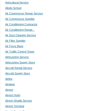
Agricultural Service
Aikido School
Air Compressor Repair Service
Air Compressor Supplier
Air Conditioning Contractor
Air Conditioning Repair...
Air Duct Cleaning Service
Air Filter Supplier
Air Force Base
Air Traffic Control Tower
Airbrushing Service
Airbrushing Supply Store
Aircraft Rental Service
Aircraft Supply Store
Airline
Airplane
Airport
Airport Hotel
Airport Shuttle Service
Airport Terminal