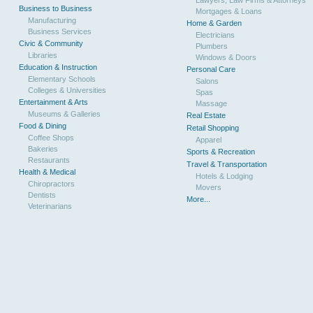
Business to Business
Mortgages & Loans
Manufacturing
Home & Garden
Business Services
Electricians
Civic & Community
Plumbers
Libraries
Windows & Doors
Education & Instruction
Personal Care
Elementary Schools
Salons
Colleges & Universities
Spas
Entertainment & Arts
Massage
Museums & Galleries
Real Estate
Food & Dining
Retail Shopping
Coffee Shops
Apparel
Bakeries
Sports & Recreation
Restaurants
Travel & Transportation
Health & Medical
Hotels & Lodging
Chiropractors
Movers
Dentists
More...
Veterinarians