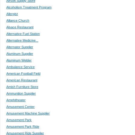
Airsoft Supply Store
Alcoholism Treatment Program
Allergist
Alliance Church
Alsace Restaurant
Alternative Fuel Station
Alternative Medicine...
Alternator Supplier
Aluminum Supplier
Aluminum Welder
Ambulance Service
American Football Field
American Restaurant
Amish Furniture Store
Ammunition Supplier
Amphitheater
Amusement Center
Amusement Machine Supplier
Amusement Park
Amusement Park Ride
Amusement Ride Supplier