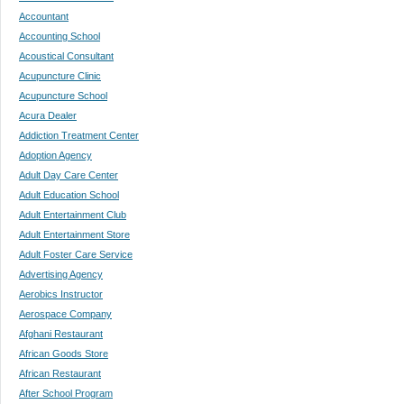
Accountant
Accounting School
Acoustical Consultant
Acupuncture Clinic
Acupuncture School
Acura Dealer
Addiction Treatment Center
Adoption Agency
Adult Day Care Center
Adult Education School
Adult Entertainment Club
Adult Entertainment Store
Adult Foster Care Service
Advertising Agency
Aerobics Instructor
Aerospace Company
Afghani Restaurant
African Goods Store
African Restaurant
After School Program