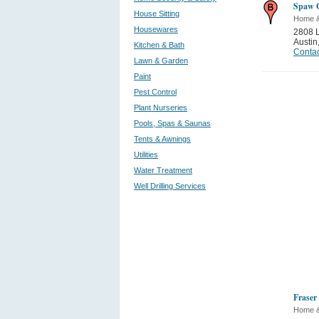
Spaw G
House Sitting
Home 
Housewares
2808 L
Austin
Kitchen & Bath
Contac
Lawn & Garden
Paint
Pest Control
Plant Nurseries
Pools, Spas & Saunas
Tents & Awnings
Utilities
Water Treatment
Well Drilling Services
Fraser 
Home 