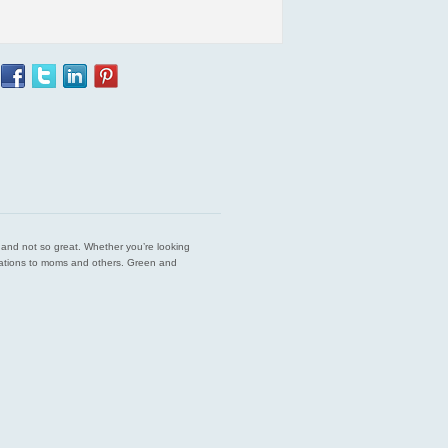
est and not so great. Whether you’re looking
endations to moms and others. Green and