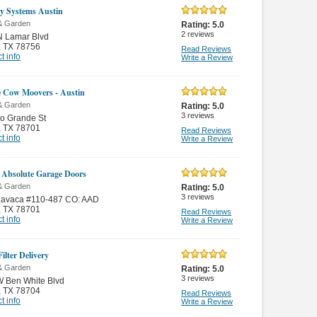
ty Systems Austin
& Garden
Rating:
5.0
2
reviews
N Lamar Blvd
,
TX 78756
Read Reviews
t info
Write a Review
 Cow Moovers - Austin
& Garden
Rating:
5.0
3
reviews
o Grande St
,
TX 78701
Read Reviews
t info
Write a Review
 Absolute Garage Doors
& Garden
Rating:
5.0
3
reviews
Lavaca #110-487 CO: AAD
,
TX 78701
Read Reviews
t info
Write a Review
ilter Delivery
& Garden
Rating:
5.0
3
reviews
W Ben White Blvd
,
TX 78704
Read Reviews
t info
Write a Review