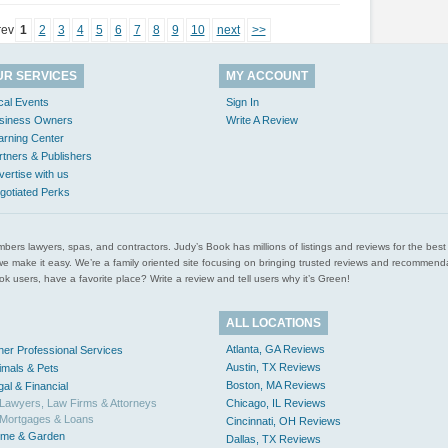
rev
1
2
3
4
5
6
7
8
9
10
next
>>
UR SERVICES
MY ACCOUNT
cal Events
Sign In
siness Owners
Write A Review
arning Center
rtners & Publishers
vertise with us
gotiated Perks
l plumbers lawyers, spas, and contractors. Judy’s Book has millions of listings and reviews for the b
ces we make it easy. We’re a family oriented site focusing on bringing trusted reviews and recomm
 users, have a favorite place? Write a review and tell users why it’s Green!
ALL LOCATIONS
Atlanta, GA Reviews
her Professional Services
Austin, TX Reviews
imals & Pets
Boston, MA Reviews
gal & Financial
Lawyers, Law Firms & Attorneys
Chicago, IL Reviews
Mortgages & Loans
Cincinnati, OH Reviews
me & Garden
Dallas, TX Reviews