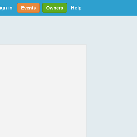
ign in
Help
Events
Owners