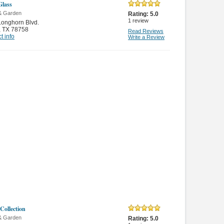
lass
& Garden
Rating:
5.0
1
review
onghorn Blvd.
,
TX 78758
Read Reviews
t info
Write a Review
Collection
& Garden
Rating:
5.0