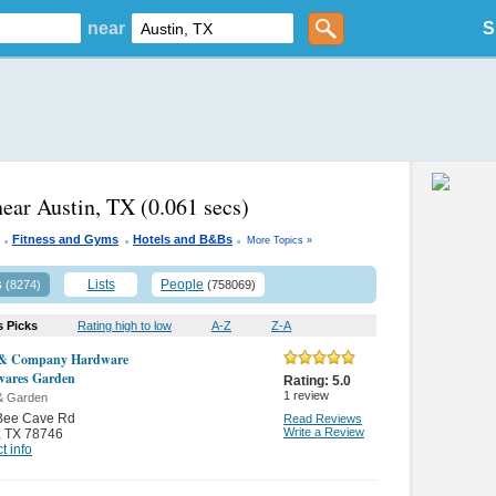
near
S
near Austin, TX
(0.061 secs)
.
.
.
Fitness and Gyms
Hotels and B&Bs
More Topics »
s
Lists
People
(8274)
(758069)
s Picks
Rating high to low
A-Z
Z-A
 & Company Hardware
wares Garden
Rating:
5.0
1
review
& Garden
Bee Cave Rd
Read Reviews
Write a Review
,
TX 78746
t info