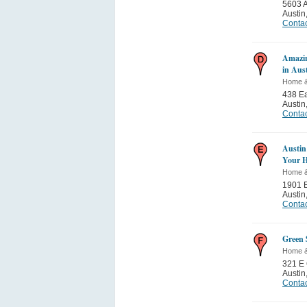
5603 
Austin
Contac
Amazi
in Aus
Home 
438 Ea
Austin
Contac
Austin
Your 
Home 
1901 
Austin
Contac
Green 
Home 
321 E 
Austin
Contac