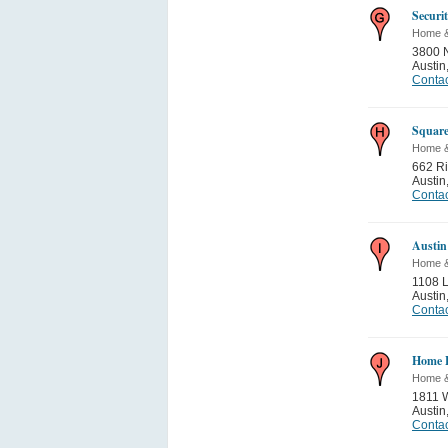
Securi
Home 
3800 
Austin
Contac
Square
Home 
662 Ri
Austin
Contac
Austin
Home 
1108 
Austin
Contac
Home F
Home 
1811 
Austin
Contac