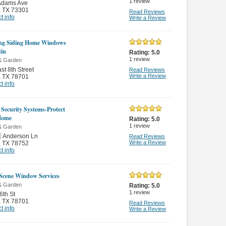
1
review
Adams Ave
,
TX 73301
Read Reviews
t info
Write a Review
ng Siding Home Windows
tin
Rating:
5.0
1
review
& Garden
st 8th Street
Read Reviews
Write a Review
,
TX 78701
t info
 Security Systems-Protect
Home
Rating:
5.0
1
review
& Garden
E Anderson Ln
Read Reviews
Write a Review
,
TX 78752
t info
Scene Window Services
& Garden
Rating:
5.0
1
review
6th St
,
TX 78701
Read Reviews
t info
Write a Review