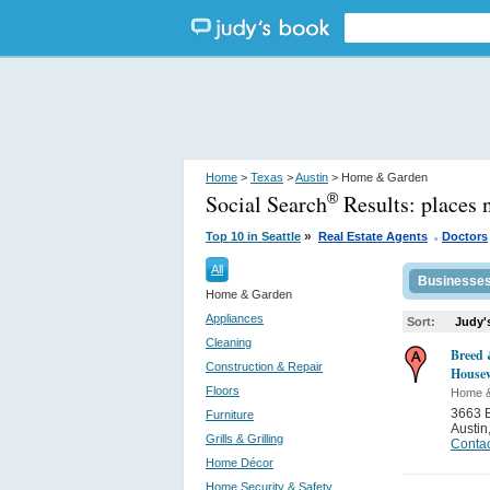
Home
>
Texas
>
Austin
> Home & Garden
Social Search
Results:
places 
®
.
»
Top 10 in Seattle
Real Estate Agents
Doctors
All
Businesse
Home & Garden
Appliances
Sort:
Judy'
Cleaning
Breed
Construction & Repair
House
Floors
Home 
3663 
Furniture
Austin
Grills & Grilling
Contac
Home Décor
Home Security & Safety