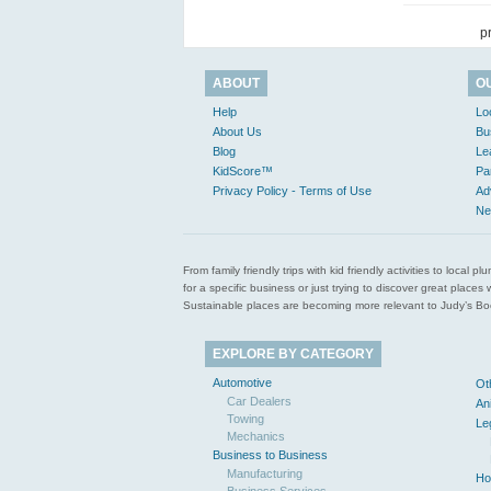
p
ABOUT
O
Help
Lo
About Us
Bu
Blog
Le
KidScore™
Pa
Privacy Policy - Terms of Use
Ad
Ne
From family friendly trips with kid friendly activities to loca
for a specific business or just trying to discover great pla
Sustainable places are becoming more relevant to Judy’s Book
EXPLORE BY CATEGORY
Automotive
Ot
Car Dealers
An
Towing
Le
Mechanics
Business to Business
Manufacturing
Ho