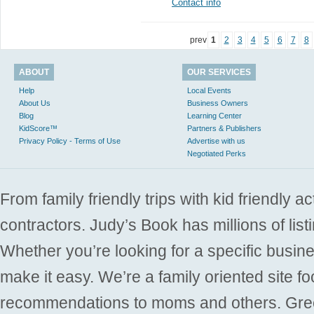
Contact info
prev
1
2
3
4
5
6
7
8
ABOUT
OUR SERVICES
Help
Local Events
About Us
Business Owners
Blog
Learning Center
KidScore™
Partners & Publishers
Privacy Policy - Terms of Use
Advertise with us
Negotiated Perks
From family friendly trips with kid friendly a
contractors. Judy’s Book has millions of list
Whether you’re looking for a specific busine
make it easy. We’re a family oriented site f
recommendations to moms and others. Gre