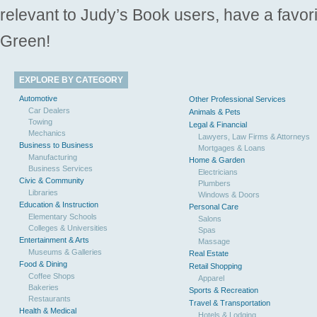
relevant to Judy’s Book users, have a favori
Green!
EXPLORE BY CATEGORY
Automotive
Other Professional Services
Car Dealers
Animals & Pets
Towing
Legal & Financial
Mechanics
Lawyers, Law Firms & Attorneys
Business to Business
Mortgages & Loans
Manufacturing
Home & Garden
Business Services
Electricians
Civic & Community
Plumbers
Libraries
Windows & Doors
Education & Instruction
Personal Care
Elementary Schools
Salons
Colleges & Universities
Spas
Entertainment & Arts
Massage
Museums & Galleries
Real Estate
Food & Dining
Retail Shopping
Coffee Shops
Apparel
Bakeries
Sports & Recreation
Restaurants
Travel & Transportation
Health & Medical
Hotels & Lodging