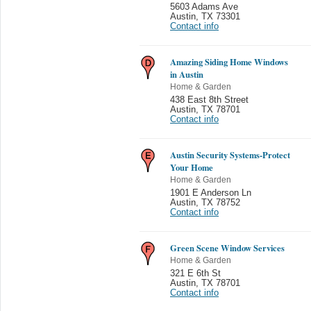
5603 Adams Ave
Austin
,
TX 73301
Contact info
Amazing Siding Home Windows
in Austin
Home & Garden
438 East 8th Street
Austin
,
TX 78701
Contact info
Austin Security Systems-Protect
Your Home
Home & Garden
1901 E Anderson Ln
Austin
,
TX 78752
Contact info
Green Scene Window Services
Home & Garden
321 E 6th St
Austin
,
TX 78701
Contact info