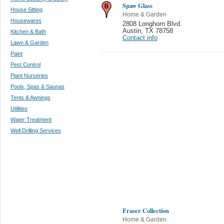
Spaw Glass
House Sitting
Home & Garden
Housewares
2808 Longhorn Blvd.
Austin
,
TX 78758
Kitchen & Bath
Contact info
Lawn & Garden
Paint
Pest Control
Plant Nurseries
Pools, Spas & Saunas
Tents & Awnings
Utilities
Water Treatment
Well Drilling Services
Fraser Collection
Home & Garden