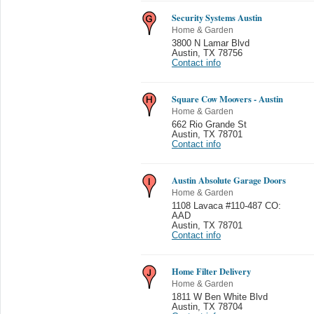
Security Systems Austin
Home & Garden
3800 N Lamar Blvd
Austin
,
TX 78756
Contact info
Square Cow Moovers - Austin
Home & Garden
662 Rio Grande St
Austin
,
TX 78701
Contact info
Austin Absolute Garage Doors
Home & Garden
1108 Lavaca #110-487 CO:
AAD
Austin
,
TX 78701
Contact info
Home Filter Delivery
Home & Garden
1811 W Ben White Blvd
Austin
,
TX 78704