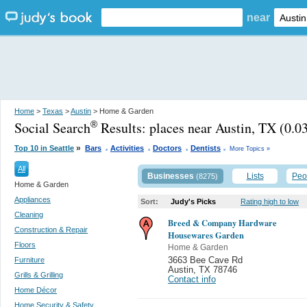
near
Home
>
Texas
>
Austin
> Home & Garden
Social Search
Results:
places near Austin, TX
(0.03
®
.
.
.
.
»
Top 10 in Seattle
Bars
Activities
Doctors
Dentists
More Topics »
All
Businesses
Lists
Peo
(8275)
Home & Garden
Appliances
Sort:
Judy's Picks
Rating high to low
Cleaning
Breed & Company Hardware
Construction & Repair
Housewares Garden
Floors
Home & Garden
Furniture
3663 Bee Cave Rd
Austin
,
TX 78746
Grills & Grilling
Contact info
Home Décor
Home Security & Safety