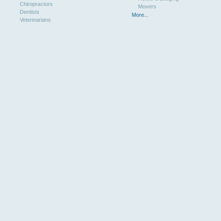
Chiropractors
Movers
Dentists
More...
Veterinarians