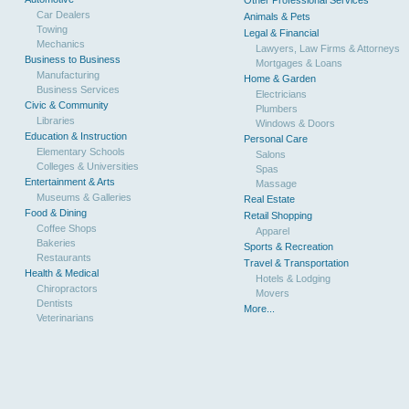
Other Professional Services
Car Dealers
Animals & Pets
Towing
Legal & Financial
Mechanics
Lawyers, Law Firms & Attorneys
Business to Business
Mortgages & Loans
Manufacturing
Home & Garden
Business Services
Electricians
Civic & Community
Plumbers
Libraries
Windows & Doors
Education & Instruction
Personal Care
Elementary Schools
Salons
Colleges & Universities
Spas
Entertainment & Arts
Massage
Museums & Galleries
Real Estate
Food & Dining
Retail Shopping
Coffee Shops
Apparel
Bakeries
Sports & Recreation
Restaurants
Travel & Transportation
Health & Medical
Hotels & Lodging
Chiropractors
Movers
Dentists
More...
Veterinarians