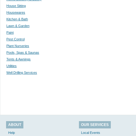
House Sitting
Housewares
Kitchen & Bath
Lawn & Garden
Paint
Pest Control
Plant Nurseries
Pools, Spas & Saunas
Tents & Awnings
Utilities
Well Drilling Services
ABOUT
OUR SERVICES
Help
Local Events