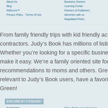
About Us
Business Owners
Blog
Learning Center
KidScore™
Partners & Publishers
Privacy Policy - Terms of Use
Advertise with us
Negotiated Perks
From family friendly trips with kid friendly a
contractors. Judy’s Book has millions of list
Whether you’re looking for a specific busine
make it easy. We’re a family oriented site f
recommendations to moms and others. Gre
relevant to Judy’s Book users, have a favori
Green!
EXPLORE BY CATEGORY
Automotive