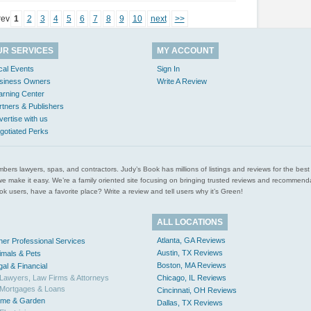
rev
1
2
3
4
5
6
7
8
9
10
next
>>
UR SERVICES
MY ACCOUNT
cal Events
Sign In
siness Owners
Write A Review
arning Center
rtners & Publishers
vertise with us
gotiated Perks
l plumbers lawyers, spas, and contractors. Judy’s Book has millions of listings and reviews for the b
ces we make it easy. We’re a family oriented site focusing on bringing trusted reviews and recomm
 users, have a favorite place? Write a review and tell users why it’s Green!
ALL LOCATIONS
Atlanta, GA Reviews
her Professional Services
Austin, TX Reviews
imals & Pets
Boston, MA Reviews
gal & Financial
Lawyers, Law Firms & Attorneys
Chicago, IL Reviews
Mortgages & Loans
Cincinnati, OH Reviews
me & Garden
Dallas, TX Reviews