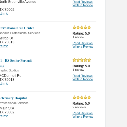
orth Greenville Avenue
Read Reviews
Write a Review
TX 75002
t info
nternational Call Center
aneous Professional Services
Rating:
5.0
1
review
strop Dr
TX 75013
Read Reviews
t info
Write a Review
1 - HS Senior Portrait
any
Rating:
5.0
1
review
raphic Studios
MCDermott Rd
Read Reviews
Write a Review
TX 75013
t info
Veterinary Hospital
rofessional Services
Rating:
5.0
2
reviews
Main St A
TX 75002
Read Reviews
t info
Write a Review