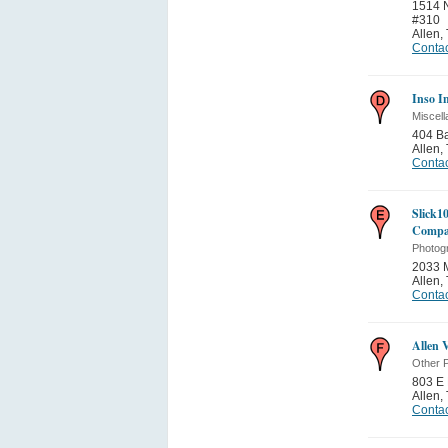
1514 N
#310
Allen
,
Contac
Inso I
Miscell
404 Ba
Allen
,
Contac
Slick10
Comp
Photog
2033 
Allen
,
Contac
Allen 
Other P
803 E 
Allen
,
Contac