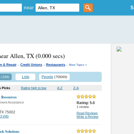
near
S
near Allen, TX
(0.000 secs)
.
.
.
n & Repair
Credit Unions
Restaurants
More Topics »
s
Lists
People
(184)
(758069)
s Picks
Rating high to low
A-Z
Z-A
y Resources
ment Assistance
Rating:
5.0
1
review
TX 75002
Read Reviews
t info
Write a Review
ock Solutions