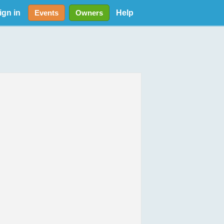
ign in
Help
Events
Owners