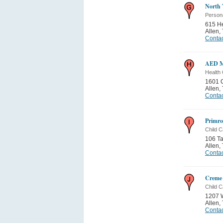
North 
Person
615 He
Allen
,
Contac
AED Me
Health 
1601 C
Allen
,
Contac
Primro
Child C
106 T
Allen
,
Contac
Creme
Child C
1207 
Allen
,
Contac