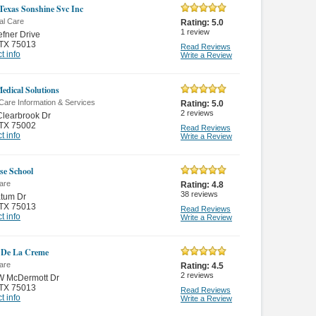
Texas Sonshine Svc Inc
al Care
Rating:
5.0
1
review
fner Drive
TX 75013
Read Reviews
t info
Write a Review
dical Solutions
Care Information & Services
Rating:
5.0
2
reviews
learbrook Dr
TX 75002
Read Reviews
t info
Write a Review
se School
are
Rating:
4.8
38
reviews
atum Dr
TX 75013
Read Reviews
t info
Write a Review
 De La Creme
are
Rating:
4.5
2
reviews
W McDermott Dr
TX 75013
Read Reviews
t info
Write a Review