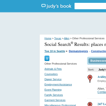
Home
>
Texas
>
Allen
> Other Professional Services
Social Search
Results:
places 
®
.
»
Top 10 in Seattle
Dermatologists
Constructio
All
Businesse
Other Professional Services
Animals & Pets
Sort:
Judy'
Counselors
Avidit
Diaper Service
Employ
Employment Assistance
Allen
,
Event Planning
Contac
Family Services
Garment Services
24/7 L
Miscellaneous Professional...