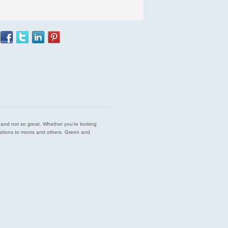
est and not so great. Whether you’re looking
endations to moms and others. Green and