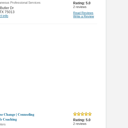
aneous Professional Services
Rating:
5.0
2
reviews
Butler Dr
TX 75013
Read Reviews
t info
Write a Review
se Change | Counseling
fe Coaching
Rating:
5.0
2
reviews
lors