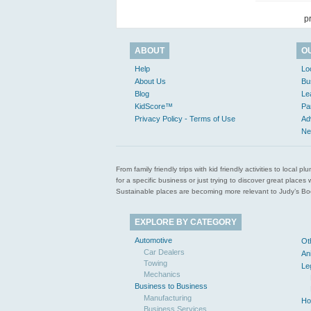
p
ABOUT
O
Help
Lo
About Us
Bu
Blog
Le
KidScore™
Pa
Privacy Policy - Terms of Use
Ad
Ne
From family friendly trips with kid friendly activities to loca
for a specific business or just trying to discover great pla
Sustainable places are becoming more relevant to Judy’s Book
EXPLORE BY CATEGORY
Automotive
Ot
Car Dealers
An
Towing
Le
Mechanics
Business to Business
Manufacturing
Ho
Business Services