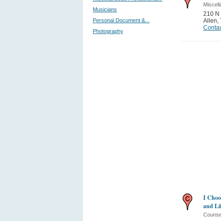
Miscell
Musicians
210 N 
Personal Document &...
Allen
,
Contac
Photography
I Choo
and Li
Counse