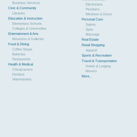
Business Services
Electricians
Civic & Community
Plumbers
Libraries
Windows & Doors
Education & Instruction
Personal Care
Elementary Schools
Salons
Colleges & Universities
Spas
Entertainment & Arts
Massage
Museums & Galleries
Real Estate
Food & Dining
Retail Shopping
Coffee Shops
Apparel
Bakeries
Sports & Recreation
Restaurants
Travel & Transportation
Health & Medical
Hotels & Lodging
Chiropractors
Movers
Dentists
More...
Veterinarians