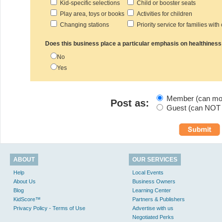
Kid-specific selections
Child or booster seats
Play area, toys or books
Activities for children
Changing stations
Priority service for families with
Does this business place a particular emphasis on healthiness
No
Yes
Member (can modi
Post as:
Guest (can NOT m
ABOUT
OUR SERVICES
Help
Local Events
About Us
Business Owners
Blog
Learning Center
KidScore™
Partners & Publishers
Privacy Policy - Terms of Use
Advertise with us
Negotiated Perks