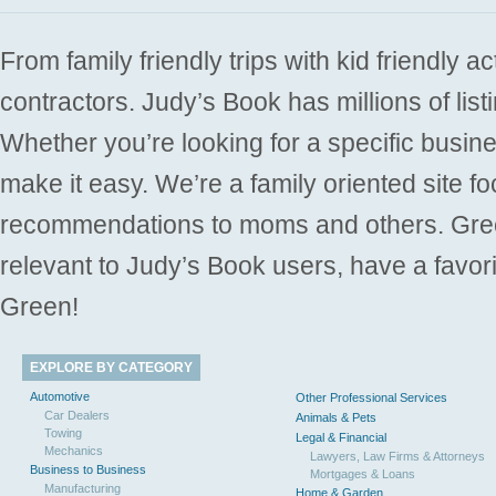
From family friendly trips with kid friendly a
contractors. Judy’s Book has millions of list
Whether you’re looking for a specific busine
make it easy. We’re a family oriented site f
recommendations to moms and others. Gre
relevant to Judy’s Book users, have a favori
Green!
EXPLORE BY CATEGORY
Automotive
Other Professional Services
Car Dealers
Animals & Pets
Towing
Legal & Financial
Mechanics
Lawyers, Law Firms & Attorneys
Business to Business
Mortgages & Loans
Manufacturing
Home & Garden