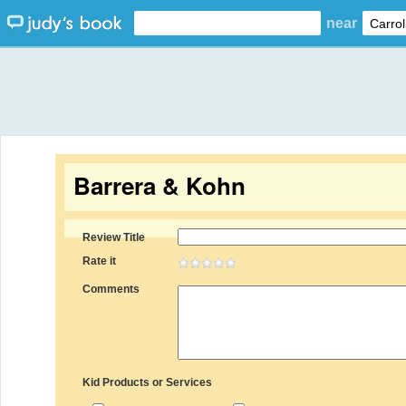
near
Barrera & Kohn
Review Title
Rate it
Comments
Kid Products or Services