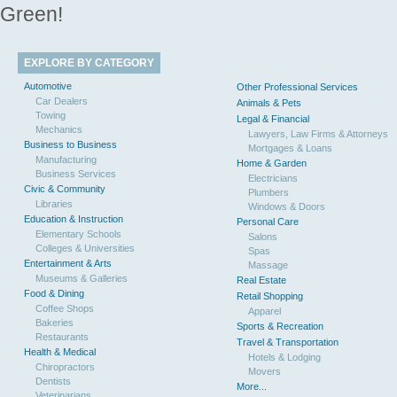
Green!
EXPLORE BY CATEGORY
Automotive
Other Professional Services
Car Dealers
Animals & Pets
Towing
Legal & Financial
Mechanics
Lawyers, Law Firms & Attorneys
Business to Business
Mortgages & Loans
Manufacturing
Home & Garden
Business Services
Electricians
Civic & Community
Plumbers
Libraries
Windows & Doors
Education & Instruction
Personal Care
Elementary Schools
Salons
Colleges & Universities
Spas
Entertainment & Arts
Massage
Museums & Galleries
Real Estate
Food & Dining
Retail Shopping
Coffee Shops
Apparel
Bakeries
Sports & Recreation
Restaurants
Travel & Transportation
Health & Medical
Hotels & Lodging
Chiropractors
Movers
Dentists
More...
Veterinarians