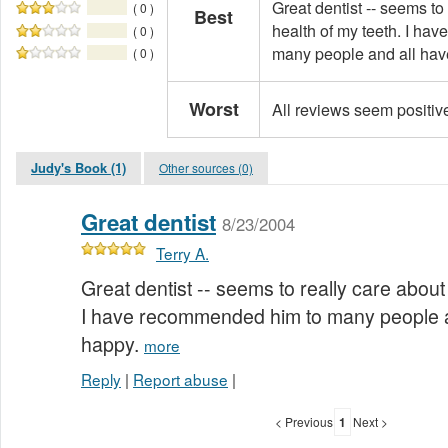
Great dentist -- seems to
( 0 )
Best
health of my teeth. I ha
( 0 )
many people and all hav
( 0 )
Worst
All reviews seem positiv
Judy's Book (1)
Other sources (0)
Great dentist
8/23/2004
Terry A.
Great dentist -- seems to really care about
I have recommended him to many people a
happy.
more
Reply
|
Report abuse
|
< Previous
1
Next >