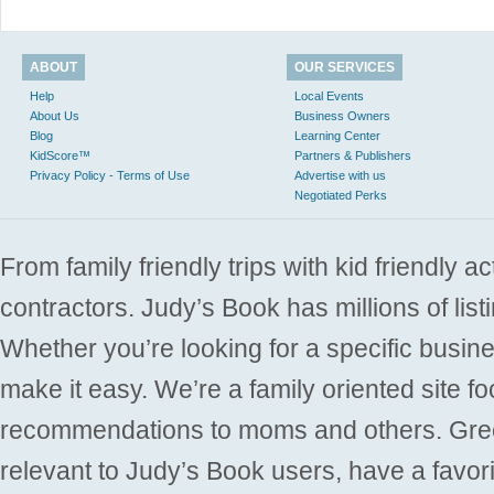
ABOUT
OUR SERVICES
Help
Local Events
About Us
Business Owners
Blog
Learning Center
KidScore™
Partners & Publishers
Privacy Policy - Terms of Use
Advertise with us
Negotiated Perks
From family friendly trips with kid friendly a
contractors. Judy’s Book has millions of list
Whether you’re looking for a specific busine
make it easy. We’re a family oriented site f
recommendations to moms and others. Gre
relevant to Judy’s Book users, have a favori