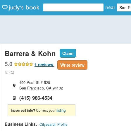
near
Barrera & Kohn
Claim
5.0
1
reviews
Write review
id: 452
490 Post St # 520
San Francisco
,
CA
94102
(415) 986-4534
Incorrect info?
Correct your
listing
Business Links:
Citysearch Profile