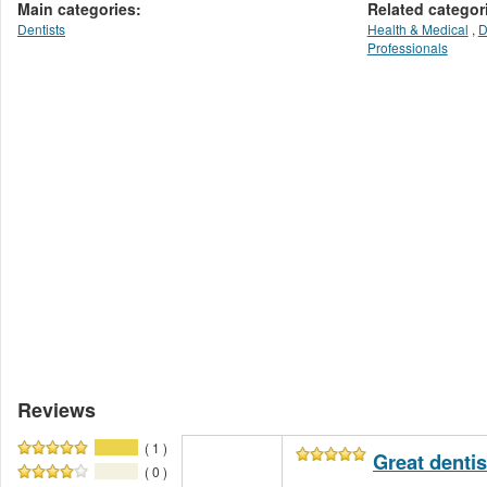
Main categories:
Related categor
Dentists
Health & Medical
,
D
Professionals
Reviews
( 1 )
Great dentis
( 0 )