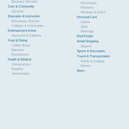
Business Services
Electricians
Civic & Community
Plumbers
Libraries
Windows & Doors
Education & Instruction
Personal Care
Elementary Schools
Salons
Colleges & Universities
Spas
Entertainment & Arts
Massage
Museums & Galleries
Real Estate
Food & Dining
Retail Shopping
Coffee Shops
Apparel
Bakeries
Sports & Recreation
Restaurants
Travel & Transportation
Health & Medical
Hotels & Lodging
Chiropractors
Movers
Dentists
More...
Veterinarians