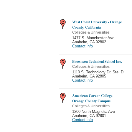
West Coast University - Orange
County, California
Colleges & Universities
1477 S. Manchester Ave
Anaheim
,
CA 92802
Contact info
Brownson Technical School Inc.
Colleges & Universities
1110 S. Technology Dr. Ste. D
Anaheim
,
CA 92805
Contact info
American Career College
Orange County Campus
Colleges & Universities
1200 North Magnolia Ave
Anaheim
,
CA 92801
Contact info