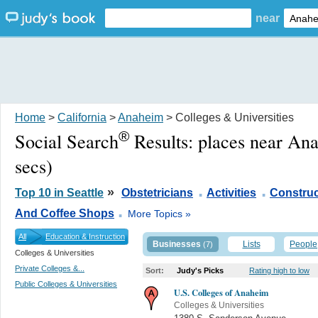
near
Home
>
California
>
Anaheim
> Colleges & Universities
®
Social Search
Results:
places near An
secs)
.
.
»
Top 10 in Seattle
Obstetricians
Activities
Construc
.
And Coffee Shops
More Topics »
All
Education & Instruction
Businesses
Lists
People
(7)
Colleges & Universities
Private Colleges &...
Sort:
Judy's Picks
Rating high to low
Public Colleges & Universities
U.S. Colleges of Anaheim
Colleges & Universities