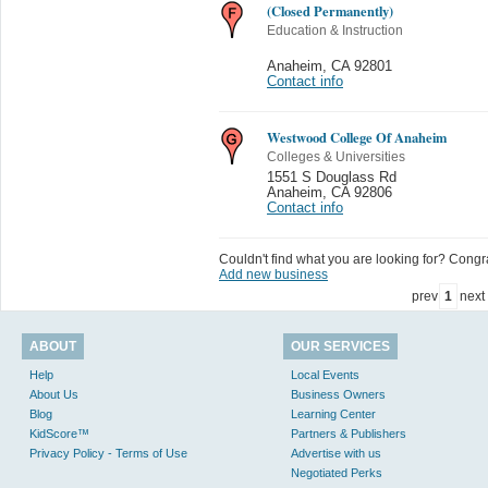
(Closed Permanently)
Education & Instruction
Anaheim
,
CA 92801
Contact info
Westwood College Of Anaheim
Colleges & Universities
1551 S Douglass Rd
Anaheim
,
CA 92806
Contact info
Couldn't find what you are looking for? Congrat
Add new business
prev
1
next
ABOUT
OUR SERVICES
Help
Local Events
About Us
Business Owners
Blog
Learning Center
KidScore™
Partners & Publishers
Privacy Policy - Terms of Use
Advertise with us
Negotiated Perks