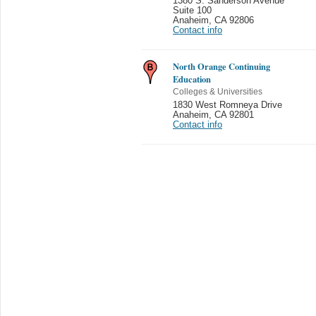
1380 S. Sanderson Avenue
Suite 100
Anaheim
,
CA 92806
Contact info
North Orange Continuing
Education
Colleges & Universities
1830 West Romneya Drive
Anaheim
,
CA 92801
Contact info