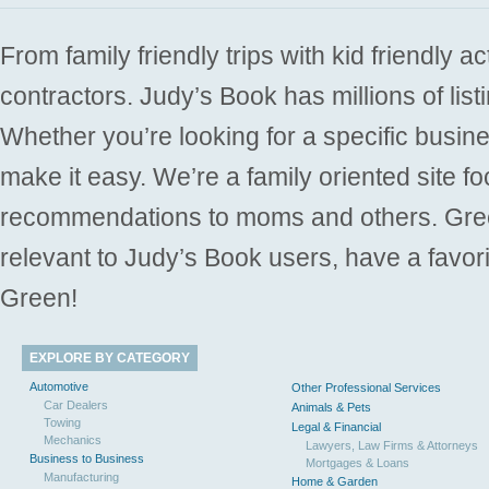
From family friendly trips with kid friendly a
contractors. Judy’s Book has millions of list
Whether you’re looking for a specific busine
make it easy. We’re a family oriented site f
recommendations to moms and others. Gre
relevant to Judy’s Book users, have a favori
Green!
EXPLORE BY CATEGORY
Automotive
Other Professional Services
Car Dealers
Animals & Pets
Towing
Legal & Financial
Mechanics
Lawyers, Law Firms & Attorneys
Business to Business
Mortgages & Loans
Manufacturing
Home & Garden