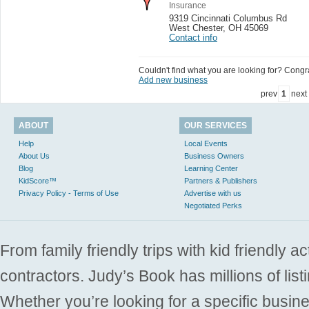
Insurance
9319 Cincinnati Columbus Rd
West Chester
,
OH 45069
Contact info
Couldn't find what you are looking for? Congrat
Add new business
prev
1
next
ABOUT
OUR SERVICES
Help
Local Events
About Us
Business Owners
Blog
Learning Center
KidScore™
Partners & Publishers
Privacy Policy - Terms of Use
Advertise with us
Negotiated Perks
From family friendly trips with kid friendly a
contractors. Judy’s Book has millions of list
Whether you’re looking for a specific busine