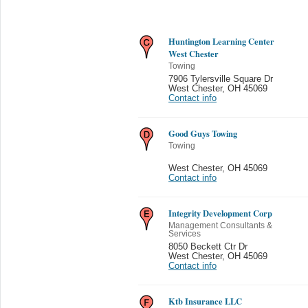
Huntington Learning Center
West Chester
Towing
7906 Tylersville Square Dr
West Chester
,
OH 45069
Contact info
Good Guys Towing
Towing
West Chester
,
OH 45069
Contact info
Integrity Development Corp
Management Consultants &
Services
8050 Beckett Ctr Dr
West Chester
,
OH 45069
Contact info
Ktb Insurance LLC