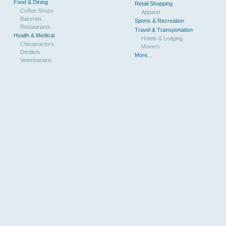
Food & Dining
Retail Shopping
Coffee Shops
Apparel
Bakeries
Sports & Recreation
Restaurants
Travel & Transportation
Health & Medical
Hotels & Lodging
Chiropractors
Movers
Dentists
More...
Veterinarians