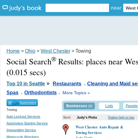
near
Home
>
Ohio
>
West Chester
> Towing
®
Social Search
Results:
places near We
(0.015 secs)
.
»
Top 10 in Seattle
Restaurants
Cleaning and Maid se
.
.
Spas
Orthodontists
More Topics »
All
Automotive
Businesses
Lists
People
(6)
Towing
Auto Lockout Services
Sort:
Judy's Picks
Rating high to low
Automotive Starting Service
West Chester Auto Repair &
Impounding Service
Towing Services
Motorcycle Wreckers
Auto Parts