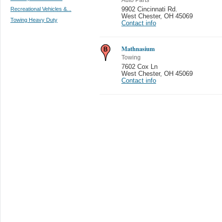
Recreational Vehicles &...
9902 Cincinnati Rd.
West Chester
,
OH 45069
Towing Heavy Duty
Contact info
Mathnasium
Towing
7602 Cox Ln
West Chester
,
OH 45069
Contact info