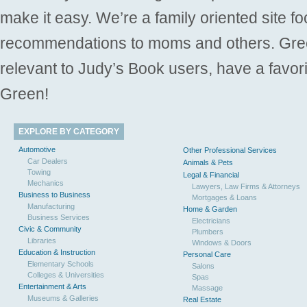
make it easy. We’re a family oriented site f
recommendations to moms and others. Gre
relevant to Judy’s Book users, have a favori
Green!
EXPLORE BY CATEGORY
Automotive
Other Professional Services
Car Dealers
Animals & Pets
Towing
Legal & Financial
Mechanics
Lawyers, Law Firms & Attorneys
Business to Business
Mortgages & Loans
Manufacturing
Home & Garden
Business Services
Electricians
Civic & Community
Plumbers
Libraries
Windows & Doors
Education & Instruction
Personal Care
Elementary Schools
Salons
Colleges & Universities
Spas
Entertainment & Arts
Massage
Museums & Galleries
Real Estate