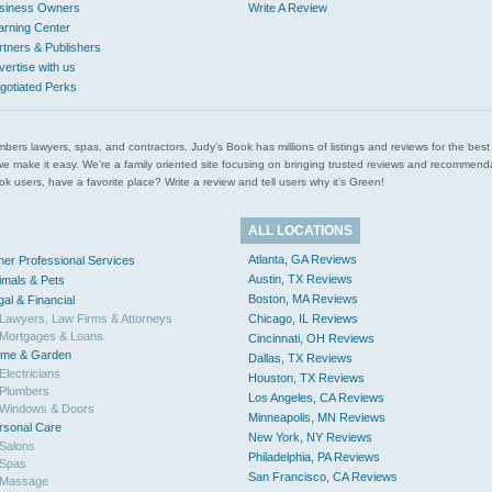
siness Owners
Write A Review
arning Center
rtners & Publishers
vertise with us
gotiated Perks
l plumbers lawyers, spas, and contractors. Judy’s Book has millions of listings and reviews for the b
ces we make it easy. We’re a family oriented site focusing on bringing trusted reviews and recomm
 users, have a favorite place? Write a review and tell users why it’s Green!
ALL LOCATIONS
Atlanta, GA Reviews
her Professional Services
Austin, TX Reviews
imals & Pets
Boston, MA Reviews
gal & Financial
Lawyers, Law Firms & Attorneys
Chicago, IL Reviews
Mortgages & Loans
Cincinnati, OH Reviews
me & Garden
Dallas, TX Reviews
Electricians
Houston, TX Reviews
Plumbers
Los Angeles, CA Reviews
Windows & Doors
Minneapolis, MN Reviews
rsonal Care
New York, NY Reviews
Salons
Philadelphia, PA Reviews
Spas
San Francisco, CA Reviews
Massage