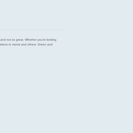
est and not so great. Whether you’re looking
endations to moms and others. Green and