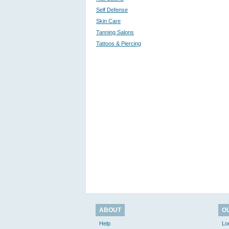
Self Defense
Skin Care
Tanning Salons
Tattoos & Piercing
ABOUT
O
Help
Lo