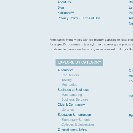
About Us
Bu
Blog
Le
KidScore™
Pa
Privacy Policy - Terms of Use
Ad
Ne
From family friendly trips with kid friendly activities to loca
for a specific business or just trying to discover great pla
Sustainable places are becoming more relevant to Judy’s Book
EXPLORE BY CATEGORY
Automotive
Ot
Car Dealers
An
Towing
Le
Mechanics
Business to Business
Manufacturing
Ho
Business Services
Civic & Community
Libraries
Education & Instruction
Pe
Elementary Schools
Colleges & Universities
Entertainment & Arts