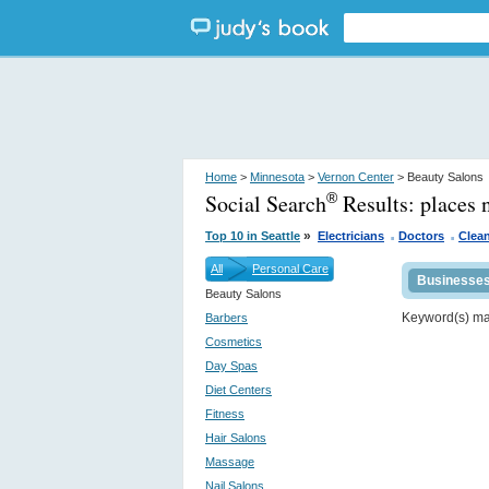
Home
>
Minnesota
>
Vernon Center
> Beauty Salons
Social Search
Results:
places 
®
.
.
»
Top 10 in Seattle
Electricians
Doctors
Clean
All
Personal Care
Businesse
Beauty Salons
Keyword(s) m
Barbers
Cosmetics
Day Spas
Diet Centers
Fitness
Hair Salons
Massage
Nail Salons