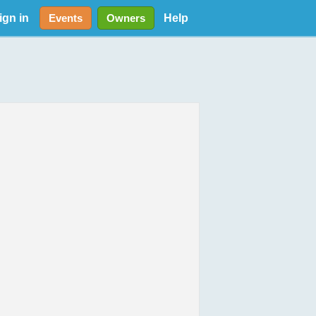
ign in
Help
Events
Owners