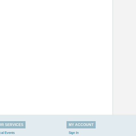
UR SERVICES
MY ACCOUNT
cal Events
Sign In