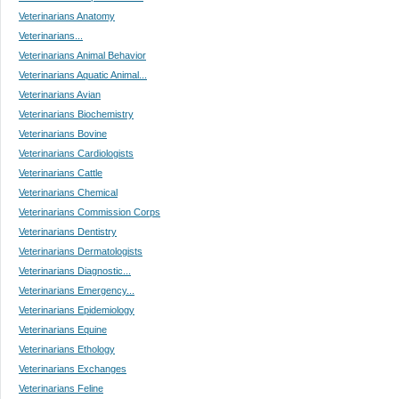
Veterinarians Anatomy
Veterinarians...
Veterinarians Animal Behavior
Veterinarians Aquatic Animal...
Veterinarians Avian
Veterinarians Biochemistry
Veterinarians Bovine
Veterinarians Cardiologists
Veterinarians Cattle
Veterinarians Chemical
Veterinarians Commission Corps
Veterinarians Dentistry
Veterinarians Dermatologists
Veterinarians Diagnostic...
Veterinarians Emergency...
Veterinarians Epidemiology
Veterinarians Equine
Veterinarians Ethology
Veterinarians Exchanges
Veterinarians Feline