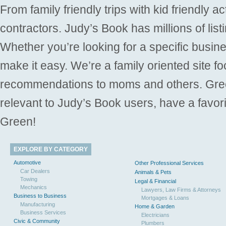
From family friendly trips with kid friendly a
contractors. Judy’s Book has millions of list
Whether you’re looking for a specific busine
make it easy. We’re a family oriented site f
recommendations to moms and others. Gre
relevant to Judy’s Book users, have a favori
Green!
EXPLORE BY CATEGORY
Automotive
Other Professional Services
Car Dealers
Animals & Pets
Towing
Legal & Financial
Mechanics
Lawyers, Law Firms & Attorneys
Business to Business
Mortgages & Loans
Manufacturing
Home & Garden
Business Services
Electricians
Civic & Community
Plumbers