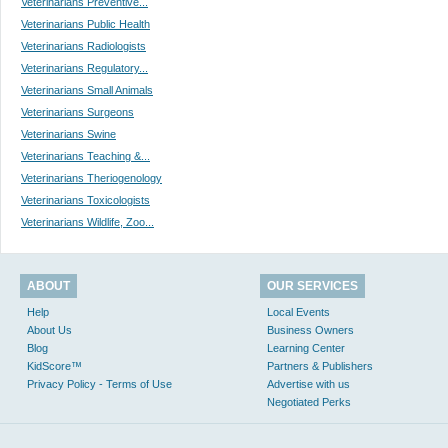
Veterinarians Preventive...
Veterinarians Public Health
Veterinarians Radiologists
Veterinarians Regulatory...
Veterinarians Small Animals
Veterinarians Surgeons
Veterinarians Swine
Veterinarians Teaching &...
Veterinarians Theriogenology
Veterinarians Toxicologists
Veterinarians Wildlife, Zoo...
ABOUT
OUR SERVICES
Help
Local Events
About Us
Business Owners
Blog
Learning Center
KidScore™
Partners & Publishers
Privacy Policy - Terms of Use
Advertise with us
Negotiated Perks