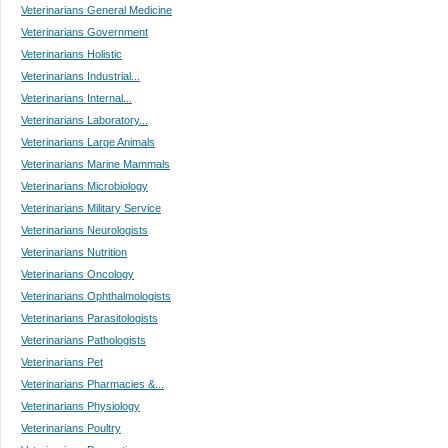
Veterinarians General Medicine
Veterinarians Government
Veterinarians Holistic
Veterinarians Industrial...
Veterinarians Internal...
Veterinarians Laboratory...
Veterinarians Large Animals
Veterinarians Marine Mammals
Veterinarians Microbiology
Veterinarians Military Service
Veterinarians Neurologists
Veterinarians Nutrition
Veterinarians Oncology
Veterinarians Ophthalmologists
Veterinarians Parasitologists
Veterinarians Pathologists
Veterinarians Pet
Veterinarians Pharmacies &...
Veterinarians Physiology
Veterinarians Poultry