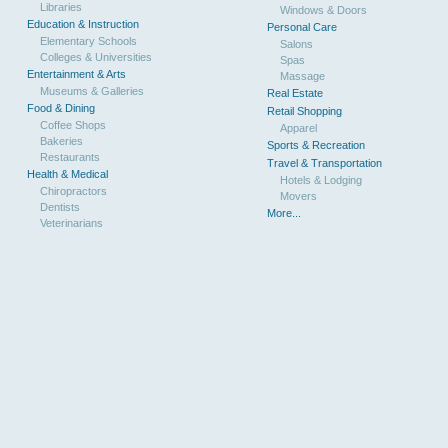
Libraries
Windows & Doors
Education & Instruction
Personal Care
Elementary Schools
Salons
Colleges & Universities
Spas
Entertainment & Arts
Massage
Museums & Galleries
Real Estate
Food & Dining
Retail Shopping
Coffee Shops
Apparel
Bakeries
Sports & Recreation
Restaurants
Travel & Transportation
Health & Medical
Hotels & Lodging
Chiropractors
Movers
Dentists
More...
Veterinarians