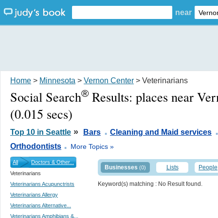
near
Home
>
Minnesota
>
Vernon Center
> Veterinarians
®
Social Search
Results:
places near Ve
(0.015 secs)
.
»
Top 10 in Seattle
Bars
Cleaning and Maid services
.
Orthodontists
More Topics »
All
Doctors & Other...
Businesses
Lists
People
(0)
Veterinarians
Keyword(s) matching
: No Result found.
Veterinarians Acupunctrists
Veterinarians Allergy
Veterinarians Alternative...
Veterinarians Amphibians &...