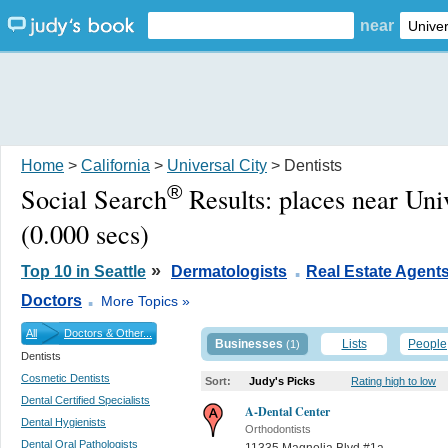
near
Home
>
California
>
Universal City
> Dentists
®
Social Search
Results:
places near Uni
(0.000 secs)
.
»
Top 10 in Seattle
Dermatologists
Real Estate Agent
.
Doctors
More Topics »
All
Doctors & Other...
Businesses
Lists
People
(1)
Dentists
Cosmetic Dentists
Sort:
Judy's Picks
Rating high to low
Dental Certified Specialists
A-Dental Center
Dental Hygienists
Orthodontists
Dental Oral Pathologists
11335 Magnolia Blvd #1a