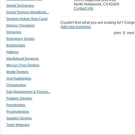
North Hollywood
,
CA 91605
Dental Technicians
Contact info
Dental Temporo Mandibular...
Dentists-Holistic Root Canal
Couldn't find what you are looking for? Congrat
Denture Therapists
Add new business
Denturists
prev
1
next
Emergency Dentist
Endodontists
Halitosis
Maxillofacial Surgeons
Mercury Free Dentists
Mobile Dentists
Oral Radiologists
Orthodontists
Pain Management & Posture...
Pediatric Dentists
Periodontists
Prosthodontists
Sedation Dentists
Teeth Whitening