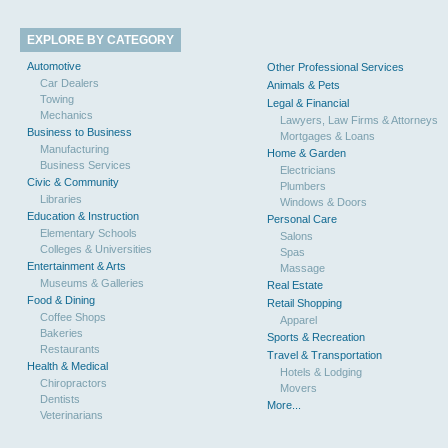
EXPLORE BY CATEGORY
Automotive
Other Professional Services
Car Dealers
Animals & Pets
Towing
Legal & Financial
Mechanics
Lawyers, Law Firms & Attorneys
Business to Business
Mortgages & Loans
Manufacturing
Home & Garden
Business Services
Electricians
Civic & Community
Plumbers
Libraries
Windows & Doors
Education & Instruction
Personal Care
Elementary Schools
Salons
Colleges & Universities
Spas
Entertainment & Arts
Massage
Museums & Galleries
Real Estate
Food & Dining
Retail Shopping
Coffee Shops
Apparel
Bakeries
Sports & Recreation
Restaurants
Travel & Transportation
Health & Medical
Hotels & Lodging
Chiropractors
Movers
Dentists
More...
Veterinarians