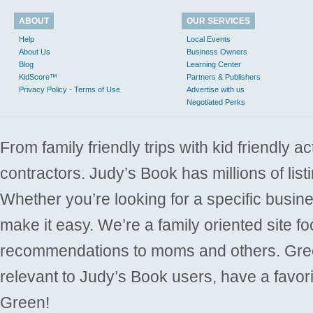
ABOUT
OUR SERVICES
Help
Local Events
About Us
Business Owners
Blog
Learning Center
KidScore™
Partners & Publishers
Privacy Policy - Terms of Use
Advertise with us
Negotiated Perks
From family friendly trips with kid friendly a
contractors. Judy’s Book has millions of list
Whether you’re looking for a specific busine
make it easy. We’re a family oriented site f
recommendations to moms and others. Gre
relevant to Judy’s Book users, have a favori
Green!