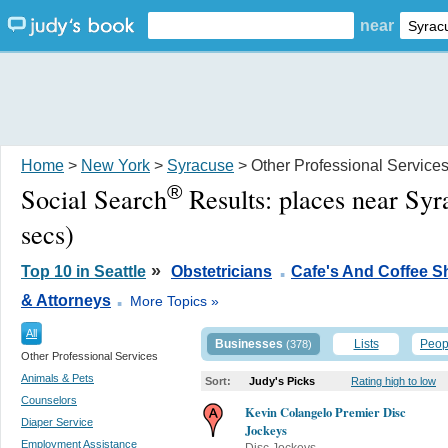
near
Home
>
New York
>
Syracuse
> Other Professional Service
®
Social Search
Results:
places near Sy
secs)
.
»
Top 10 in Seattle
Obstetricians
Cafe's And Coffee 
.
& Attorneys
More Topics »
All
Businesses
Lists
Peop
(378)
Other Professional Services
Animals & Pets
Sort:
Judy's Picks
Rating high to low
Counselors
Kevin Colangelo Premier Disc
Diaper Service
Jockeys
Employment Assistance
Disc Jockeys