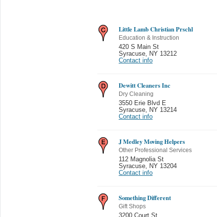
Little Lamb Christian Prschl
Education & Instruction
420 S Main St
Syracuse
,
NY 13212
Contact info
Dewitt Cleaners Inc
Dry Cleaning
3550 Erie Blvd E
Syracuse
,
NY 13214
Contact info
J Medley Moving Helpers
Other Professional Services
112 Magnolia St
Syracuse
,
NY 13204
Contact info
Something Different
Gift Shops
3200 Court St