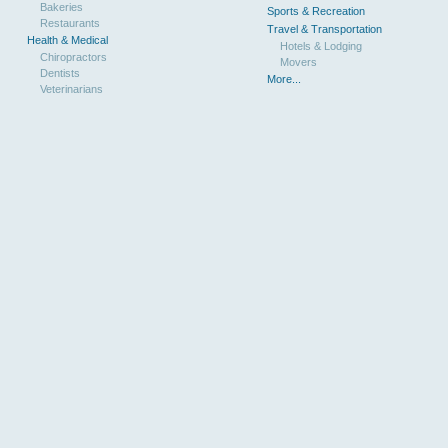
Bakeries
Sports & Recreation
Restaurants
Travel & Transportation
Health & Medical
Hotels & Lodging
Chiropractors
Movers
Dentists
More...
Veterinarians