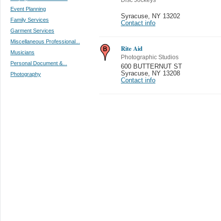
Event Planning
Syracuse
,
NY 13202
Family Services
Contact info
Garment Services
Miscellaneous Professional...
Rite Aid
Musicians
Photographic Studios
Personal Document &...
600 BUTTERNUT ST
Syracuse
,
NY 13208
Photography
Contact info