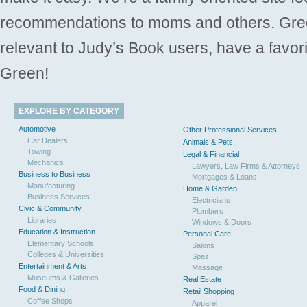
recommendations to moms and others. Gre
relevant to Judy’s Book users, have a favori
Green!
EXPLORE BY CATEGORY
Automotive
Other Professional Services
Car Dealers
Animals & Pets
Towing
Legal & Financial
Mechanics
Lawyers, Law Firms & Attorneys
Business to Business
Mortgages & Loans
Manufacturing
Home & Garden
Business Services
Electricians
Civic & Community
Plumbers
Libraries
Windows & Doors
Education & Instruction
Personal Care
Elementary Schools
Salons
Colleges & Universities
Spas
Entertainment & Arts
Massage
Museums & Galleries
Real Estate
Food & Dining
Retail Shopping
Coffee Shops
Apparel