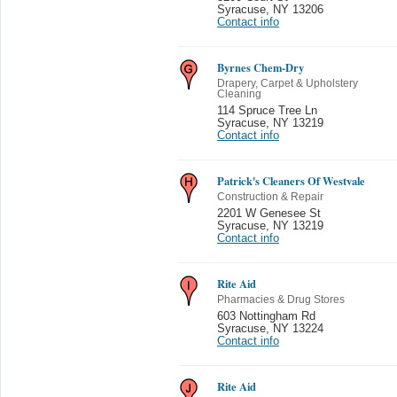
Syracuse
,
NY 13206
Contact info
Byrnes Chem-Dry
Drapery, Carpet & Upholstery
Cleaning
114 Spruce Tree Ln
Syracuse
,
NY 13219
Contact info
Patrick's Cleaners Of Westvale
Construction & Repair
2201 W Genesee St
Syracuse
,
NY 13219
Contact info
Rite Aid
Pharmacies & Drug Stores
603 Nottingham Rd
Syracuse
,
NY 13224
Contact info
Rite Aid