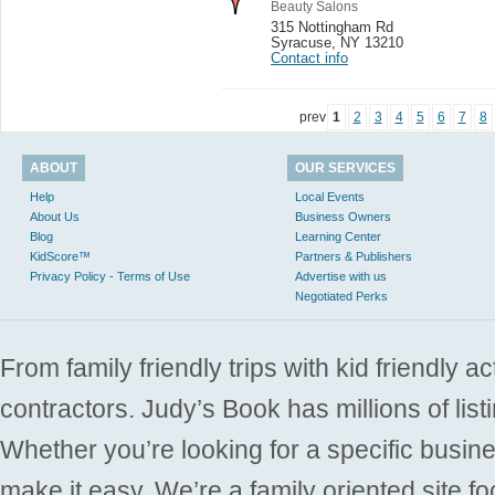
Beauty Salons
315 Nottingham Rd
Syracuse
,
NY 13210
Contact info
prev
1
2
3
4
5
6
7
8
ABOUT
OUR SERVICES
Help
Local Events
About Us
Business Owners
Blog
Learning Center
KidScore™
Partners & Publishers
Privacy Policy - Terms of Use
Advertise with us
Negotiated Perks
From family friendly trips with kid friendly a
contractors. Judy’s Book has millions of list
Whether you’re looking for a specific busine
make it easy. We’re a family oriented site f