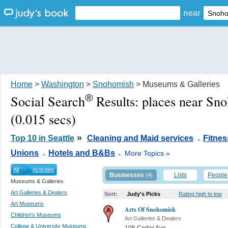
near
Home
>
Washington
>
Snohomish
> Museums & Galleries
®
Social Search
Results:
places near Sn
(0.015 secs)
.
»
Top 10 in Seattle
Cleaning and Maid services
Fitne
.
.
Unions
Hotels and B&Bs
More Topics »
All
Activities
Businesses
Lists
People
(4)
Museums & Galleries
Art Galleries & Dealers
Sort:
Judy's Picks
Rating high to low
Art Museums
Arts Of Snohomish
Children's Museums
Art Galleries & Dealers
College & University Museums
105 Cedar Ave