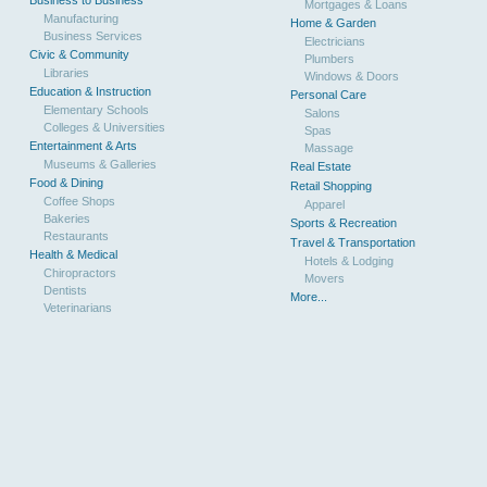
Mortgages & Loans
Manufacturing
Home & Garden
Business Services
Electricians
Civic & Community
Plumbers
Libraries
Windows & Doors
Education & Instruction
Personal Care
Elementary Schools
Salons
Colleges & Universities
Spas
Entertainment & Arts
Massage
Museums & Galleries
Real Estate
Food & Dining
Retail Shopping
Coffee Shops
Apparel
Bakeries
Sports & Recreation
Restaurants
Travel & Transportation
Health & Medical
Hotels & Lodging
Chiropractors
Movers
Dentists
More...
Veterinarians