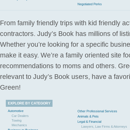
Negotiated Perks
From family friendly trips with kid friendly a
contractors. Judy’s Book has millions of list
Whether you’re looking for a specific busine
make it easy. We’re a family oriented site f
recommendations to moms and others. Gre
relevant to Judy’s Book users, have a favori
Green!
EXPLORE BY CATEGORY
Automotive
Other Professional Services
Car Dealers
Animals & Pets
Towing
Legal & Financial
Mechanics
Lawyers, Law Firms & Attorneys
Business to Business