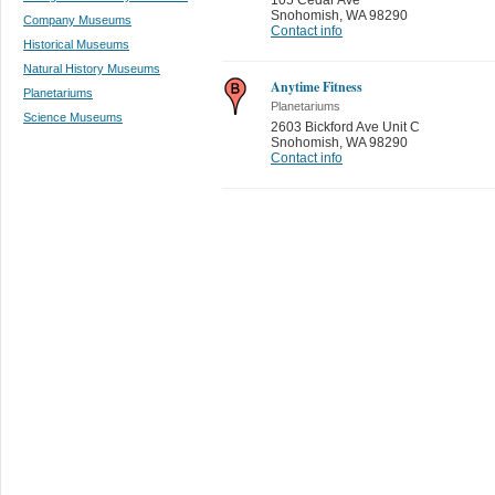
Snohomish
,
WA 98290
Company Museums
Contact info
Historical Museums
Natural History Museums
Anytime Fitness
Planetariums
Planetariums
Science Museums
2603 Bickford Ave Unit C
Snohomish
,
WA 98290
Contact info