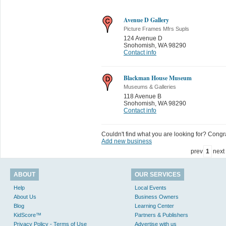
Avenue D Gallery
Picture Frames Mfrs Supls
124 Avenue D
Snohomish
,
WA 98290
Contact info
Blackman House Museum
Museums & Galleries
118 Avenue B
Snohomish
,
WA 98290
Contact info
Couldn't find what you are looking for? Congrat
Add new business
prev
1
next
ABOUT
OUR SERVICES
Help
Local Events
About Us
Business Owners
Blog
Learning Center
KidScore™
Partners & Publishers
Privacy Policy - Terms of Use
Advertise with us