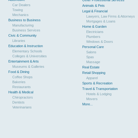
Other Professional Services
Car Dealers
Animals & Pets
Towing
Legal & Financial
Mechanics
Lawyers, Law Firms & Attorneys
Business to Business
Mortgages & Loans
Manufacturing
Home & Garden
Business Services
Electricians
Civic & Community
Plumbers
Libraries
Windows & Doors
Education & Instruction
Personal Care
Elementary Schools
Salons
Colleges & Universities
Spas
Entertainment & Arts
Massage
Museums & Galleries
Real Estate
Food & Dining
Retail Shopping
Coffee Shops
Apparel
Bakeries
Sports & Recreation
Restaurants
Travel & Transportation
Health & Medical
Hotels & Lodging
Chiropractors
Movers
Dentists
More...
Veterinarians