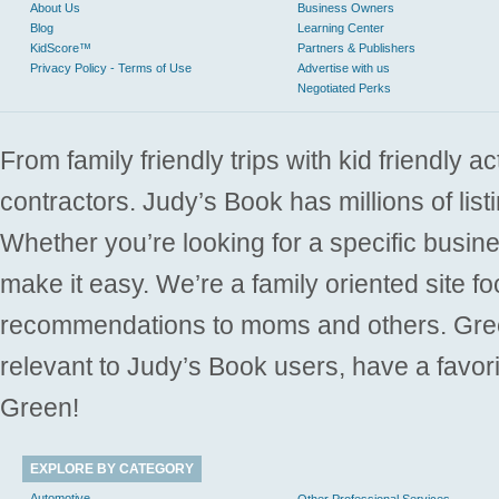
About Us
Business Owners
Blog
Learning Center
KidScore™
Partners & Publishers
Privacy Policy - Terms of Use
Advertise with us
Negotiated Perks
From family friendly trips with kid friendly a
contractors. Judy’s Book has millions of list
Whether you’re looking for a specific busine
make it easy. We’re a family oriented site f
recommendations to moms and others. Gre
relevant to Judy’s Book users, have a favori
Green!
EXPLORE BY CATEGORY
Automotive