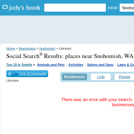
near
Home
>
Washington
>
Snohomish
> Libraries
Social Search
Results:
places near Snohomish, WA
®
.
.
.
»
Top 10 in Seattle
Animals and Pets
Activities
Salons and Spas
Lawn & G
All
Civic & Community
Businesses
Lists
People
Libraries
There was an error with your search. 
businesse