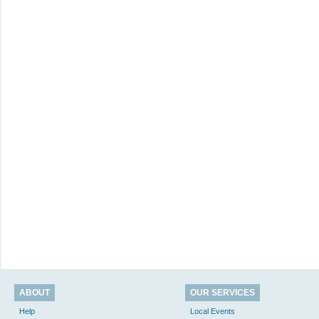
ABOUT
OUR SERVICES
Help
Local Events