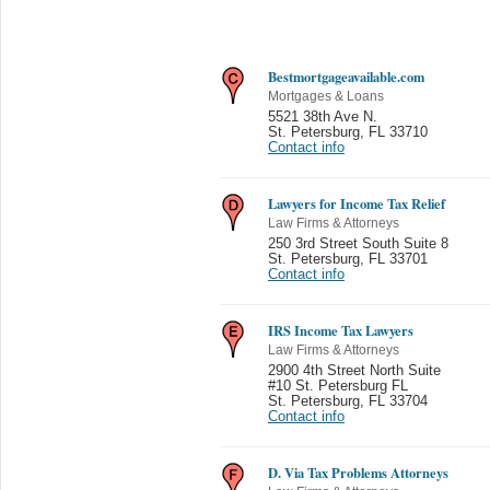
Bestmortgageavailable.com
Mortgages & Loans
5521 38th Ave N.
St. Petersburg
,
FL 33710
Contact info
Lawyers for Income Tax Relief
Law Firms & Attorneys
250 3rd Street South Suite 8
St. Petersburg
,
FL 33701
Contact info
IRS Income Tax Lawyers
Law Firms & Attorneys
2900 4th Street North Suite
#10 St. Petersburg FL
St. Petersburg
,
FL 33704
Contact info
D. Via Tax Problems Attorneys