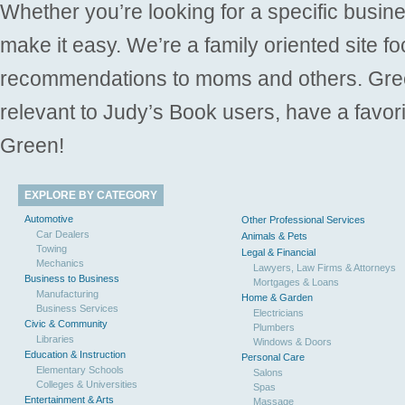
Whether you’re looking for a specific busine
make it easy. We’re a family oriented site f
recommendations to moms and others. Gre
relevant to Judy’s Book users, have a favori
Green!
EXPLORE BY CATEGORY
Automotive
Other Professional Services
Car Dealers
Animals & Pets
Towing
Legal & Financial
Mechanics
Lawyers, Law Firms & Attorneys
Business to Business
Mortgages & Loans
Manufacturing
Home & Garden
Business Services
Electricians
Civic & Community
Plumbers
Libraries
Windows & Doors
Education & Instruction
Personal Care
Elementary Schools
Salons
Colleges & Universities
Spas
Entertainment & Arts
Massage