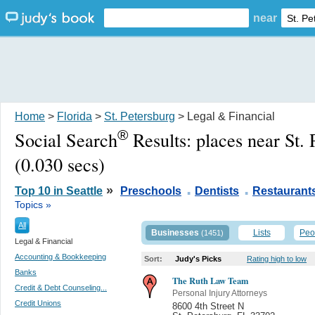
near
Home
>
Florida
>
St. Petersburg
> Legal & Financial
®
Social Search
Results:
places near St.
(0.030 secs)
.
.
»
Top 10 in Seattle
Preschools
Dentists
Restaurant
Topics »
All
Businesses
Lists
Peo
(1451)
Legal & Financial
Accounting & Bookkeeping
Sort:
Judy's Picks
Rating high to low
Banks
The Ruth Law Team
Credit & Debt Counseling...
Personal Injury Attorneys
Credit Unions
8600 4th Street N