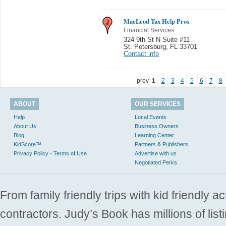
MacLeod Tax Help Pros
Financial Services
324 9th St N Suite #11
St. Petersburg
,
FL 33701
Contact info
prev
1
2
3
4
5
6
7
8
ABOUT
OUR SERVICES
Help
Local Events
About Us
Business Owners
Blog
Learning Center
KidScore™
Partners & Publishers
Privacy Policy - Terms of Use
Advertise with us
Negotiated Perks
From family friendly trips with kid friendly a
contractors. Judy’s Book has millions of list