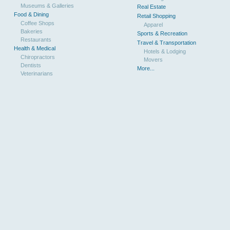
Museums & Galleries
Real Estate
Food & Dining
Retail Shopping
Coffee Shops
Apparel
Bakeries
Sports & Recreation
Restaurants
Travel & Transportation
Health & Medical
Hotels & Lodging
Chiropractors
Movers
Dentists
More...
Veterinarians