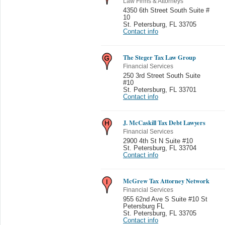
Law Firms & Attorneys
4350 6th Street South Suite #
10
St. Petersburg
,
FL 33705
Contact info
The Steger Tax Law Group
Financial Services
250 3rd Street South Suite
#10
St. Petersburg
,
FL 33701
Contact info
J. McCaskill Tax Debt Lawyers
Financial Services
2900 4th St N Suite #10
St. Petersburg
,
FL 33704
Contact info
McGrew Tax Attorney Network
Financial Services
955 62nd Ave S Suite #10 St
Petersburg FL
St. Petersburg
,
FL 33705
Contact info