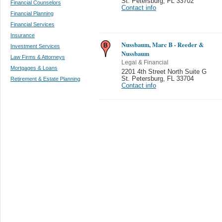
St. Petersburg
,
FL 33702
Financial Counselors
Contact info
Financial Planning
Financial Services
Insurance
Nussbaum, Marc B - Reeder &
Investment Services
Nussbaum
Law Firms & Attorneys
Legal & Financial
Mortgages & Loans
2201 4th Street North Suite G
St. Petersburg
,
FL 33704
Retirement & Estate Planning
Contact info