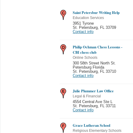
Saint Petersbur Writing Help
Education Services
3951 Tyrone
St. Petersburg
,
FL 33709
Contact info
Philip Ochman Chess Lessons -
CBI chess club
Online Schools
300 58th Street North St.
Petersburg Florida
St. Petersburg
,
FL 33710
Contact info
Julie Plummer Law Office
Legal & Financial
4554 Central Ave Ste L
St. Petersburg
,
FL 33711
Contact info
Grace Lutheran School
Religious Elementary Schools