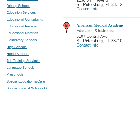
2156 54TH Ave S
St. Petersburg
,
FL 33712
Driving Schools
Contact info
Education Services
Educational Consultants
Americus Medical Academy
Educational Facilities
Education & Instruction
Educational Materials
5107 Central Ave
Elementary Schools
St. Petersburg
,
FL 33710
Contact info
High Schools
Home Schools
Job Training Services
Language Schools
Preschools
Special Education & Care
Special Interest Schools Or...