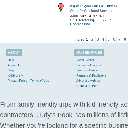
Bayside Gymnastics & Chrldng
Other Professional Services
4400 34th St N Ste E
St. Petersburg
,
FL 33714
Contact info
prev
1
2
3
4
5
6
7
8
ABOUT
OUR SERVICES
Help
Local Events
About Us
Business Owners
Blog
Learning Center
KidScore™
Partners & Publishers
Privacy Policy - Terms of Use
Advertise with us
Negotiated Perks
From family friendly trips with kid friendly a
contractors. Judy’s Book has millions of list
Whether you’re looking for a specific busine