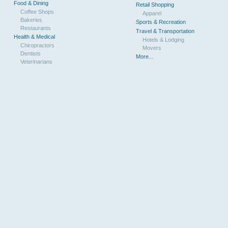
Food & Dining
Retail Shopping
Coffee Shops
Apparel
Bakeries
Sports & Recreation
Restaurants
Travel & Transportation
Health & Medical
Hotels & Lodging
Chiropractors
Movers
Dentists
More...
Veterinarians