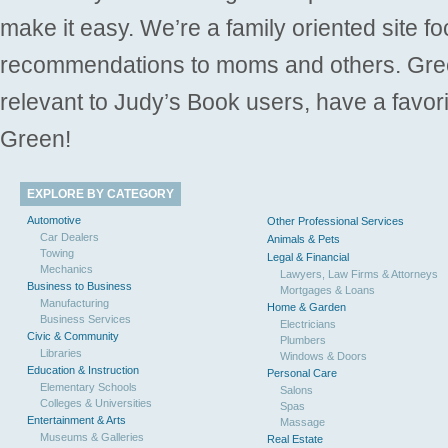
make it easy. We’re a family oriented site f
recommendations to moms and others. Gre
relevant to Judy’s Book users, have a favori
Green!
EXPLORE BY CATEGORY
Automotive
Other Professional Services
Car Dealers
Animals & Pets
Towing
Legal & Financial
Mechanics
Lawyers, Law Firms & Attorneys
Business to Business
Mortgages & Loans
Manufacturing
Home & Garden
Business Services
Electricians
Civic & Community
Plumbers
Libraries
Windows & Doors
Education & Instruction
Personal Care
Elementary Schools
Salons
Colleges & Universities
Spas
Entertainment & Arts
Massage
Museums & Galleries
Real Estate