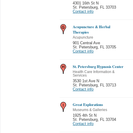
4301 16th St N
St. Petersburg
,
FL 33703
Contact info
Acupuncture & Herbal
Therapies
Acupuncture
901 Central Ave
St. Petersburg
,
FL 33705
Contact info
St. Petersburg Hypnosis Center
Health Care Information &
Services
3530 1st Ave N
St. Petersburg
,
FL 33713
Contact info
Great Explorations
Museums & Galleries
1925 4th St N
St. Petersburg
,
FL 33704
Contact info