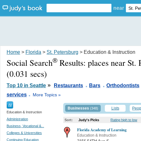
near
Home
>
Florida
>
St. Petersburg
> Education & Instruction
®
Social Search
Results:
places near St.
(0.031 secs)
.
.
»
Top 10 in Seattle
Restaurants
Bars
Orthodontists
.
services
More Topics »
All
Businesses
Lists
Peop
(348)
Education & Instruction
Administration
Sort:
Judy's Picks
Rating high to low
Business, Vocational &...
Florida Academy of Learning
Colleges & Universities
Education & Instruction
Continuing Education