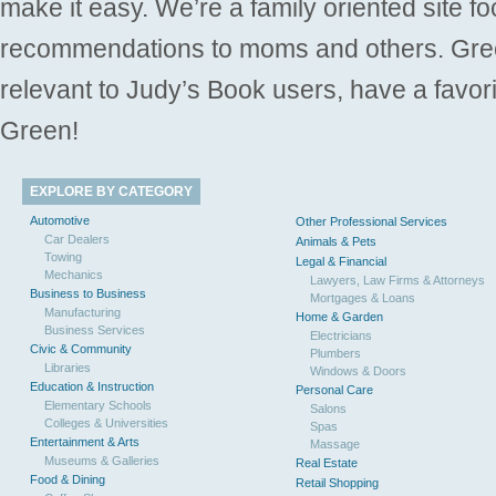
make it easy. We’re a family oriented site f
recommendations to moms and others. Gre
relevant to Judy’s Book users, have a favori
Green!
EXPLORE BY CATEGORY
Automotive
Other Professional Services
Car Dealers
Animals & Pets
Towing
Legal & Financial
Mechanics
Lawyers, Law Firms & Attorneys
Business to Business
Mortgages & Loans
Manufacturing
Home & Garden
Business Services
Electricians
Civic & Community
Plumbers
Libraries
Windows & Doors
Education & Instruction
Personal Care
Elementary Schools
Salons
Colleges & Universities
Spas
Entertainment & Arts
Massage
Museums & Galleries
Real Estate
Food & Dining
Retail Shopping