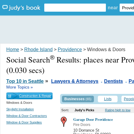
near
Home
>
Rhode Island
>
Providence
> Windows & Doors
®
Social Search
Results:
places near Pro
(0.030 secs)
.
.
»
Top 10 in Seattle
Lawyers & Attorneys
Dentists
Pa
More Topics »
All
Construction & Repair
Businesses
Lists
Peopl
(65)
Windows & Doors
Skylight Installation
Sort:
Judy's Picks
Rating high to low
Window & Door Contractors
Garage Door Providence
Window & Door Supplies
Fire Doors
10 Dorrance St