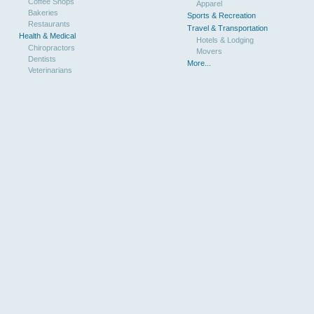
Coffee Shops
Apparel
Bakeries
Sports & Recreation
Restaurants
Travel & Transportation
Health & Medical
Hotels & Lodging
Chiropractors
Movers
Dentists
More...
Veterinarians