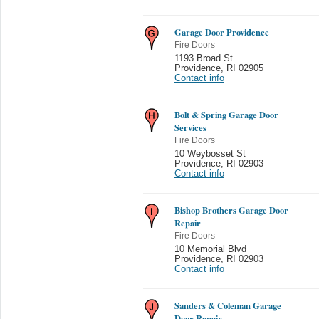
Garage Door Providence
Fire Doors
1193 Broad St
Providence
,
RI 02905
Contact info
Bolt & Spring Garage Door
Services
Fire Doors
10 Weybosset St
Providence
,
RI 02903
Contact info
Bishop Brothers Garage Door
Repair
Fire Doors
10 Memorial Blvd
Providence
,
RI 02903
Contact info
Sanders & Coleman Garage
Door Repair