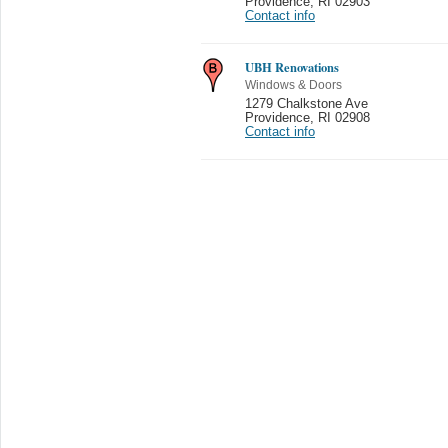
Providence
,
RI 02903
Contact info
UBH Renovations
Windows & Doors
1279 Chalkstone Ave
Providence
,
RI 02908
Contact info