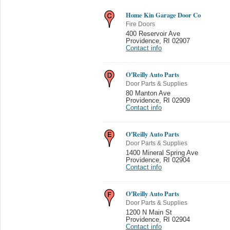
Home Kin Garage Door Co
Fire Doors
400 Reservoir Ave
Providence
,
RI 02907
Contact info
O'Reilly Auto Parts
Door Parts & Supplies
80 Manton Ave
Providence
,
RI 02909
Contact info
O'Reilly Auto Parts
Door Parts & Supplies
1400 Mineral Spring Ave
Providence
,
RI 02904
Contact info
O'Reilly Auto Parts
Door Parts & Supplies
1200 N Main St
Providence
,
RI 02904
Contact info