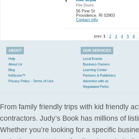
Fire Doors
56 Pine St
Providence
,
RI 02903
Contact info
prev
1
2
3
4
5
6
ABOUT
OUR SERVICES
Help
Local Events
About Us
Business Owners
Blog
Learning Center
KidScore™
Partners & Publishers
Privacy Policy - Terms of Use
Advertise with us
Negotiated Perks
From family friendly trips with kid friendly a
contractors. Judy’s Book has millions of list
Whether you’re looking for a specific busine